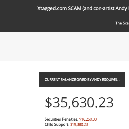
Xtagged.com SCAM (and con-artist Andy 
The Sc
CURRENT BALANCE OWED BY ANDY ESQUIVEL…
$35,630.23
Securities Penalties:
$16,250.00
Child Support:
$19,380.23