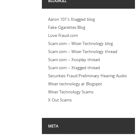
BLOGROLL
Aaron 101's Xtagged blog
Fake Cigarettes Blog
Love Fraud.com
Scam.com – Wiser Technology blog
Scam.com – Wiser Technology thread
Scam.com – Xooplay thread
Scam.com – Xtagged thread
Securities Fraud Preliminary Hearing Audio
Wiser technology at Blogspot
Wiser Technology Scams
X Out Scams
META