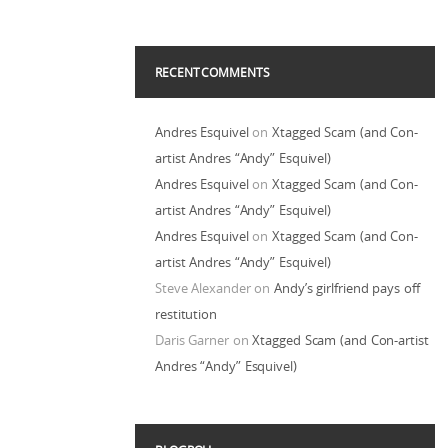
RECENT COMMENTS
Andres Esquivel
on
Xtagged Scam (and Con-
artist Andres “Andy” Esquivel)
Andres Esquivel
on
Xtagged Scam (and Con-
artist Andres “Andy” Esquivel)
Andres Esquivel
on
Xtagged Scam (and Con-
artist Andres “Andy” Esquivel)
Steve Alexander
on
Andy’s girlfriend pays off
restitution
Daris Garner
on
Xtagged Scam (and Con-artist
Andres “Andy” Esquivel)