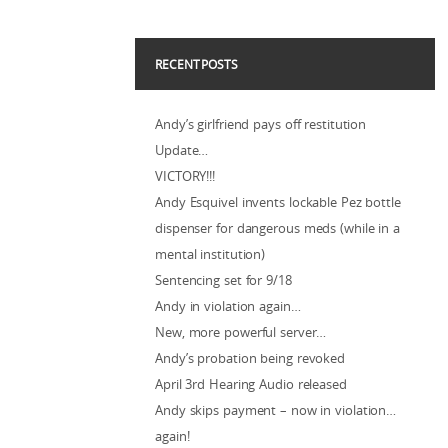
RECENT POSTS
Andy’s girlfriend pays off restitution
Update…
VICTORY!!!
Andy Esquivel invents lockable Pez bottle
dispenser for dangerous meds (while in a
mental institution)
Sentencing set for 9/18
Andy in violation again…
New, more powerful server…
Andy’s probation being revoked
April 3rd Hearing Audio released
Andy skips payment – now in violation…
again!