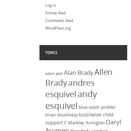
Log in
Entries feed
Comments feed
WordPress.org
TOPICS
Allen
Alan Brady
adam platt
Brady
andres
andy
esquivel
esquivel
blue-tooth profiler
buzz/wiser
child
brian doubleday
Daryl
support
C Markley Arrington
Acumen
disorderly conduct