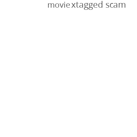
xtagged scam
movie