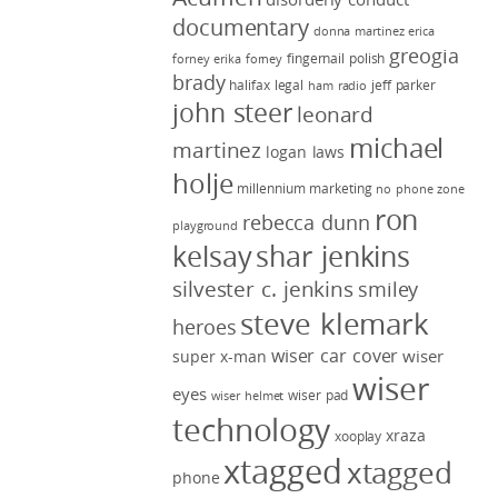
documentary
donna martinez
erica
greogia
fingernail polish
forney
erika forney
brady
halifax legal
jeff parker
ham radio
john steer
leonard
michael
martinez
logan laws
holje
millennium marketing
no phone zone
ron
rebecca dunn
playground
kelsay
shar jenkins
silvester c. jenkins
smiley
steve klemark
heroes
wiser car cover
wiser
super x-man
wiser
eyes
wiser pad
wiser helmet
technology
xraza
xooplay
xtagged
xtagged
phone