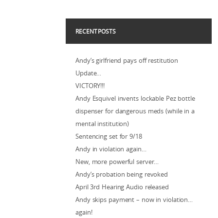
RECENT POSTS
Andy’s girlfriend pays off restitution
Update…
VICTORY!!!
Andy Esquivel invents lockable Pez bottle
dispenser for dangerous meds (while in a
mental institution)
Sentencing set for 9/18
Andy in violation again…
New, more powerful server…
Andy’s probation being revoked
April 3rd Hearing Audio released
Andy skips payment – now in violation…
again!