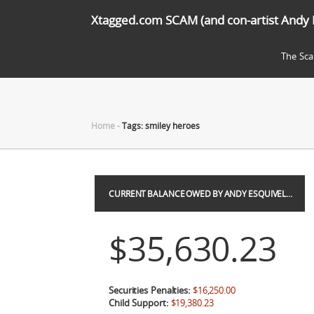
Xtagged.com SCAM (and con-artist Andy 
The Sc
Home
-
Tags: smiley heroes
CURRENT BALANCE OWED BY ANDY ESQUIVEL…
$35,630.23
Securities Penalties:
$16,250.00
Child Support:
$19,380.23