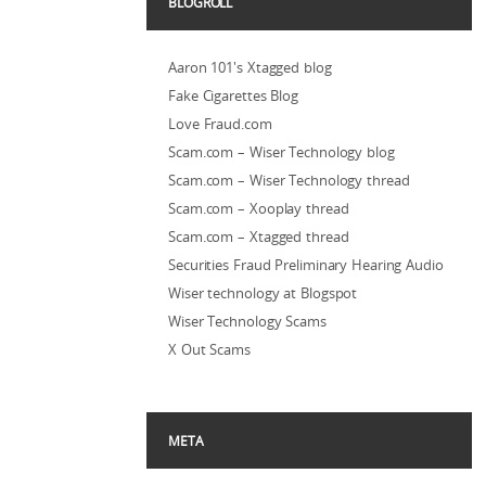
BLOGROLL
Aaron 101's Xtagged blog
Fake Cigarettes Blog
Love Fraud.com
Scam.com – Wiser Technology blog
Scam.com – Wiser Technology thread
Scam.com – Xooplay thread
Scam.com – Xtagged thread
Securities Fraud Preliminary Hearing Audio
Wiser technology at Blogspot
Wiser Technology Scams
X Out Scams
META