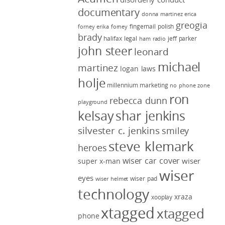
documentary
donna martinez
erica
greogia
fingernail polish
forney
erika forney
brady
halifax legal
jeff parker
ham radio
john steer
leonard
michael
martinez
logan laws
holje
millennium marketing
no phone zone
ron
rebecca dunn
playground
kelsay
shar jenkins
silvester c. jenkins
smiley
steve klemark
heroes
wiser car cover
wiser
super x-man
wiser
eyes
wiser pad
wiser helmet
technology
xraza
xooplay
xtagged
xtagged
phone