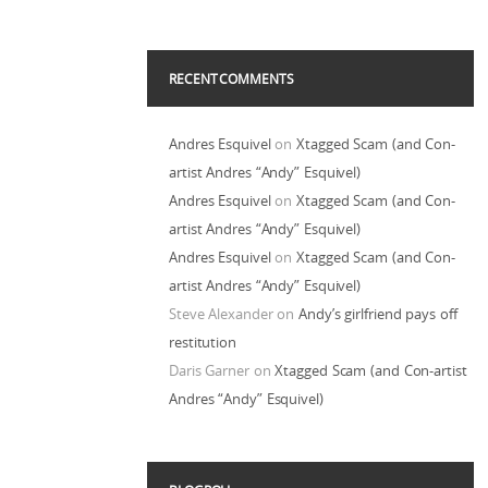
RECENT COMMENTS
Andres Esquivel
on
Xtagged Scam (and Con-
artist Andres “Andy” Esquivel)
Andres Esquivel
on
Xtagged Scam (and Con-
artist Andres “Andy” Esquivel)
Andres Esquivel
on
Xtagged Scam (and Con-
artist Andres “Andy” Esquivel)
Steve Alexander
on
Andy’s girlfriend pays off
restitution
Daris Garner
on
Xtagged Scam (and Con-artist
Andres “Andy” Esquivel)