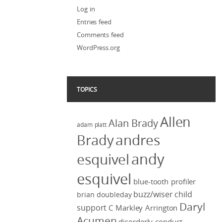
Log in
Entries feed
Comments feed
WordPress.org
TOPICS
Allen
Alan Brady
adam platt
Brady
andres
andy
esquivel
esquivel
blue-tooth profiler
buzz/wiser
child
brian doubleday
Daryl
support
C Markley Arrington
Acumen
disorderly conduct