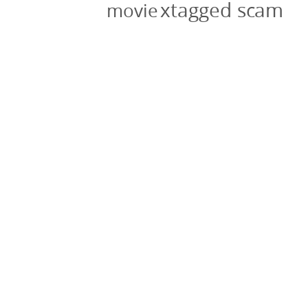
xtagged scam
movie