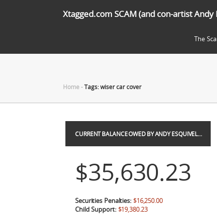
Xtagged.com SCAM (and con-artist Andy 
The Sc
Home
-
Tags: wiser car cover
CURRENT BALANCE OWED BY ANDY ESQUIVEL…
$35,630.23
Securities Penalties:
$16,250.00
Child Support:
$19,380.23