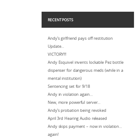
RECENT POSTS
Andy’s girlfriend pays off restitution
Update…
VICTORY!!!
Andy Esquivel invents lockable Pez bottle
dispenser for dangerous meds (while in a
mental institution)
Sentencing set for 9/18
Andy in violation again…
New, more powerful server…
Andy’s probation being revoked
April 3rd Hearing Audio released
Andy skips payment – now in violation…
again!