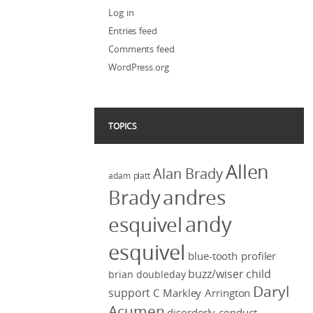
Log in
Entries feed
Comments feed
WordPress.org
TOPICS
Allen
Alan Brady
adam platt
Brady
andres
andy
esquivel
esquivel
blue-tooth profiler
buzz/wiser
child
brian doubleday
Daryl
support
C Markley Arrington
Acumen
disorderly conduct