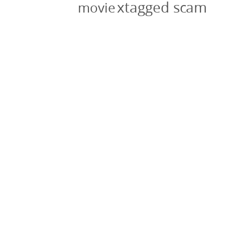
xtagged scam
movie