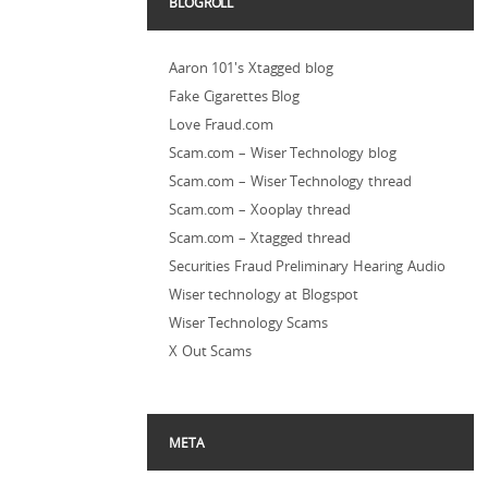
BLOGROLL
Aaron 101's Xtagged blog
Fake Cigarettes Blog
Love Fraud.com
Scam.com – Wiser Technology blog
Scam.com – Wiser Technology thread
Scam.com – Xooplay thread
Scam.com – Xtagged thread
Securities Fraud Preliminary Hearing Audio
Wiser technology at Blogspot
Wiser Technology Scams
X Out Scams
META