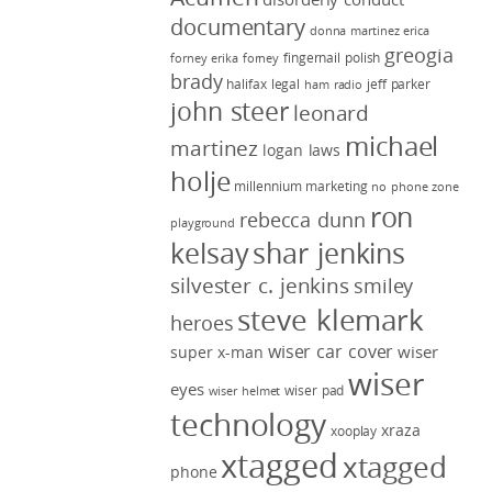
documentary
donna martinez
erica
greogia
fingernail polish
forney
erika forney
brady
halifax legal
jeff parker
ham radio
john steer
leonard
michael
martinez
logan laws
holje
millennium marketing
no phone zone
ron
rebecca dunn
playground
kelsay
shar jenkins
silvester c. jenkins
smiley
steve klemark
heroes
wiser car cover
wiser
super x-man
wiser
eyes
wiser pad
wiser helmet
technology
xraza
xooplay
xtagged
xtagged
phone