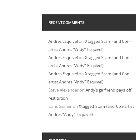
RECENT COMMENTS
Andres Esquivel
on
Xtagged Scam (and Con-
artist Andres “Andy” Esquivel)
Andres Esquivel
on
Xtagged Scam (and Con-
artist Andres “Andy” Esquivel)
Andres Esquivel
on
Xtagged Scam (and Con-
artist Andres “Andy” Esquivel)
Steve Alexander
on
Andy’s girlfriend pays off
restitution
Daris Garner
on
Xtagged Scam (and Con-artist
Andres “Andy” Esquivel)