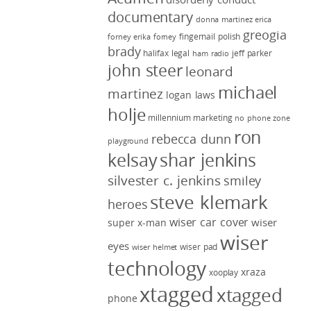
documentary
donna martinez
erica
greogia
fingernail polish
forney
erika forney
brady
halifax legal
jeff parker
ham radio
john steer
leonard
michael
martinez
logan laws
holje
millennium marketing
no phone zone
ron
rebecca dunn
playground
kelsay
shar jenkins
silvester c. jenkins
smiley
steve klemark
heroes
wiser car cover
wiser
super x-man
wiser
eyes
wiser pad
wiser helmet
technology
xraza
xooplay
xtagged
xtagged
phone