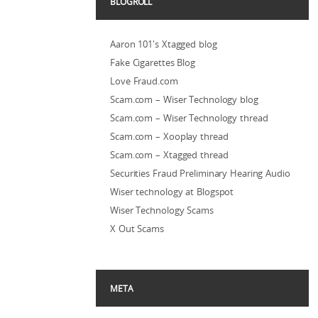
BLOGROLL
Aaron 101's Xtagged blog
Fake Cigarettes Blog
Love Fraud.com
Scam.com – Wiser Technology blog
Scam.com – Wiser Technology thread
Scam.com – Xooplay thread
Scam.com – Xtagged thread
Securities Fraud Preliminary Hearing Audio
Wiser technology at Blogspot
Wiser Technology Scams
X Out Scams
META