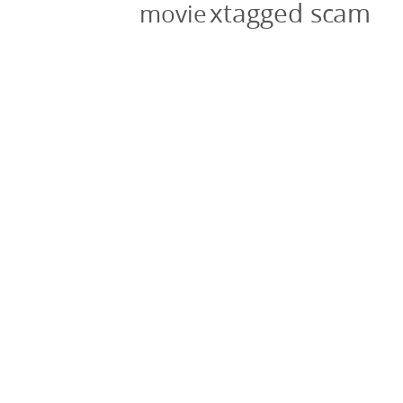
xtagged scam
movie