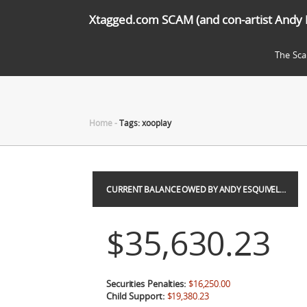
Xtagged.com SCAM (and con-artist Andy 
The Sc
Home
-
Tags: xooplay
CURRENT BALANCE OWED BY ANDY ESQUIVEL…
$35,630.23
Securities Penalties:
$16,250.00
Child Support:
$19,380.23