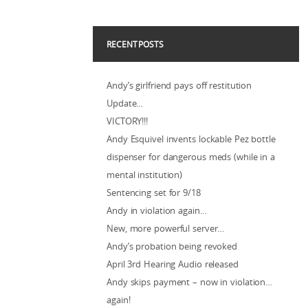
RECENT POSTS
Andy’s girlfriend pays off restitution
Update…
VICTORY!!!
Andy Esquivel invents lockable Pez bottle
dispenser for dangerous meds (while in a
mental institution)
Sentencing set for 9/18
Andy in violation again…
New, more powerful server…
Andy’s probation being revoked
April 3rd Hearing Audio released
Andy skips payment – now in violation…
again!