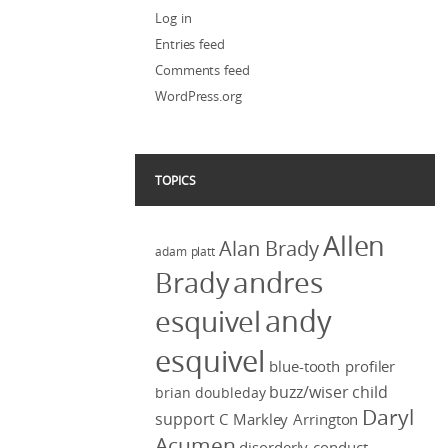
Log in
Entries feed
Comments feed
WordPress.org
TOPICS
Allen
Alan Brady
adam platt
Brady
andres
andy
esquivel
esquivel
blue-tooth profiler
buzz/wiser
child
brian doubleday
Daryl
support
C Markley Arrington
Acumen
disorderly conduct