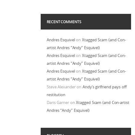
RECENT COMMENTS
Andres Esquivel
on
Xtagged Scam (and Con-
artist Andres “Andy” Esquivel)
Andres Esquivel
on
Xtagged Scam (and Con-
artist Andres “Andy” Esquivel)
Andres Esquivel
on
Xtagged Scam (and Con-
artist Andres “Andy” Esquivel)
Steve Alexander
on
Andy’s girlfriend pays off
restitution
Daris Garner
on
Xtagged Scam (and Con-artist
Andres “Andy” Esquivel)