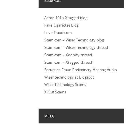
BLOGROLL
Aaron 101's Xtagged blog
Fake Cigarettes Blog
Love Fraud.com
Scam.com – Wiser Technology blog
Scam.com – Wiser Technology thread
Scam.com – Xooplay thread
Scam.com – Xtagged thread
Securities Fraud Preliminary Hearing Audio
Wiser technology at Blogspot
Wiser Technology Scams
X Out Scams
META