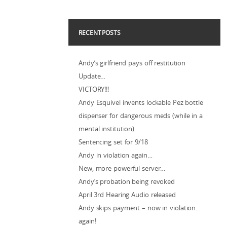
RECENT POSTS
Andy’s girlfriend pays off restitution
Update…
VICTORY!!!
Andy Esquivel invents lockable Pez bottle
dispenser for dangerous meds (while in a
mental institution)
Sentencing set for 9/18
Andy in violation again…
New, more powerful server…
Andy’s probation being revoked
April 3rd Hearing Audio released
Andy skips payment – now in violation…
again!