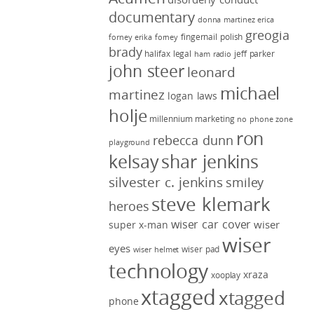
documentary
donna martinez
erica
greogia
fingernail polish
forney
erika forney
brady
halifax legal
jeff parker
ham radio
john steer
leonard
michael
martinez
logan laws
holje
millennium marketing
no phone zone
ron
rebecca dunn
playground
kelsay
shar jenkins
silvester c. jenkins
smiley
steve klemark
heroes
wiser car cover
wiser
super x-man
wiser
eyes
wiser pad
wiser helmet
technology
xraza
xooplay
xtagged
xtagged
phone