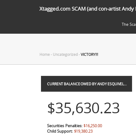
Xtagged.com SCAM (and con-artist Andy 
The Sc
Home
-
Uncategorized
-
VICTORY!!!
CURRENT BALANCE OWED BY ANDY ESQUIVEL…
$35,630.23
Securities Penalties:
$16,250.00
Child Support:
$19,380.23