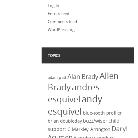
Log in
Entries feed
Comments feed
WordPress.org
TOPICS
Allen
Alan Brady
adam platt
Brady
andres
andy
esquivel
esquivel
blue-tooth profiler
buzz/wiser
child
brian doubleday
Daryl
support
C Markley Arrington
Acumen
disorderly conduct