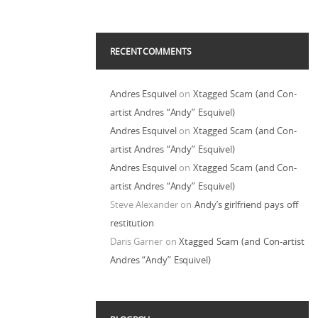
RECENT COMMENTS
Andres Esquivel
on
Xtagged Scam (and Con-
artist Andres “Andy” Esquivel)
Andres Esquivel
on
Xtagged Scam (and Con-
artist Andres “Andy” Esquivel)
Andres Esquivel
on
Xtagged Scam (and Con-
artist Andres “Andy” Esquivel)
Steve Alexander
on
Andy’s girlfriend pays off
restitution
Daris Garner
on
Xtagged Scam (and Con-artist
Andres “Andy” Esquivel)