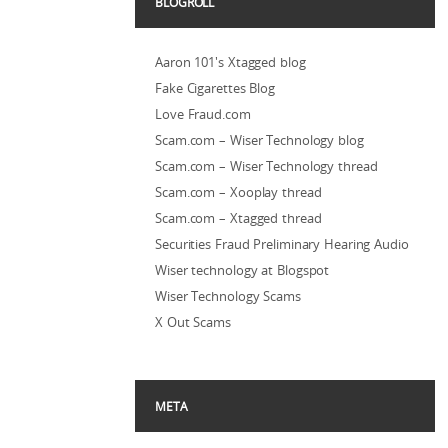
BLOGROLL
Aaron 101's Xtagged blog
Fake Cigarettes Blog
Love Fraud.com
Scam.com – Wiser Technology blog
Scam.com – Wiser Technology thread
Scam.com – Xooplay thread
Scam.com – Xtagged thread
Securities Fraud Preliminary Hearing Audio
Wiser technology at Blogspot
Wiser Technology Scams
X Out Scams
META