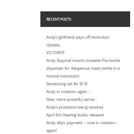
RECENT POSTS
Andy’s girlfriend pays off restitution
Update…
VICTORY!!!
Andy Esquivel invents lockable Pez bottle
dispenser for dangerous meds (while in a
mental institution)
Sentencing set for 9/18
Andy in violation again…
New, more powerful server…
Andy’s probation being revoked
April 3rd Hearing Audio released
Andy skips payment – now in violation…
again!