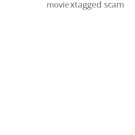
xtagged scam
movie