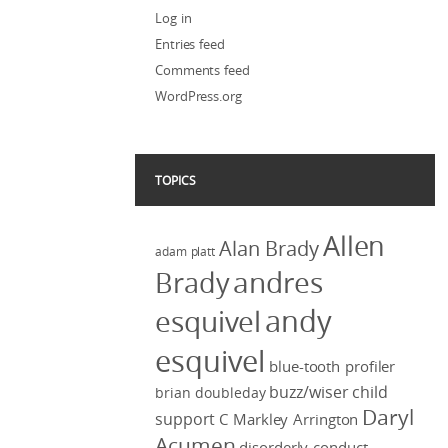
Log in
Entries feed
Comments feed
WordPress.org
TOPICS
Allen
Alan Brady
adam platt
Brady
andres
andy
esquivel
esquivel
blue-tooth profiler
buzz/wiser
child
brian doubleday
Daryl
support
C Markley Arrington
Acumen
disorderly conduct