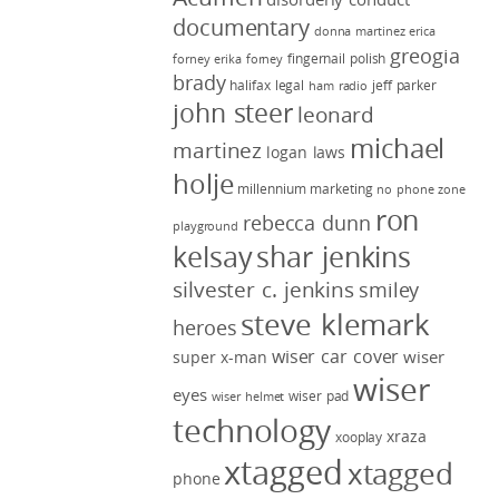
documentary
donna martinez
erica
greogia
fingernail polish
forney
erika forney
brady
halifax legal
jeff parker
ham radio
john steer
leonard
michael
martinez
logan laws
holje
millennium marketing
no phone zone
ron
rebecca dunn
playground
kelsay
shar jenkins
silvester c. jenkins
smiley
steve klemark
heroes
wiser car cover
wiser
super x-man
wiser
eyes
wiser pad
wiser helmet
technology
xraza
xooplay
xtagged
xtagged
phone