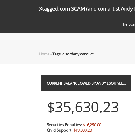
Xtagged.com SCAM (and con-artist Andy 
The Sc
Home
-
Tags: disorderly conduct
CURRENT BALANCE OWED BY ANDY ESQUIVEL…
$35,630.23
Securities Penalties:
$16,250.00
Child Support:
$19,380.23