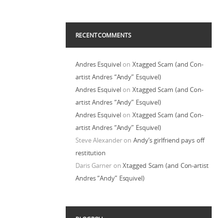
RECENT COMMENTS
Andres Esquivel
on
Xtagged Scam (and Con-
artist Andres “Andy” Esquivel)
Andres Esquivel
on
Xtagged Scam (and Con-
artist Andres “Andy” Esquivel)
Andres Esquivel
on
Xtagged Scam (and Con-
artist Andres “Andy” Esquivel)
Steve Alexander
on
Andy’s girlfriend pays off
restitution
Daris Garner
on
Xtagged Scam (and Con-artist
Andres “Andy” Esquivel)