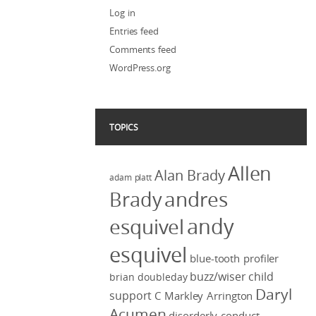
Log in
Entries feed
Comments feed
WordPress.org
TOPICS
Allen
Alan Brady
adam platt
Brady
andres
andy
esquivel
esquivel
blue-tooth profiler
buzz/wiser
child
brian doubleday
Daryl
support
C Markley Arrington
Acumen
disorderly conduct