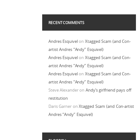
RECENT COMMENTS
Andres Esquivel
on
Xtagged Scam (and Con-
artist Andres “Andy” Esquivel)
Andres Esquivel
on
Xtagged Scam (and Con-
artist Andres “Andy” Esquivel)
Andres Esquivel
on
Xtagged Scam (and Con-
artist Andres “Andy” Esquivel)
Steve Alexander
on
Andy’s girlfriend pays off
restitution
Daris Garner
on
Xtagged Scam (and Con-artist
Andres “Andy” Esquivel)