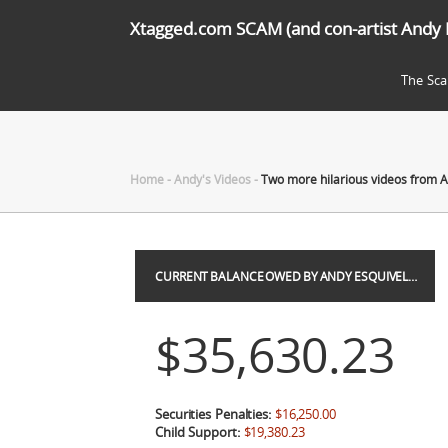
Xtagged.com SCAM (and con-artist Andy 
The Sc
Home
-
Andy's Videos
-
Two more hilarious videos from A
CURRENT BALANCE OWED BY ANDY ESQUIVEL…
$35,630.23
Securities Penalties:
$16,250.00
Child Support:
$19,380.23