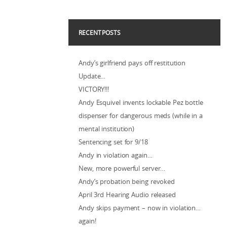
RECENT POSTS
Andy’s girlfriend pays off restitution
Update…
VICTORY!!!
Andy Esquivel invents lockable Pez bottle
dispenser for dangerous meds (while in a
mental institution)
Sentencing set for 9/18
Andy in violation again…
New, more powerful server…
Andy’s probation being revoked
April 3rd Hearing Audio released
Andy skips payment – now in violation…
again!