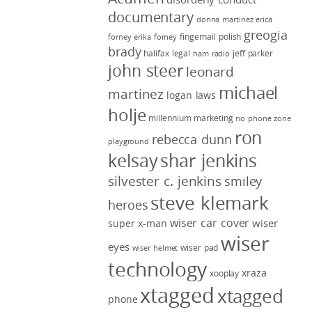
documentary
donna martinez
erica
greogia
fingernail polish
forney
erika forney
brady
halifax legal
jeff parker
ham radio
john steer
leonard
michael
martinez
logan laws
holje
millennium marketing
no phone zone
ron
rebecca dunn
playground
kelsay
shar jenkins
silvester c. jenkins
smiley
steve klemark
heroes
wiser car cover
wiser
super x-man
wiser
eyes
wiser pad
wiser helmet
technology
xraza
xooplay
xtagged
xtagged
phone