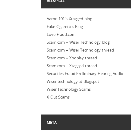
BLOGROLL
Aaron 101's Xtagged blog
Fake Cigarettes Blog
Love Fraud.com
Scam.com – Wiser Technology blog
Scam.com – Wiser Technology thread
Scam.com – Xooplay thread
Scam.com – Xtagged thread
Securities Fraud Preliminary Hearing Audio
Wiser technology at Blogspot
Wiser Technology Scams
X Out Scams
META