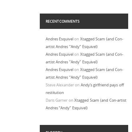
RECENT COMMENTS
Andres Esquivel
on
Xtagged Scam (and Con-
artist Andres “Andy” Esquivel)
Andres Esquivel
on
Xtagged Scam (and Con-
artist Andres “Andy” Esquivel)
Andres Esquivel
on
Xtagged Scam (and Con-
artist Andres “Andy” Esquivel)
Steve Alexander
on
Andy’s girlfriend pays off
restitution
Daris Garner
on
Xtagged Scam (and Con-artist
Andres “Andy” Esquivel)