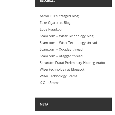
BLOGROLL
Aaron 101's Xtagged blog
Fake Cigarettes Blog
Love Fraud.com
Scam.com – Wiser Technology blog
Scam.com – Wiser Technology thread
Scam.com – Xooplay thread
Scam.com – Xtagged thread
Securities Fraud Preliminary Hearing Audio
Wiser technology at Blogspot
Wiser Technology Scams
X Out Scams
META