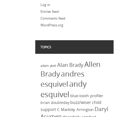
Log in
Entries feed
Comments feed
WordPress.org
TOPICS
Allen
Alan Brady
adam platt
Brady
andres
andy
esquivel
esquivel
blue-tooth profiler
buzz/wiser
child
brian doubleday
Daryl
support
C Markley Arrington
Acumen
disorderly conduct