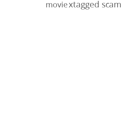
xtagged scam
movie