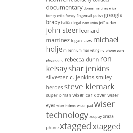
documentary
donna martinez
erica
greogia
fingernail polish
forney
erika forney
brady
halifax legal
jeff parker
ham radio
john steer
leonard
michael
martinez
logan laws
holje
millennium marketing
no phone zone
ron
rebecca dunn
playground
kelsay
shar jenkins
silvester c. jenkins
smiley
steve klemark
heroes
wiser car cover
wiser
super x-man
wiser
eyes
wiser pad
wiser helmet
technology
xraza
xooplay
xtagged
xtagged
phone