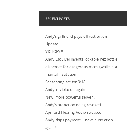
RECENT POSTS
Andy’s girlfriend pays off restitution
Update…
VICTORY!!!
Andy Esquivel invents lockable Pez bottle
dispenser for dangerous meds (while in a
mental institution)
Sentencing set for 9/18
Andy in violation again…
New, more powerful server…
Andy’s probation being revoked
April 3rd Hearing Audio released
Andy skips payment – now in violation…
again!