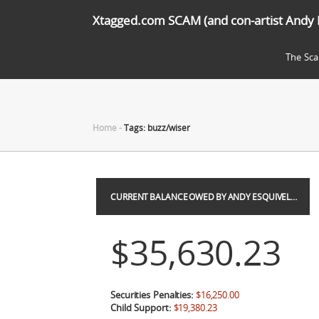
Xtagged.com SCAM (and con-artist Andy 
The Sc
Home
-
Tags: buzz/wiser
CURRENT BALANCE OWED BY ANDY ESQUIVEL…
$35,630.23
Securities Penalties:
$16,250.00
Child Support:
$19,380.23