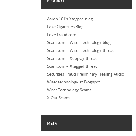
BLOGROLL
Aaron 101's Xtagged blog
Fake Cigarettes Blog
Love Fraud.com
Scam.com – Wiser Technology blog
Scam.com – Wiser Technology thread
Scam.com – Xooplay thread
Scam.com – Xtagged thread
Securities Fraud Preliminary Hearing Audio
Wiser technology at Blogspot
Wiser Technology Scams
X Out Scams
META