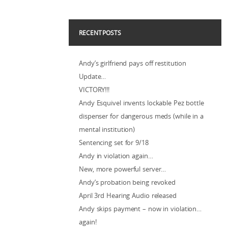
RECENT POSTS
Andy’s girlfriend pays off restitution
Update…
VICTORY!!!
Andy Esquivel invents lockable Pez bottle
dispenser for dangerous meds (while in a
mental institution)
Sentencing set for 9/18
Andy in violation again…
New, more powerful server…
Andy’s probation being revoked
April 3rd Hearing Audio released
Andy skips payment – now in violation…
again!