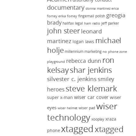
documentary
donna martinez
erica
greogia
fingernail polish
forney
erika forney
brady
halifax legal
jeff parker
ham radio
john steer
leonard
michael
martinez
logan laws
holje
millennium marketing
no phone zone
ron
rebecca dunn
playground
kelsay
shar jenkins
silvester c. jenkins
smiley
steve klemark
heroes
wiser car cover
wiser
super x-man
wiser
eyes
wiser pad
wiser helmet
technology
xraza
xooplay
xtagged
xtagged
phone