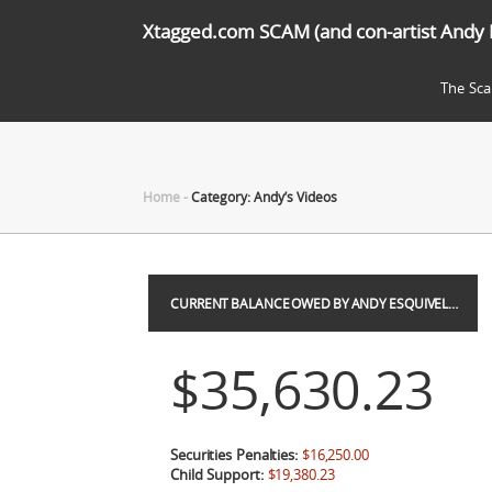
Xtagged.com SCAM (and con-artist Andy 
The Sc
Home
-
Category: Andy’s Videos
CURRENT BALANCE OWED BY ANDY ESQUIVEL…
$35,630.23
Securities Penalties:
$16,250.00
Child Support:
$19,380.23