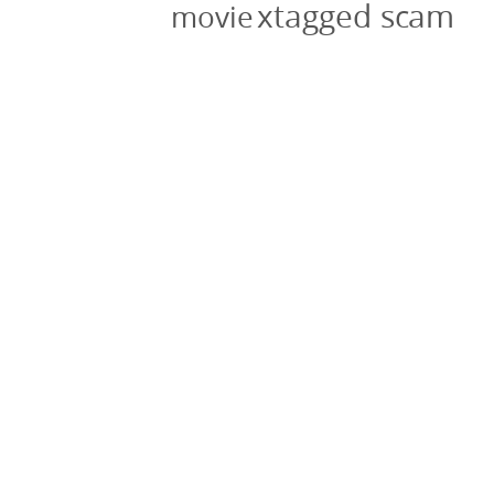
xtagged scam
movie