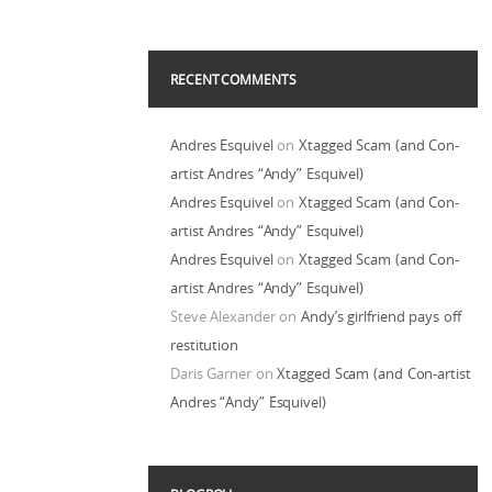
RECENT COMMENTS
Andres Esquivel
on
Xtagged Scam (and Con-
artist Andres “Andy” Esquivel)
Andres Esquivel
on
Xtagged Scam (and Con-
artist Andres “Andy” Esquivel)
Andres Esquivel
on
Xtagged Scam (and Con-
artist Andres “Andy” Esquivel)
Steve Alexander
on
Andy’s girlfriend pays off
restitution
Daris Garner
on
Xtagged Scam (and Con-artist
Andres “Andy” Esquivel)