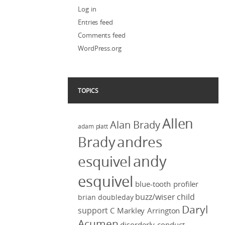
Log in
Entries feed
Comments feed
WordPress.org
TOPICS
Allen
Alan Brady
adam platt
Brady
andres
andy
esquivel
esquivel
blue-tooth profiler
buzz/wiser
child
brian doubleday
Daryl
support
C Markley Arrington
Acumen
disorderly conduct