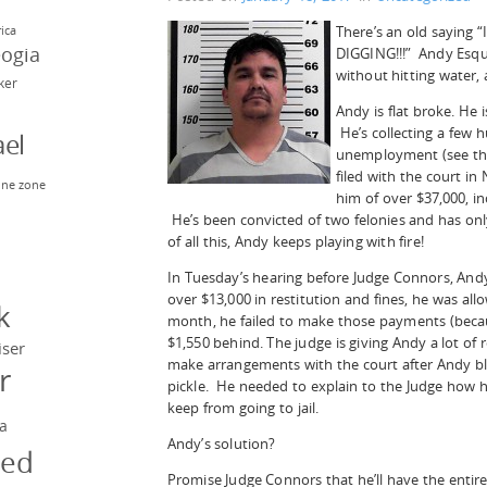
There’s an old saying “I
rica
eogia
DIGGING!!!” Andy Esqui
without hitting water, 
rker
Andy is flat broke. He
He’s collecting a few 
el
unemployment (see th
filed with the court i
ne zone
him of over $37,000, in
n
He’s been convicted of two felonies and has only
of all this, Andy keeps playing with fire!
In Tuesday’s hearing before Judge Connors, And
y
over $13,000 in restitution and fines, he was a
k
month, he failed to make those payments (becaus
$1,550 behind. The judge is giving Andy a lot of
iser
make arrangements with the court after Andy bl
r
pickle. He needed to explain to the Judge how h
keep from going to jail.
a
Andy’s solution?
ged
Promise Judge Connors that he’ll have the entire