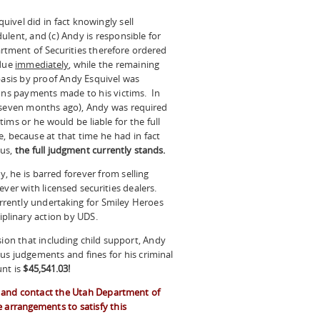
quivel did in fact knowingly sell
udulent, and (c) Andy is responsible for
rtment of Securities therefore ordered
 due
immediately
, while the remaining
basis by proof Andy Esquivel was
ions payments made to his victims. In
d seven months ago), Andy was required
ims or he would be liable for the full
 because at that time he had in fact
hus,
the full judgment currently stands.
y, he is barred forever from selling
ever with licensed securities dealers.
urrently undertaking for Smiley Heroes
ciplinary action by UDS.
sion that including child support, Andy
us judgements and fines for his criminal
unt is
$45,541.03!
or and contact the Utah Department of
 arrangements to satisfy this