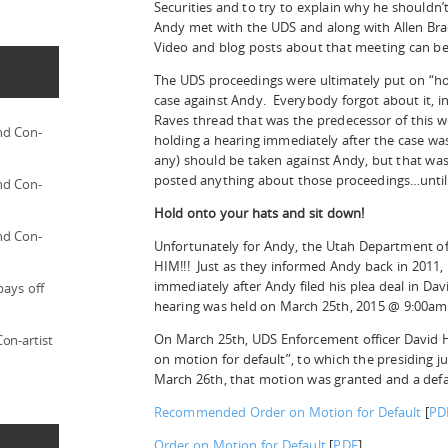
Securities and to try to explain why he shouldn’t
Andy met with the UDS and along with Allen Bra
Video and blog posts about that meeting can be
The UDS proceedings were ultimately put on “ho
case against Andy. Everybody forgot about it, i
Raves thread that was the predecessor of this w
nd Con-
holding a hearing immediately after the case wa
any) should be taken against Andy, but that was
posted anything about those proceedings…until
nd Con-
Hold onto your hats and sit down!
nd Con-
Unfortunately for Andy, the Utah Department 
HIM!!! Just as they informed Andy back in 2011, 
immediately after Andy filed his plea deal in Dav
pays off
hearing was held on March 25th, 2015 @ 9:00am 
On March 25th, UDS Enforcement officer David
on-artist
on motion for default”, to which the presiding 
March 26th, that motion was granted and a defau
Recommended Order on Motion for Default
[
PD
Order on Motion for Default
[
PDF
]