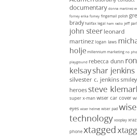
documentary
donna martinez
e
gr
fingernail polish
forney
erika forney
brady
halifax legal
jeff pa
ham radio
john steer
leonard
micha
martinez
logan laws
holje
millennium marketing
no pho
ro
rebecca dunn
playground
kelsay
shar jenkins
silvester c. jenkins
smile
steve klemar
heroes
wiser car cover
w
super x-man
wise
eyes
wiser pad
wiser helmet
technology
xraz
xooplay
xtagged
xtag
phone