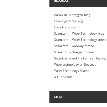
BLOGROLL
Aaron 101's Xtagged blog
Fake Cigarettes Blog
Love Fraud.com
Scam.com – Wiser Technology blog
Scam.com – Wiser Technology threa
Scam.com – Xooplay thread
Scam.com – Xtagged thread
Securities Fraud Preliminary Hearing
Wiser technology at Blogspot
Wiser Technology Scams
X Out Scams
META