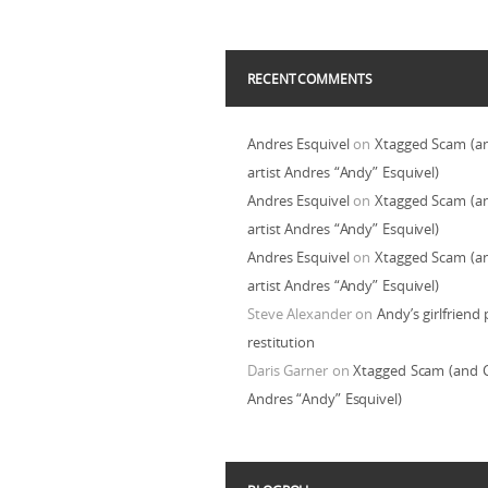
RECENT COMMENTS
Andres Esquivel
on
Xtagged Scam (a
artist Andres “Andy” Esquivel)
Andres Esquivel
on
Xtagged Scam (a
artist Andres “Andy” Esquivel)
Andres Esquivel
on
Xtagged Scam (a
artist Andres “Andy” Esquivel)
Steve Alexander
on
Andy’s girlfriend 
restitution
Daris Garner
on
Xtagged Scam (and C
Andres “Andy” Esquivel)