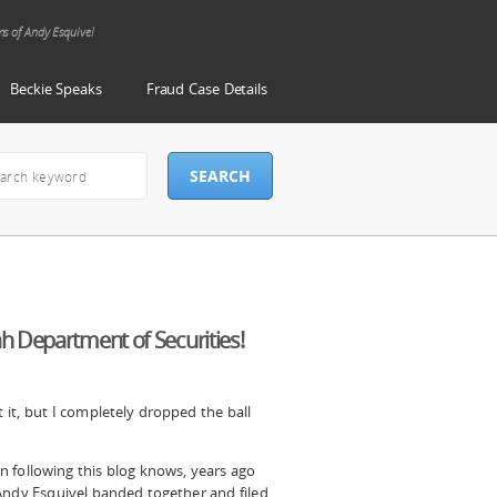
ms of Andy Esquivel
Beckie Speaks
Fraud Case Details
h Department of Securities!
it, but I completely
dropped the ball
 following this blog knows, years ago
Andy Esquivel banded together and filed