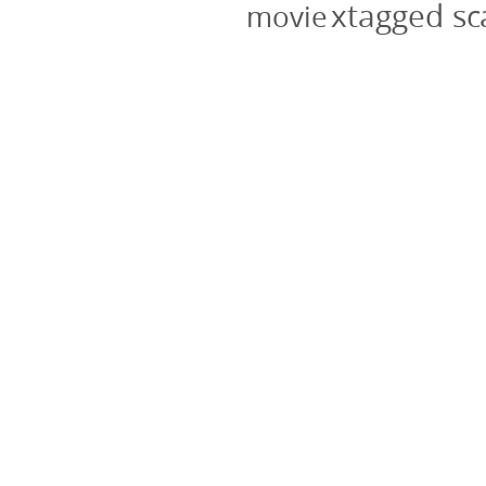
xtagged s
movie