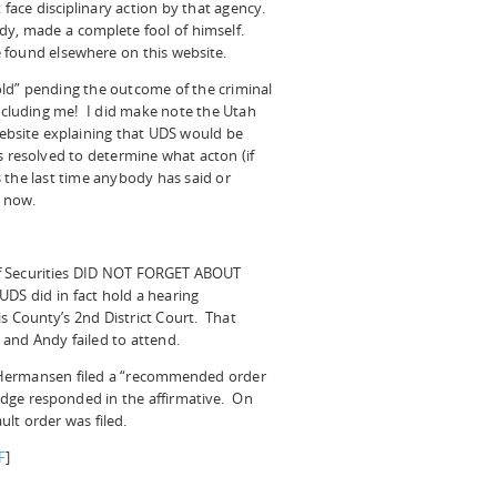
 face disciplinary action by that agency.
dy, made a complete fool of himself.
 found elsewhere on this website.
ld” pending the outcome of the criminal
ncluding me! I did make note the Utah
ebsite explaining that UDS would be
s resolved to determine what acton (if
 the last time anybody has said or
 now.
of Securities DID NOT FORGET ABOUT
UDS did in fact hold a hearing
is County’s 2nd District Court. That
and Andy failed to attend.
 Hermansen filed a “recommended order
judge responded in the affirmative. On
lt order was filed.
F
]