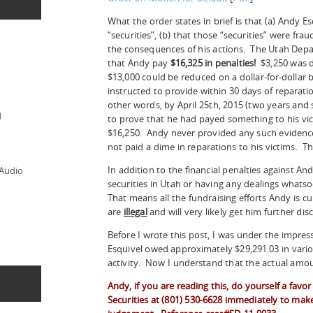
What the order states in brief is that (a) Andy Es
“securities”, (b) that those “securities” were fra
the consequences of his actions. The Utah Depa
that Andy pay
$16,325 in penalties!
$3,250 was
$13,000 could be reduced on a dollar-for-dollar 
instructed to provide within 30 days of reparat
other words, by April 25th, 2015 (two years an
d
to prove that he had payed something to his vict
$16,250. Andy never provided any such evidence,
not paid a dime in reparations to his victims. T
In addition to the financial penalties against And
 Audio
securities in Utah or having any dealings whatso
That means all the fundraising efforts Andy is c
are
illegal
and will very likely get him further dis
Before I wrote this post, I was under the impres
Esquivel owed approximately $29,291.03 in vario
activity. Now I understand that the actual amo
Andy, if you are reading this, do yourself a fav
Securities at (801) 530-6628 immediately to make