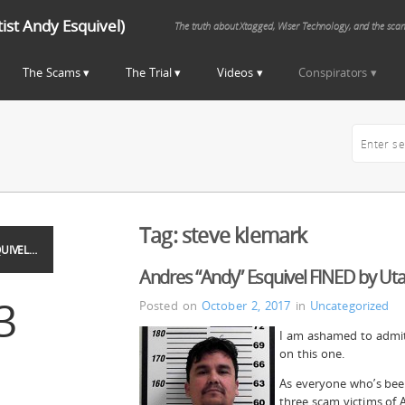
st Andy Esquivel)
The truth about Xtagged, Wiser Technology, and the sca
The Scams
The Trial
Videos
Conspirators
Tag:
steve klemark
UIVEL…
Andres “Andy” Esquivel FINED by Uta
3
Posted on
October 2, 2017
in
Uncategorized
I am ashamed to admit 
on this one.
As everyone who’s been
three scam victims of 