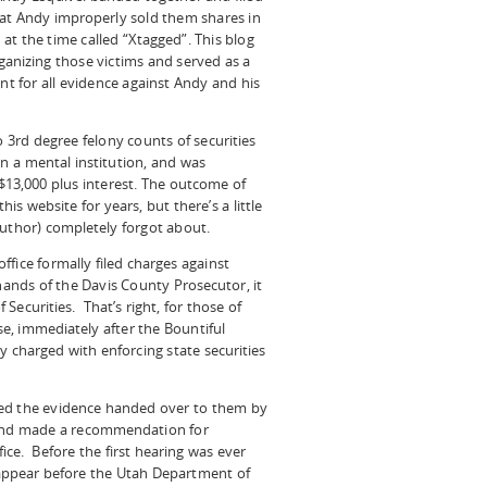
hat Andy improperly sold them shares in
at the time called “Xtagged”. This blog
ganizing those victims and served as a
int for all evidence against Andy and his
o 3rd degree felony counts of securities
 in a mental institution, and was
$13,000 plus interest. The outcome of
s website for years, but there’s a little
author) completely forgot about.
fice formally filed charges against
 hands of the Davis County Prosecutor, it
Securities. That’s right, for those of
e, immediately after the Bountiful
y charged with enforcing state securities
wed the evidence handed over to them by
 and made a recommendation for
ice. Before the first hearing was ever
appear before the Utah Department of