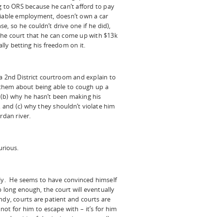
g to ORS because he can’t afford to pay
fiable employment, doesn’t own a car
se, so he couldn’t drive one if he did),
ng the court that he can come up with $13k
ally betting his freedom on it.
a 2nd District courtroom and explain to
 them about being able to cough up a
 (b) why he hasn’t been making his
and (c) why they shouldn’t violate him
rdan river.
urious.
ely. He seems to have convinced himself
long enough, the court will eventually
ndy, courts are patient and courts are
 not for him to escape with – it’s for him