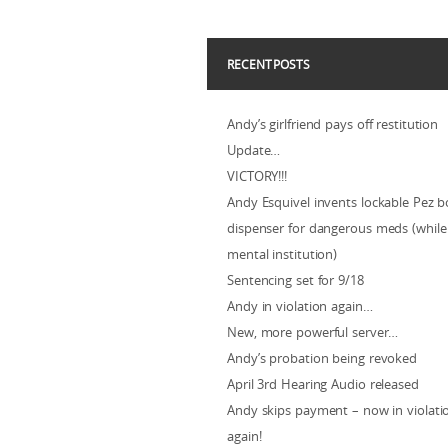
RECENT POSTS
Andy’s girlfriend pays off restitution
Update…
VICTORY!!!
Andy Esquivel invents lockable Pez b
dispenser for dangerous meds (while 
mental institution)
Sentencing set for 9/18
Andy in violation again…
New, more powerful server…
Andy’s probation being revoked
April 3rd Hearing Audio released
Andy skips payment – now in violat
again!