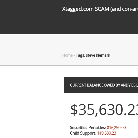
Xtagged.com SCAM (and con-arti
Home
-
Tags: steve klemark
CURRENT BALANCE OWED BY ANDY ESQ
$35,630.2
Securities Penalties:
$16,250.00
Child Support:
$19,380.23