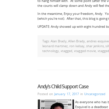
to hang himself with. At some point (after the v
the courts will clamp down and Andy will feel the
In the meantime, Enjoy your freedom, Andy. You
(which you’re not). After that, this blog is going 
UPDATE: Andy showed up with eight hundred bu
Tags:
Alan Brady
,
Allen Brady
,
andres esquive
leonard martinez
,
ron kelsay
,
shar jenkins
,
si
technology
,
xtagged
,
xtagged movie
,
xtagge
Andy’s Child Support Case
Posted on
January 17, 2017
in
Uncategorized
As everyone who has 
Esquivel is a deadbeat 