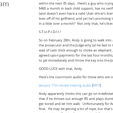
cam
within the next 45 days. Here’s a guy who cryin
$460 a month in back child support, has no veri
(and doesn’t even have a valid Utah driver’s licen
lives off of his girlfriend, and yet he’s promisi
in a little over a month? Not only that, he’s liter
S-T-U-P-I-D-!-!-!
So on February 28th, Andy is going to walk into 
the prosecutor and the Judge why (a) he lied to
wad of cash thick enough to choke an elephant,
agreed upon payments for the last four months, 
to jail immediately and throw the key into the Jo
GOOD LUCK with that, Andy.
Here’s the courtroom audio for those who are c
January 17th review hearing audio
[
MP3
]
Andy apparently thinks this can go on indefinit
that if he throws out enough BS and plays dumb 
get bored and let him walk. Unfortunately for A
final. He may be getting a lot of rope, but that’s