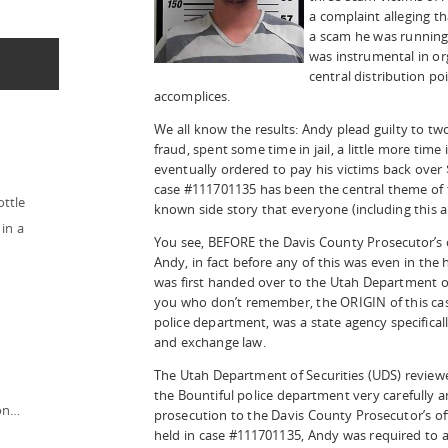
a complaint alleging t
a scam he was running 
was instrumental in or
central distribution po
accomplices.
We all know the results: Andy plead guilty to tw
fraud, spent some time in jail, a little more time
eventually ordered to pay his victims back over 
case #111701135 has been the central theme of thi
ottle
known side story that everyone (including this 
in a
You see, BEFORE the Davis County Prosecutor’s of
Andy, in fact before any of this was even in the
was first handed over to the Utah Department of 
you who don’t remember, the ORIGIN of this cas
police department, was a state agency specificall
and exchange law.
The Utah Department of Securities (UDS) revie
the Bountiful police department very carefully
ion…
prosecution to the Davis County Prosecutor’s off
held in case #111701135, Andy was required to 