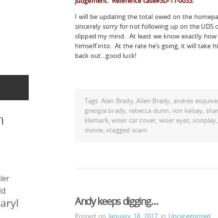
judgement. Reference case#SD-11-0033.
I will be updating the total owed on the homepag
sincerely sorry for not following up on the UDS 
slipped my mind. At least we know exactly how
himself into. At the rate he’s going, it will take 
back out…good luck!
Tags:
Alan Brady
,
Allen Brady
,
andres esquive
greogia brady
,
rebecca dunn
,
ron kelsay
,
shar
n
klemark
,
wiser car cover
,
wiser eyes
,
xooplay
movie
,
xtagged scam
ler
ld
Andy keeps digging…
aryl
Posted on
January 18, 2017
in
Uncategorized