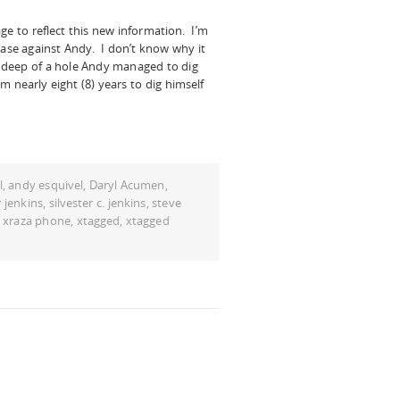
e to reflect this new information. I’m
case against Andy. I don’t know why it
 deep of a hole Andy managed to dig
him nearly eight (8) years to dig himself
l
,
andy esquivel
,
Daryl Acumen
,
 jenkins
,
silvester c. jenkins
,
steve
,
xraza phone
,
xtagged
,
xtagged