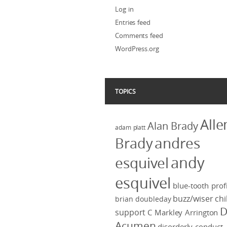
Log in
Entries feed
Comments feed
WordPress.org
TOPICS
Alle
Alan Brady
adam platt
Brady
andres
andy
esquivel
esquivel
blue-tooth profi
buzz/wiser
chi
brian doubleday
D
support
C Markley Arrington
Acumen
disorderly conduct