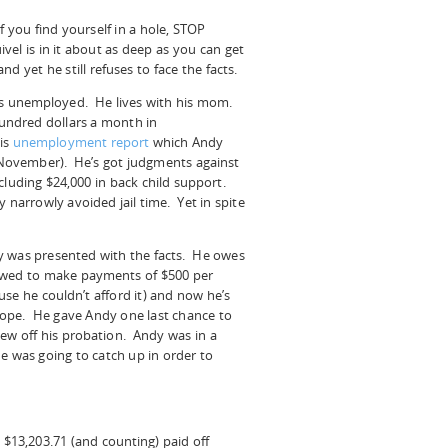
f you fin
d yourself in a hole, STOP
vel is in it about as deep as you can get
and yet he still refuses to face the facts.
 is unemployed. He lives with his mom.
hundred dollars a month in
is
unemployment report
which Andy
n November). He’s got judgments against
cluding $24,000 in back child support.
 narrowly avoided jail time. Yet in spite
y was presented with the facts. He owes
llowed to make payments of $500 per
e he couldn’t afford it) and now he’s
 rope. He gave Andy one last chance to
ew off his probation. Andy was in a
e was going to catch up in order to
 $13,203.71 (and counting) paid off