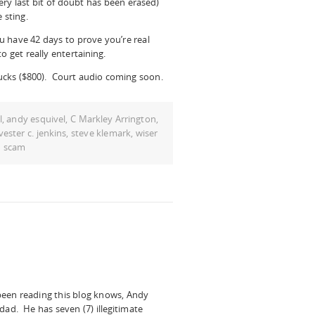
ery last bit of doubt has been erased)
 sting.
 have 42 days to prove you’re real
to get really entertaining.
cks ($800). Court audio coming soon.
l
,
andy esquivel
,
C Markley Arrington
,
lvester c. jenkins
,
steve klemark
,
wiser
d scam
been readin
g this blog knows, Andy
dad. He has seven (7) illegitimate