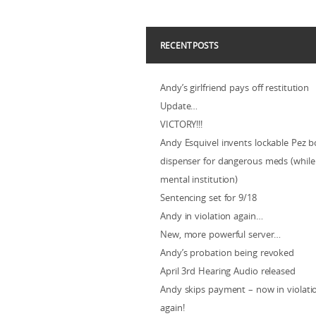
RECENT POSTS
Andy’s girlfriend pays off restitution
Update…
VICTORY!!!
Andy Esquivel invents lockable Pez b
dispenser for dangerous meds (while 
mental institution)
Sentencing set for 9/18
Andy in violation again…
New, more powerful server…
Andy’s probation being revoked
April 3rd Hearing Audio released
Andy skips payment – now in violat
again!