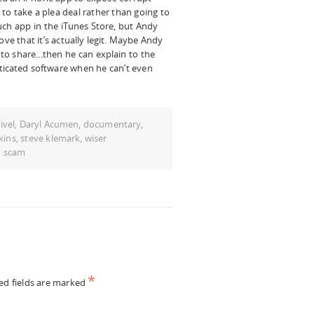
to take a plea deal rather than going to
such app in the iTunes Store, but Andy
ove that it’s actually legit. Maybe Andy
s to share…then he can explain to the
ticated software when he can’t even
ivel
,
Daryl Acumen
,
documentary
,
kins
,
steve klemark
,
wiser
d scam
*
ed fields are marked