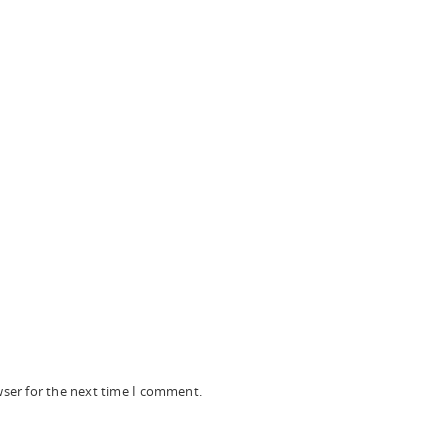
wser for the next time I comment.