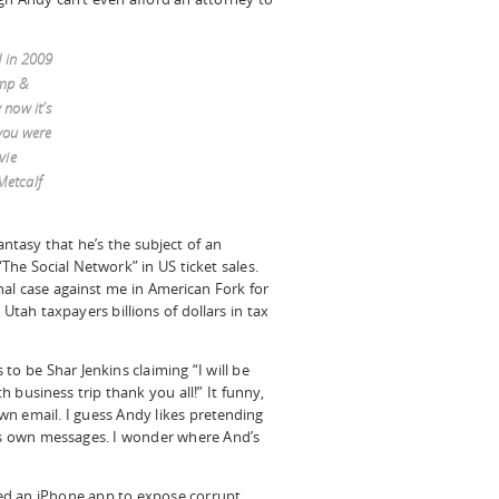
d in 2009
ump &
now it’s
you were
vie
Metcalf
fantasy that he’s the subject of an
The Social Network” in US ticket sales.
nal case against me in American Fork for
Utah taxpayers billions of dollars in tax
to be Shar Jenkins claiming “I will be
 business trip thank you all!” It funny,
n email. I guess Andy likes pretending
his own messages. I wonder where And’s
ed an iPhone app to expose corrupt