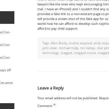
lawyers like the ones who kept encouraging him 
trial. I have an iPhone5 and I couldn’t find any 
provides a fake link to a non-existent page to pr
will provide a screen shot of this fake app for u
world how he can afford to develop such sophis
afford to pay child support.
nd Con-
Tags:
Allen Brady
,
andres esquivel
,
andy esqu
nd Con-
john steer
,
michael holje
,
ron kelsay
,
shar jen
technology
,
xtagged
,
xtagged movie
,
xtagge
nd Con-
pays off
on-artist
Leave a Reply
Your email address will not be published.
Requir
*
Comment