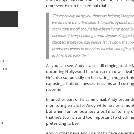
represent him in his criminal trial.
“FYI especially all of you that was helping Xtagge
we do have a multi-million $ lawsuits against B
scam.com we all should have been living good by 
because of Daryl helping bump slander Xtagged 
cheated. when you call please let us know the mo
producers wants to interview all who call officer 
in American Fork thx.”
ottle
As you can see, Andy is also still clinging to the 
in a
upcoming Hollywood blockbuster that will rival “
He’s also supposedly orchestrating a huge crimi
exposing all his businesses as scams and costing 
revenue.
In another part of he same email, Andy pretends 
monitoring emails for Andy while he’s on a month
but when I am on business trips I monitor my ow
that he’s too rich and too important to check 
ion…
pretending to be?
And in other news Andy claims to have develop