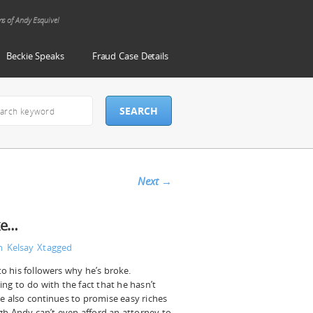
ms of Andy Esquivel
Beckie Speaks
Fraud Case Details
Next
→
ke…
n Kelsay
Xtagged
to his followers why he’s broke.
ing to do with the fact that he hasn’t
He also continues to promise easy riches
gh Andy can’t even afford an attorney to