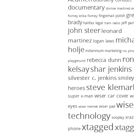
documentary
donna martinez
e
gr
fingernail polish
forney
erika forney
brady
halifax legal
jeff pa
ham radio
john steer
leonard
micha
martinez
logan laws
holje
millennium marketing
no pho
ro
rebecca dunn
playground
kelsay
shar jenkins
silvester c. jenkins
smile
steve klemar
heroes
wiser car cover
w
super x-man
wise
eyes
wiser pad
wiser helmet
technology
xraz
xooplay
xtagged
xtag
phone