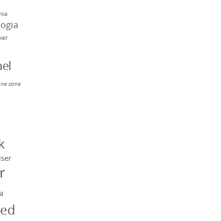
rica
eogia
rker
el
ne zone
n
y
k
iser
r
a
ged