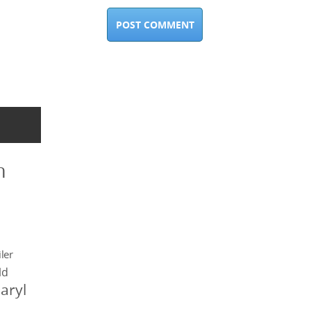
n
ler
ld
aryl