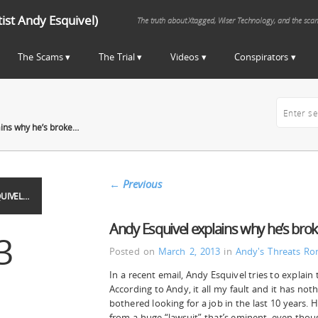
st Andy Esquivel)
The truth about Xtagged, Wiser Technology, and the sca
The Scams
The Trial
Videos
Conspirators
ains why he’s broke…
←
Previous
UIVEL…
Andy Esquivel explains why he’s bro
3
Posted on
March 2, 2013
in
Andy's Threats
Ro
In a recent email, Andy Esquivel tries to explain 
According to Andy, it all my fault and it has noth
bothered looking for a job in the last 10 years. 
from a huge “lawsuit” that’s eminent, even thou