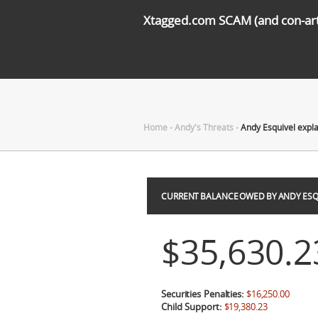
Xtagged.com SCAM (and con-arti
Home
-
Andy's Threats
-
Andy Esquivel expl
CURRENT BALANCE OWED BY ANDY ESQ
$35,630.2
Securities Penalties:
$16,250.00
Child Support:
$19,380.23