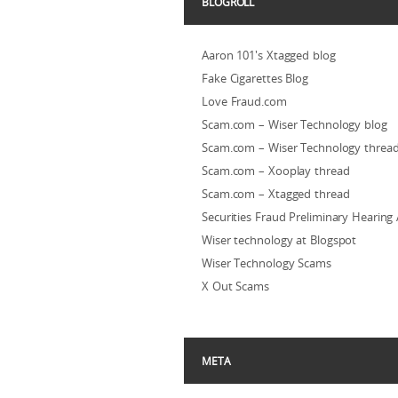
BLOGROLL
Aaron 101's Xtagged blog
Fake Cigarettes Blog
Love Fraud.com
Scam.com – Wiser Technology blog
Scam.com – Wiser Technology threa
Scam.com – Xooplay thread
Scam.com – Xtagged thread
Securities Fraud Preliminary Hearing
Wiser technology at Blogspot
Wiser Technology Scams
X Out Scams
META