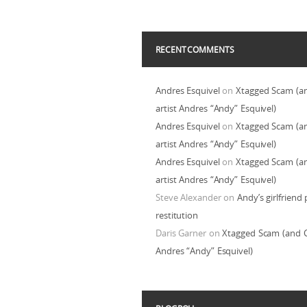
RECENT COMMENTS
Andres Esquivel
on
Xtagged Scam (a
artist Andres “Andy” Esquivel)
Andres Esquivel
on
Xtagged Scam (a
artist Andres “Andy” Esquivel)
Andres Esquivel
on
Xtagged Scam (a
artist Andres “Andy” Esquivel)
Steve Alexander
on
Andy’s girlfriend 
restitution
Daris Garner
on
Xtagged Scam (and C
Andres “Andy” Esquivel)