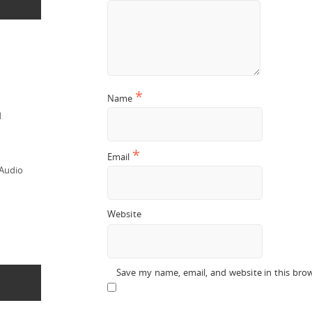
*
Name
d
*
Email
 Audio
Website
Save my name, email, and website in this bro