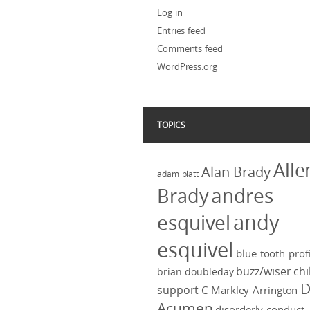
Log in
Entries feed
Comments feed
WordPress.org
TOPICS
Alle
Alan Brady
adam platt
Brady
andres
andy
esquivel
esquivel
blue-tooth profi
buzz/wiser
chi
brian doubleday
D
support
C Markley Arrington
Acumen
disorderly conduct