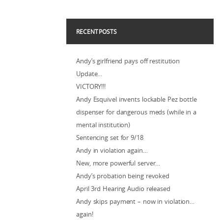
RECENT POSTS
Andy’s girlfriend pays off restitution
Update…
VICTORY!!!
Andy Esquivel invents lockable Pez bottle
dispenser for dangerous meds (while in a
mental institution)
Sentencing set for 9/18
Andy in violation again…
New, more powerful server…
Andy’s probation being revoked
April 3rd Hearing Audio released
Andy skips payment – now in violation…
again!