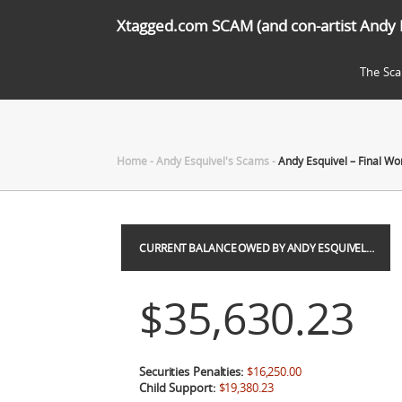
Xtagged.com SCAM (and con-artist Andy 
The Sc
Home
-
Andy Esquivel's Scams
-
Andy Esquivel – Final Wo
CURRENT BALANCE OWED BY ANDY ESQUIVEL…
$35,630.23
Securities Penalties:
$16,250.00
Child Support:
$19,380.23