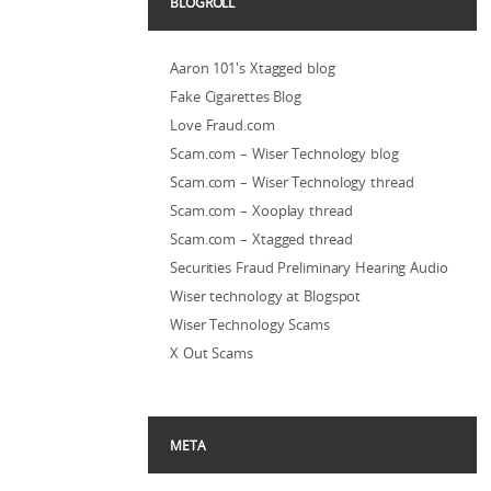
BLOGROLL
Aaron 101's Xtagged blog
Fake Cigarettes Blog
Love Fraud.com
Scam.com – Wiser Technology blog
Scam.com – Wiser Technology thread
Scam.com – Xooplay thread
Scam.com – Xtagged thread
Securities Fraud Preliminary Hearing Audio
Wiser technology at Blogspot
Wiser Technology Scams
X Out Scams
META