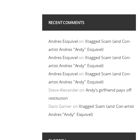
RECENT COMMENTS
Andres Esquivel
on
Xtagged Scam (and Con-
artist Andres “Andy” Esquivel)
Andres Esquivel
on
Xtagged Scam (and Con-
artist Andres “Andy” Esquivel)
Andres Esquivel
on
Xtagged Scam (and Con-
artist Andres “Andy” Esquivel)
Steve Alexander
on
Andy’s girlfriend pays off
restitution
Daris Garner
on
Xtagged Scam (and Con-artist
Andres “Andy” Esquivel)