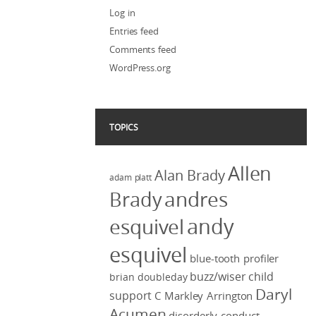
Log in
Entries feed
Comments feed
WordPress.org
TOPICS
Allen
Alan Brady
adam platt
Brady
andres
andy
esquivel
esquivel
blue-tooth profiler
buzz/wiser
child
brian doubleday
Daryl
support
C Markley Arrington
Acumen
disorderly conduct