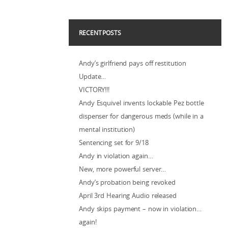
RECENT POSTS
Andy’s girlfriend pays off restitution
Update…
VICTORY!!!
Andy Esquivel invents lockable Pez bottle
dispenser for dangerous meds (while in a
mental institution)
Sentencing set for 9/18
Andy in violation again…
New, more powerful server…
Andy’s probation being revoked
April 3rd Hearing Audio released
Andy skips payment – now in violation…
again!