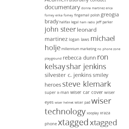
documentary
donna martinez
erica
greogia
fingernail polish
forney
erika forney
brady
halifax legal
jeff parker
ham radio
john steer
leonard
michael
martinez
logan laws
holje
millennium marketing
no phone zone
ron
rebecca dunn
playground
kelsay
shar jenkins
silvester c. jenkins
smiley
steve klemark
heroes
wiser car cover
wiser
super x-man
wiser
eyes
wiser pad
wiser helmet
technology
xraza
xooplay
xtagged
xtagged
phone