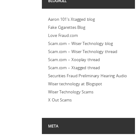
BLOGROLL
Aaron 101's Xtagged blog
Fake Cigarettes Blog
Love Fraud.com
Scam.com – Wiser Technology blog
Scam.com – Wiser Technology thread
Scam.com – Xooplay thread
Scam.com – Xtagged thread
Securities Fraud Preliminary Hearing Audio
Wiser technology at Blogspot
Wiser Technology Scams
X Out Scams
META