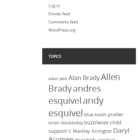
Log in
Entries feed
Comments feed
WordPress.org
TOPICS
Allen
Alan Brady
adam platt
Brady
andres
andy
esquivel
esquivel
blue-tooth profiler
buzz/wiser
child
brian doubleday
Daryl
support
C Markley Arrington
Acumen
disorderly conduct