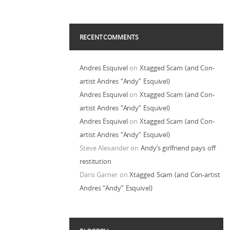
RECENT COMMENTS
Andres Esquivel
on
Xtagged Scam (and Con-
artist Andres “Andy” Esquivel)
Andres Esquivel
on
Xtagged Scam (and Con-
artist Andres “Andy” Esquivel)
Andres Esquivel
on
Xtagged Scam (and Con-
artist Andres “Andy” Esquivel)
Steve Alexander
on
Andy’s girlfriend pays off
restitution
Daris Garner
on
Xtagged Scam (and Con-artist
Andres “Andy” Esquivel)