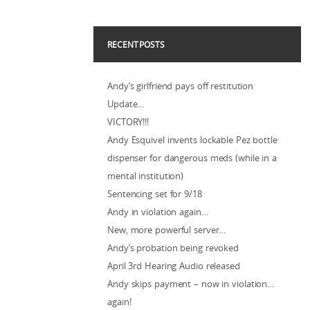
RECENT POSTS
Andy’s girlfriend pays off restitution
Update…
VICTORY!!!
Andy Esquivel invents lockable Pez bottle
dispenser for dangerous meds (while in a
mental institution)
Sentencing set for 9/18
Andy in violation again…
New, more powerful server…
Andy’s probation being revoked
April 3rd Hearing Audio released
Andy skips payment – now in violation…
again!