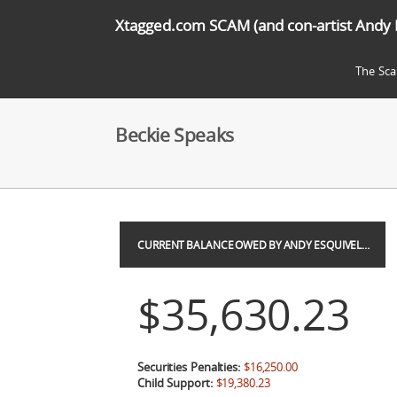
Xtagged.com SCAM (and con-artist Andy 
The Sc
Beckie Speaks
CURRENT BALANCE OWED BY ANDY ESQUIVEL…
$35,630.23
Securities Penalties:
$16,250.00
Child Support:
$19,380.23