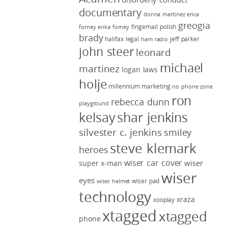
documentary
donna martinez
erica
greogia
fingernail polish
forney
erika forney
brady
halifax legal
jeff parker
ham radio
john steer
leonard
michael
martinez
logan laws
holje
millennium marketing
no phone zone
ron
rebecca dunn
playground
kelsay
shar jenkins
silvester c. jenkins
smiley
steve klemark
heroes
wiser car cover
wiser
super x-man
wiser
eyes
wiser pad
wiser helmet
technology
xraza
xooplay
xtagged
xtagged
phone