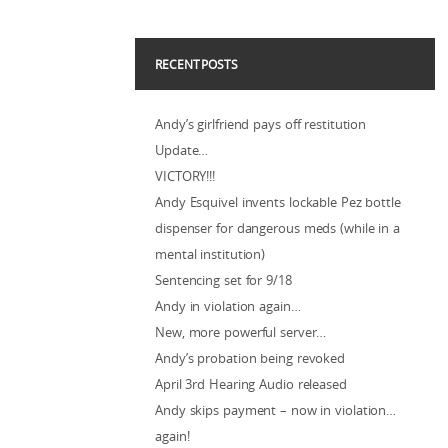
RECENT POSTS
Andy’s girlfriend pays off restitution
Update…
VICTORY!!!
Andy Esquivel invents lockable Pez bottle
dispenser for dangerous meds (while in a
mental institution)
Sentencing set for 9/18
Andy in violation again…
New, more powerful server…
Andy’s probation being revoked
April 3rd Hearing Audio released
Andy skips payment – now in violation…
again!