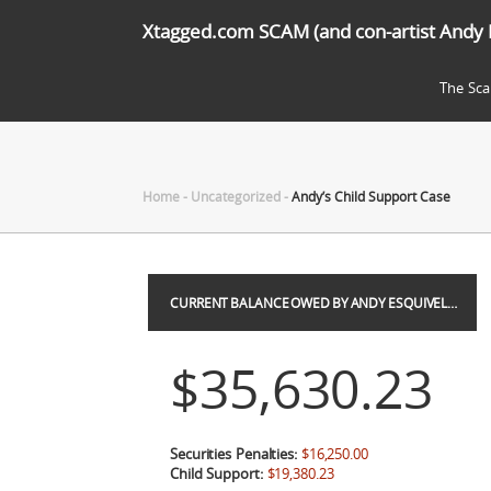
Xtagged.com SCAM (and con-artist Andy 
The Sc
Home
-
Uncategorized
-
Andy’s Child Support Case
CURRENT BALANCE OWED BY ANDY ESQUIVEL…
$35,630.23
Securities Penalties:
$16,250.00
Child Support:
$19,380.23