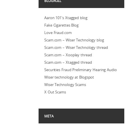
BLOGROLL
Aaron 101's Xtagged blog
Fake Cigarettes Blog
Love Fraud.com
Scam.com – Wiser Technology blog
Scam.com – Wiser Technology thread
Scam.com – Xooplay thread
Scam.com – Xtagged thread
Securities Fraud Preliminary Hearing Audio
Wiser technology at Blogspot
Wiser Technology Scams
X Out Scams
META