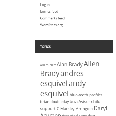
Log in
Entries feed
Comments feed
WordPress.org
TOPICS
Allen
Alan Brady
adam platt
Brady
andres
andy
esquivel
esquivel
blue-tooth profiler
buzz/wiser
child
brian doubleday
Daryl
support
C Markley Arrington
Acumen
disorderly conduct