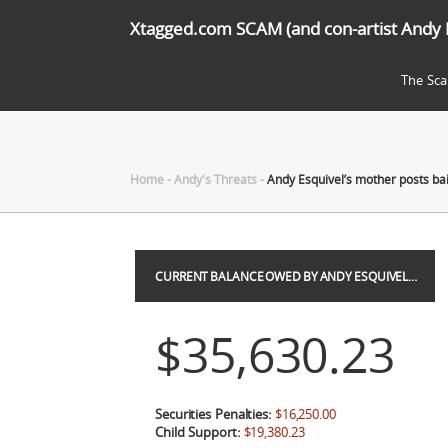
Xtagged.com SCAM (and con-artist Andy 
The Sc
Home
-
Andy's Threats
-
Andy Esquivel’s mother posts ba
CURRENT BALANCE OWED BY ANDY ESQUIVEL…
$35,630.23
Securities Penalties:
$16,250.00
Child Support:
$19,380.23