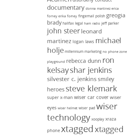
documentary
donna martinez
erica
greogia
fingernail polish
forney
erika forney
brady
halifax legal
jeff parker
ham radio
john steer
leonard
michael
martinez
logan laws
holje
millennium marketing
no phone zone
ron
rebecca dunn
playground
kelsay
shar jenkins
silvester c. jenkins
smiley
steve klemark
heroes
wiser car cover
wiser
super x-man
wiser
eyes
wiser pad
wiser helmet
technology
xraza
xooplay
xtagged
xtagged
phone