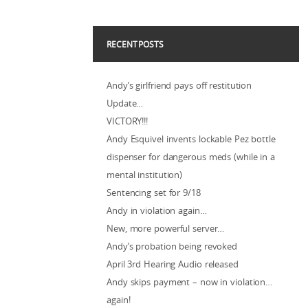
RECENT POSTS
Andy’s girlfriend pays off restitution
Update…
VICTORY!!!
Andy Esquivel invents lockable Pez bottle
dispenser for dangerous meds (while in a
mental institution)
Sentencing set for 9/18
Andy in violation again…
New, more powerful server…
Andy’s probation being revoked
April 3rd Hearing Audio released
Andy skips payment – now in violation…
again!