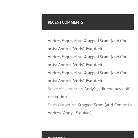
RECENT COMMENTS
Andres Esquivel
on
Xtagged Scam (and Con-
artist Andres “Andy” Esquivel)
Andres Esquivel
on
Xtagged Scam (and Con-
artist Andres “Andy” Esquivel)
Andres Esquivel
on
Xtagged Scam (and Con-
artist Andres “Andy” Esquivel)
Steve Alexander
on
Andy’s girlfriend pays off
restitution
Daris Garner
on
Xtagged Scam (and Con-artist
Andres “Andy” Esquivel)