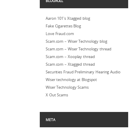
BLOGROLL
Aaron 101's Xtagged blog
Fake Cigarettes Blog
Love Fraud.com
Scam.com – Wiser Technology blog
Scam.com – Wiser Technology thread
Scam.com – Xooplay thread
Scam.com – Xtagged thread
Securities Fraud Preliminary Hearing Audio
Wiser technology at Blogspot
Wiser Technology Scams
X Out Scams
META