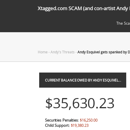
Xtagged.com SCAM (and con-artist Andy 
The Sc
Home
-
Andy's Threats
-
Andy Esquivel gets spanked by 
CURRENT BALANCE OWED BY ANDY ESQUIVEL…
$35,630.23
Securities Penalties:
$16,250.00
Child Support:
$19,380.23