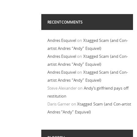
RECENT COMMENTS
Andres Esquivel
on
Xtagged Scam (and Con-
artist Andres “Andy” Esquivel)
Andres Esquivel
on
Xtagged Scam (and Con-
artist Andres “Andy” Esquivel)
Andres Esquivel
on
Xtagged Scam (and Con-
artist Andres “Andy” Esquivel)
Steve Alexander
on
Andy’s girlfriend pays off
restitution
Daris Garner
on
Xtagged Scam (and Con-artist
Andres “Andy” Esquivel)