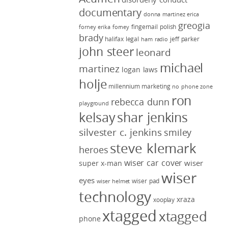
documentary
donna martinez
erica
greogia
fingernail polish
forney
erika forney
brady
halifax legal
jeff parker
ham radio
john steer
leonard
michael
martinez
logan laws
holje
millennium marketing
no phone zone
ron
rebecca dunn
playground
kelsay
shar jenkins
silvester c. jenkins
smiley
steve klemark
heroes
wiser car cover
wiser
super x-man
wiser
eyes
wiser pad
wiser helmet
technology
xraza
xooplay
xtagged
xtagged
phone