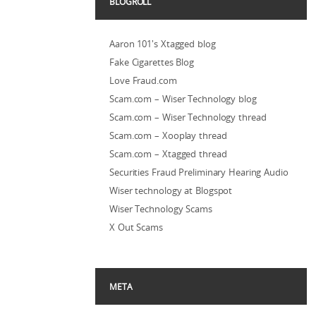
BLOGROLL
Aaron 101's Xtagged blog
Fake Cigarettes Blog
Love Fraud.com
Scam.com – Wiser Technology blog
Scam.com – Wiser Technology thread
Scam.com – Xooplay thread
Scam.com – Xtagged thread
Securities Fraud Preliminary Hearing Audio
Wiser technology at Blogspot
Wiser Technology Scams
X Out Scams
META