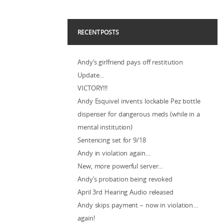
RECENT POSTS
Andy’s girlfriend pays off restitution
Update…
VICTORY!!!
Andy Esquivel invents lockable Pez bottle
dispenser for dangerous meds (while in a
mental institution)
Sentencing set for 9/18
Andy in violation again…
New, more powerful server…
Andy’s probation being revoked
April 3rd Hearing Audio released
Andy skips payment – now in violation…
again!