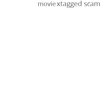
xtagged scam
movie