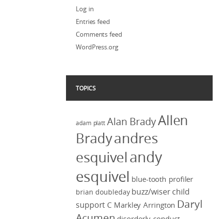
Log in
Entries feed
Comments feed
WordPress.org
TOPICS
Allen
Alan Brady
adam platt
Brady
andres
andy
esquivel
esquivel
blue-tooth profiler
buzz/wiser
child
brian doubleday
Daryl
support
C Markley Arrington
Acumen
disorderly conduct