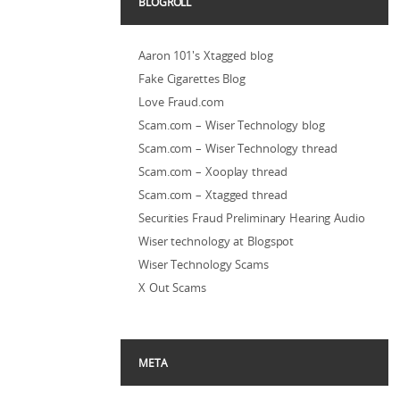
BLOGROLL
Aaron 101's Xtagged blog
Fake Cigarettes Blog
Love Fraud.com
Scam.com – Wiser Technology blog
Scam.com – Wiser Technology thread
Scam.com – Xooplay thread
Scam.com – Xtagged thread
Securities Fraud Preliminary Hearing Audio
Wiser technology at Blogspot
Wiser Technology Scams
X Out Scams
META