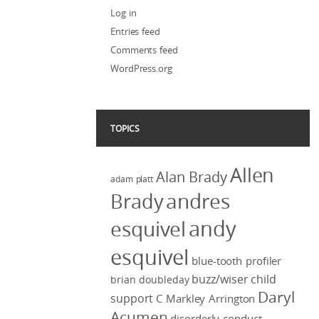
Log in
Entries feed
Comments feed
WordPress.org
TOPICS
Allen
Alan Brady
adam platt
Brady
andres
andy
esquivel
esquivel
blue-tooth profiler
buzz/wiser
child
brian doubleday
Daryl
support
C Markley Arrington
Acumen
disorderly conduct