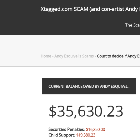
Xtagged.com SCAM (and con-artist Andy 
The Sc
Home
-
Andy Esquivel's Scams
-
Court to decide if Andy E
CURRENT BALANCE OWED BY ANDY ESQUIVEL…
$35,630.23
Securities Penalties:
$16,250.00
Child Support:
$19,380.23