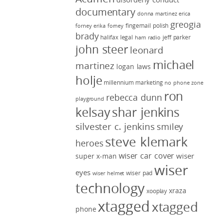
documentary
donna martinez
erica
greogia
fingernail polish
forney
erika forney
brady
halifax legal
jeff parker
ham radio
john steer
leonard
michael
martinez
logan laws
holje
millennium marketing
no phone zone
ron
rebecca dunn
playground
kelsay
shar jenkins
silvester c. jenkins
smiley
steve klemark
heroes
wiser car cover
wiser
super x-man
wiser
eyes
wiser pad
wiser helmet
technology
xraza
xooplay
xtagged
xtagged
phone