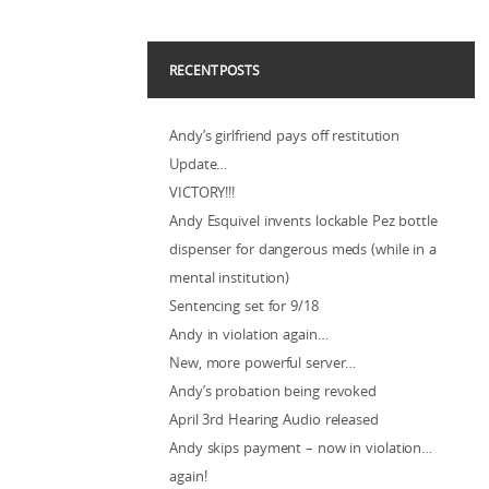
RECENT POSTS
Andy’s girlfriend pays off restitution
Update…
VICTORY!!!
Andy Esquivel invents lockable Pez bottle
dispenser for dangerous meds (while in a
mental institution)
Sentencing set for 9/18
Andy in violation again…
New, more powerful server…
Andy’s probation being revoked
April 3rd Hearing Audio released
Andy skips payment – now in violation…
again!