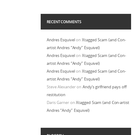
RECENT COMMENTS
Andres Esquivel
on
Xtagged Scam (and Con-
artist Andres “Andy” Esquivel)
Andres Esquivel
on
Xtagged Scam (and Con-
artist Andres “Andy” Esquivel)
Andres Esquivel
on
Xtagged Scam (and Con-
artist Andres “Andy” Esquivel)
Steve Alexander
on
Andy’s girlfriend pays off
restitution
Daris Garner
on
Xtagged Scam (and Con-artist
Andres “Andy” Esquivel)