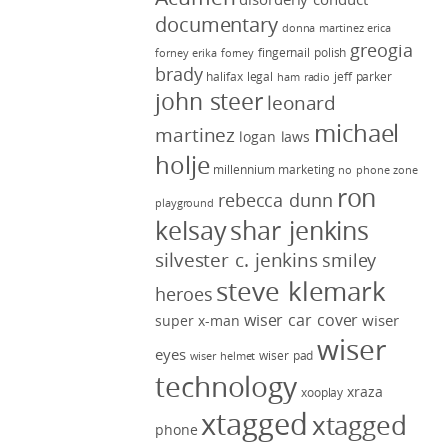
documentary
donna martinez
erica
greogia
fingernail polish
forney
erika forney
brady
halifax legal
jeff parker
ham radio
john steer
leonard
michael
martinez
logan laws
holje
millennium marketing
no phone zone
ron
rebecca dunn
playground
kelsay
shar jenkins
silvester c. jenkins
smiley
steve klemark
heroes
wiser car cover
wiser
super x-man
wiser
eyes
wiser pad
wiser helmet
technology
xraza
xooplay
xtagged
xtagged
phone