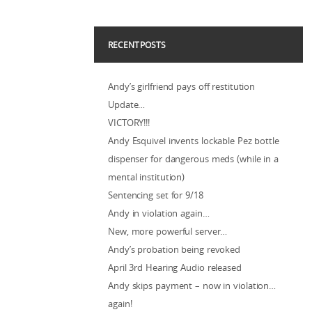
RECENT POSTS
Andy’s girlfriend pays off restitution
Update…
VICTORY!!!
Andy Esquivel invents lockable Pez bottle
dispenser for dangerous meds (while in a
mental institution)
Sentencing set for 9/18
Andy in violation again…
New, more powerful server…
Andy’s probation being revoked
April 3rd Hearing Audio released
Andy skips payment – now in violation…
again!