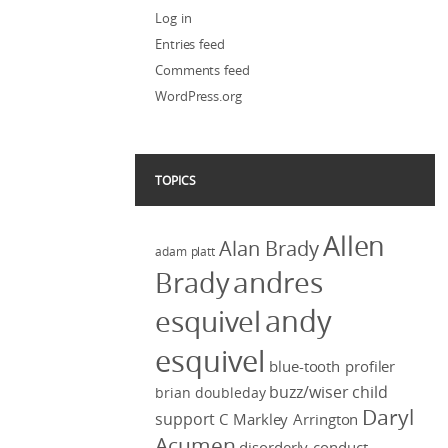
Log in
Entries feed
Comments feed
WordPress.org
TOPICS
Allen
Alan Brady
adam platt
Brady
andres
andy
esquivel
esquivel
blue-tooth profiler
buzz/wiser
child
brian doubleday
Daryl
support
C Markley Arrington
Acumen
disorderly conduct