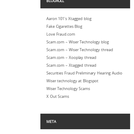
BLOGROLL
Aaron 101's Xtagged blog
Fake Cigarettes Blog
Love Fraud.com
Scam.com – Wiser Technology blog
Scam.com – Wiser Technology thread
Scam.com – Xooplay thread
Scam.com – Xtagged thread
Securities Fraud Preliminary Hearing Audio
Wiser technology at Blogspot
Wiser Technology Scams
X Out Scams
META