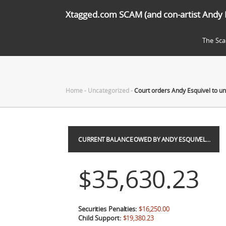
Xtagged.com SCAM (and con-artist Andy 
The Sc
Home
-
Uncategorized
-
Court orders Andy Esquivel to 
CURRENT BALANCE OWED BY ANDY ESQUIVEL…
$35,630.23
Securities Penalties:
$16,250.00
Child Support:
$19,380.23