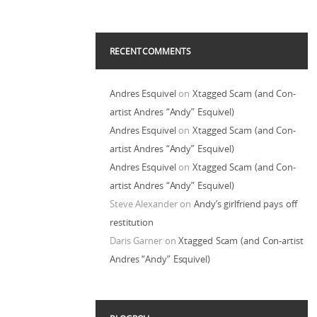
RECENT COMMENTS
Andres Esquivel
on
Xtagged Scam (and Con-
artist Andres “Andy” Esquivel)
Andres Esquivel
on
Xtagged Scam (and Con-
artist Andres “Andy” Esquivel)
Andres Esquivel
on
Xtagged Scam (and Con-
artist Andres “Andy” Esquivel)
Steve Alexander
on
Andy’s girlfriend pays off
restitution
Daris Garner
on
Xtagged Scam (and Con-artist
Andres “Andy” Esquivel)