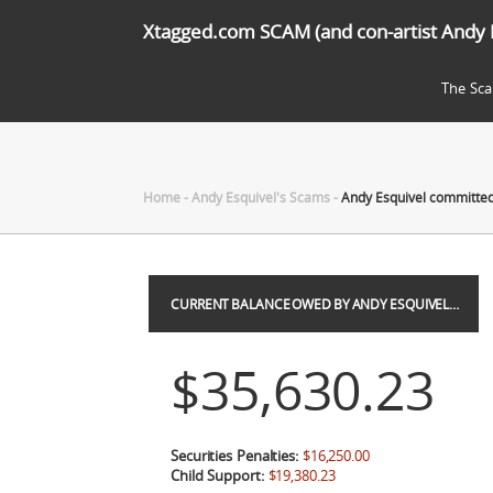
Xtagged.com SCAM (and con-artist Andy 
The Sc
Home
-
Andy Esquivel's Scams
-
Andy Esquivel committed 
CURRENT BALANCE OWED BY ANDY ESQUIVEL…
$35,630.23
Securities Penalties:
$16,250.00
Child Support:
$19,380.23