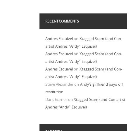
RECENT COMMENTS
Andres Esquivel
on
Xtagged Scam (and Con-
artist Andres “Andy” Esquivel)
Andres Esquivel
on
Xtagged Scam (and Con-
artist Andres “Andy” Esquivel)
Andres Esquivel
on
Xtagged Scam (and Con-
artist Andres “Andy” Esquivel)
Steve Alexander
on
Andy’s girlfriend pays off
restitution
Daris Garner
on
Xtagged Scam (and Con-artist
Andres “Andy” Esquivel)