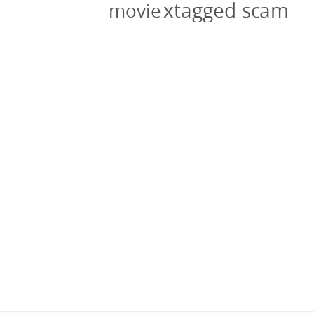
xtagged scam
movie