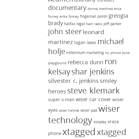
documentary
donna martinez
erica
greogia
fingernail polish
forney
erika forney
brady
halifax legal
jeff parker
ham radio
john steer
leonard
michael
martinez
logan laws
holje
millennium marketing
no phone zone
ron
rebecca dunn
playground
kelsay
shar jenkins
silvester c. jenkins
smiley
steve klemark
heroes
wiser car cover
wiser
super x-man
wiser
eyes
wiser pad
wiser helmet
technology
xraza
xooplay
xtagged
xtagged
phone