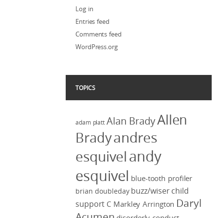
Log in
Entries feed
Comments feed
WordPress.org
TOPICS
Allen
Alan Brady
adam platt
Brady
andres
andy
esquivel
esquivel
blue-tooth profiler
buzz/wiser
child
brian doubleday
Daryl
support
C Markley Arrington
Acumen
disorderly conduct