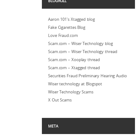
BLOGROLL
Aaron 101's Xtagged blog
Fake Cigarettes Blog
Love Fraud.com
Scam.com – Wiser Technology blog
Scam.com – Wiser Technology thread
Scam.com – Xooplay thread
Scam.com – Xtagged thread
Securities Fraud Preliminary Hearing Audio
Wiser technology at Blogspot
Wiser Technology Scams
X Out Scams
META