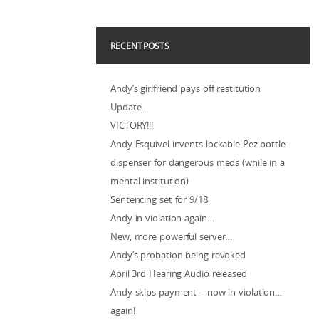
RECENT POSTS
Andy’s girlfriend pays off restitution
Update…
VICTORY!!!
Andy Esquivel invents lockable Pez bottle
dispenser for dangerous meds (while in a
mental institution)
Sentencing set for 9/18
Andy in violation again…
New, more powerful server…
Andy’s probation being revoked
April 3rd Hearing Audio released
Andy skips payment – now in violation…
again!