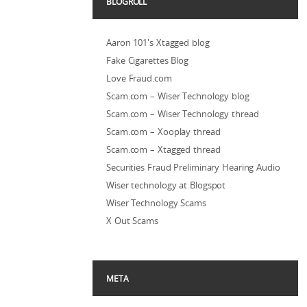
BLOGROLL
Aaron 101's Xtagged blog
Fake Cigarettes Blog
Love Fraud.com
Scam.com – Wiser Technology blog
Scam.com – Wiser Technology thread
Scam.com – Xooplay thread
Scam.com – Xtagged thread
Securities Fraud Preliminary Hearing Audio
Wiser technology at Blogspot
Wiser Technology Scams
X Out Scams
META