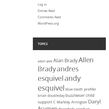
Log in
Entries feed
Comments feed
WordPress.org
TOPICS
Allen
Alan Brady
adam platt
Brady
andres
andy
esquivel
esquivel
blue-tooth profiler
buzz/wiser
child
brian doubleday
Daryl
support
C Markley Arrington
Acumen
disorderly conduct