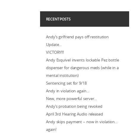
RECENT POSTS
Andy’s girlfriend pays off restitution
Update…
VICTORY!!!
Andy Esquivel invents lockable Pez bottle
dispenser for dangerous meds (while in a
mental institution)
Sentencing set for 9/18
Andy in violation again…
New, more powerful server…
Andy’s probation being revoked
April 3rd Hearing Audio released
Andy skips payment – now in violation…
again!