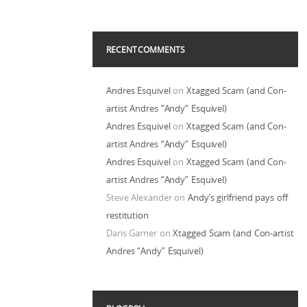
RECENT COMMENTS
Andres Esquivel
on
Xtagged Scam (and Con-
artist Andres “Andy” Esquivel)
Andres Esquivel
on
Xtagged Scam (and Con-
artist Andres “Andy” Esquivel)
Andres Esquivel
on
Xtagged Scam (and Con-
artist Andres “Andy” Esquivel)
Steve Alexander
on
Andy’s girlfriend pays off
restitution
Daris Garner
on
Xtagged Scam (and Con-artist
Andres “Andy” Esquivel)