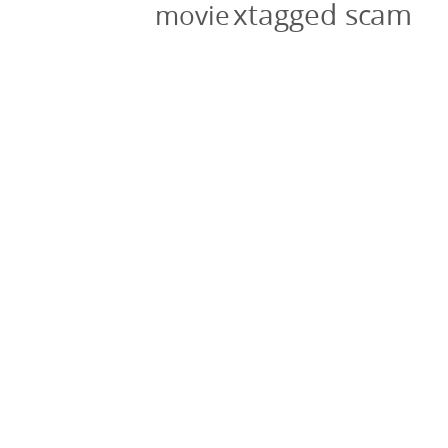
xtagged scam
movie