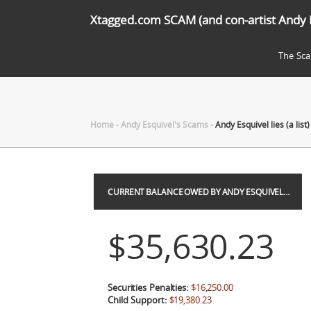
Xtagged.com SCAM (and con-artist Andy 
The Sc
Home
-
Andy Esquivel's Scams
-
Andy Esquivel lies (a list)
CURRENT BALANCE OWED BY ANDY ESQUIVEL…
$35,630.23
Securities Penalties:
$16,250.00
Child Support:
$19,380.23