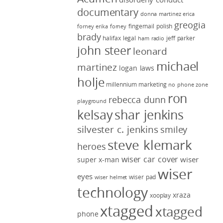
documentary
donna martinez
erica
greogia
fingernail polish
forney
erika forney
brady
halifax legal
jeff parker
ham radio
john steer
leonard
michael
martinez
logan laws
holje
millennium marketing
no phone zone
ron
rebecca dunn
playground
kelsay
shar jenkins
silvester c. jenkins
smiley
steve klemark
heroes
wiser car cover
wiser
super x-man
wiser
eyes
wiser pad
wiser helmet
technology
xraza
xooplay
xtagged
xtagged
phone