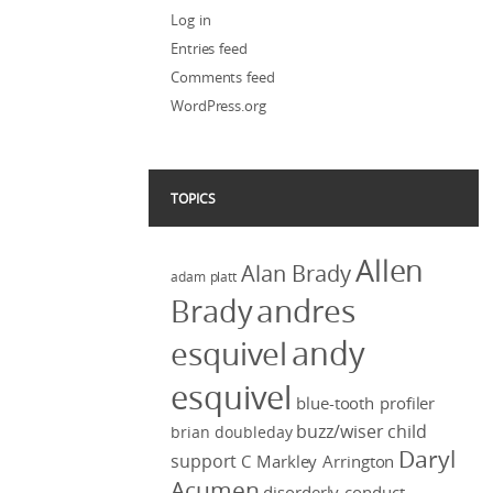
Log in
Entries feed
Comments feed
WordPress.org
TOPICS
Allen
Alan Brady
adam platt
Brady
andres
andy
esquivel
esquivel
blue-tooth profiler
buzz/wiser
child
brian doubleday
Daryl
support
C Markley Arrington
Acumen
disorderly conduct