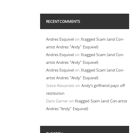
RECENT COMMENTS
Andres Esquivel
on
Xtagged Scam (and Con-
artist Andres “Andy” Esquivel)
Andres Esquivel
on
Xtagged Scam (and Con-
artist Andres “Andy” Esquivel)
Andres Esquivel
on
Xtagged Scam (and Con-
artist Andres “Andy” Esquivel)
Steve Alexander
on
Andy’s girlfriend pays off
restitution
Daris Garner
on
Xtagged Scam (and Con-artist
Andres “Andy” Esquivel)