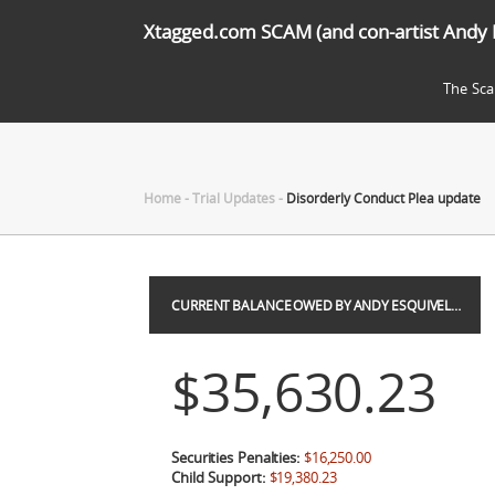
Xtagged.com SCAM (and con-artist Andy 
The Sc
Home
-
Trial Updates
-
Disorderly Conduct Plea update
CURRENT BALANCE OWED BY ANDY ESQUIVEL…
$35,630.23
Securities Penalties:
$16,250.00
Child Support:
$19,380.23