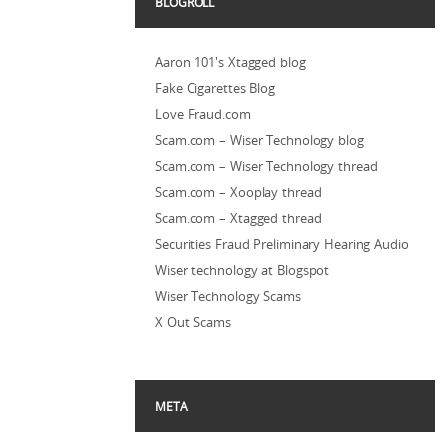
BLOGROLL
Aaron 101's Xtagged blog
Fake Cigarettes Blog
Love Fraud.com
Scam.com – Wiser Technology blog
Scam.com – Wiser Technology thread
Scam.com – Xooplay thread
Scam.com – Xtagged thread
Securities Fraud Preliminary Hearing Audio
Wiser technology at Blogspot
Wiser Technology Scams
X Out Scams
META