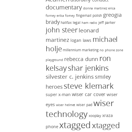
documentary
donna martinez
erica
greogia
fingernail polish
forney
erika forney
brady
halifax legal
jeff parker
ham radio
john steer
leonard
michael
martinez
logan laws
holje
millennium marketing
no phone zone
ron
rebecca dunn
playground
kelsay
shar jenkins
silvester c. jenkins
smiley
steve klemark
heroes
wiser car cover
wiser
super x-man
wiser
eyes
wiser pad
wiser helmet
technology
xraza
xooplay
xtagged
xtagged
phone