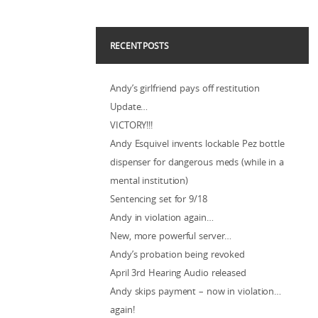
RECENT POSTS
Andy’s girlfriend pays off restitution
Update…
VICTORY!!!
Andy Esquivel invents lockable Pez bottle
dispenser for dangerous meds (while in a
mental institution)
Sentencing set for 9/18
Andy in violation again…
New, more powerful server…
Andy’s probation being revoked
April 3rd Hearing Audio released
Andy skips payment – now in violation…
again!