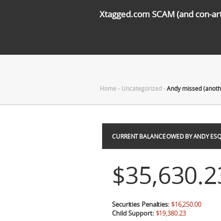
Xtagged.com SCAM (and con-arti
Home
-
Uncategorized
-
Andy missed (anot
CURRENT BALANCE OWED BY ANDY ESQ
$35,630.2
Securities Penalties:
$16,250.00
Child Support:
$19,380.23