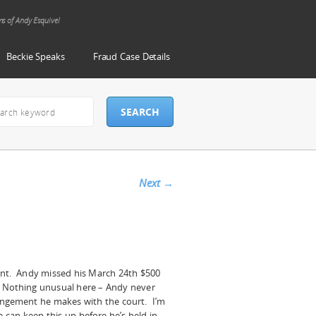
ms of Andy Esquivel
Beckie Speaks
Fraud Case Details
Next
→
ant. Andy missed his March 24th $500
 Nothing unusual here – Andy never
angement he makes with the court. I’m
can keep this up before he’s held in