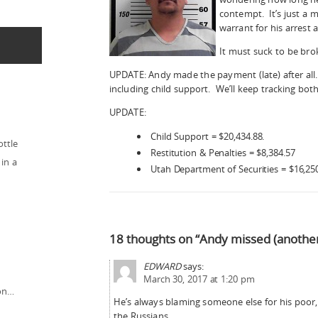
contempt. It’s just a m
warrant for his arrest 
It must suck to be br
UPDATE: Andy made the payment (late) after all.
including child support. We’ll keep tracking both
UPDATE:
Child Support = $20,434.88.
ottle
Restitution & Penalties = $8,384.57
in a
Utah Department of Securities = $16,25
18 thoughts on “Andy missed (anothe
EDWARD
says:
March 30, 2017 at 1:20 pm
ion…
He’s always blaming someone else for his poor,p
the Russians