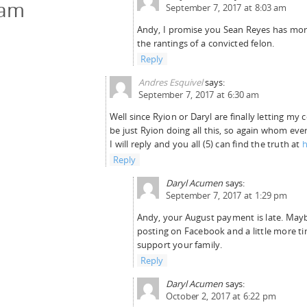
cam
September 7, 2017 at 8:03 am
Andy, I promise you Sean Reyes has more
the rantings of a convicted felon.
Reply
Andres Esquivel
says:
September 7, 2017 at 6:30 am
Well since Ryion or Daryl are finally letting my 
be just Ryion doing all this, so again whom ever
I will reply and you all (5) can find the truth at
h
Reply
Daryl Acumen
says:
September 7, 2017 at 1:29 pm
Andy, your August payment is late. Maybe
posting on Facebook and a little more ti
support your family.
Reply
Daryl Acumen
says:
October 2, 2017 at 6:22 pm