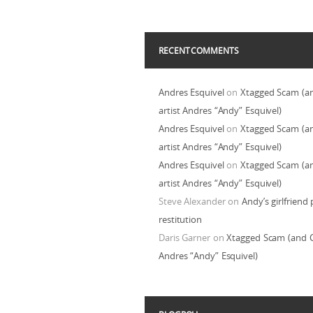
RECENT COMMENTS
Andres Esquivel
on
Xtagged Scam (a
artist Andres “Andy” Esquivel)
Andres Esquivel
on
Xtagged Scam (a
artist Andres “Andy” Esquivel)
Andres Esquivel
on
Xtagged Scam (a
artist Andres “Andy” Esquivel)
Steve Alexander
on
Andy’s girlfriend 
restitution
Daris Garner
on
Xtagged Scam (and C
Andres “Andy” Esquivel)