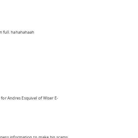
n full. hahahahaah
 for Andres Esquivel of Wiser E-
ness information to make his scams