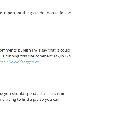
 important things to do than to follow
comments publish I will say that it could
 is running this site comment at {link} &
ttp://www.Xtagged.co
 you should spend a little less time
me trying to find a job so you can