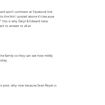
dward won’t comment at Facebook link
 to the link I posted above it’s because
e” this is why Daryl & Edward have
t to answer to all at
he family so they can see how mildly
oday..
s post, why now because Sean Reyes is