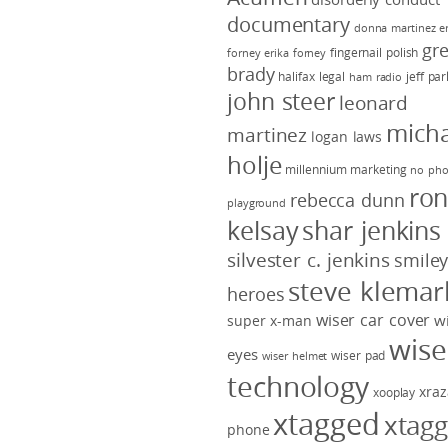
documentary
donna martinez
e
gr
fingernail polish
forney
erika forney
brady
halifax legal
jeff pa
ham radio
john steer
leonard
micha
martinez
logan laws
holje
millennium marketing
no pho
ro
rebecca dunn
playground
kelsay
shar jenkins
silvester c. jenkins
smile
steve klemar
heroes
wiser car cover
w
super x-man
wise
eyes
wiser pad
wiser helmet
technology
xraz
xooplay
xtagged
xtag
phone