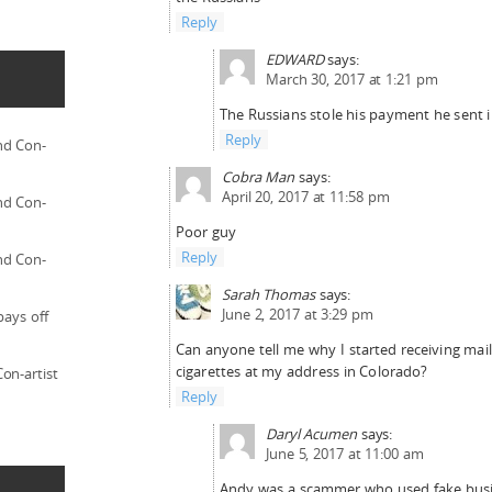
Reply
EDWARD
says:
March 30, 2017 at 1:21 pm
The Russians stole his payment he sent i
Reply
nd Con-
Cobra Man
says:
April 20, 2017 at 11:58 pm
nd Con-
Poor guy
Reply
nd Con-
Sarah Thomas
says:
June 2, 2017 at 3:29 pm
pays off
Can anyone tell me why I started receiving mail
cigarettes at my address in Colorado?
on-artist
Reply
Daryl Acumen
says:
June 5, 2017 at 11:00 am
Andy was a scammer who used fake busi