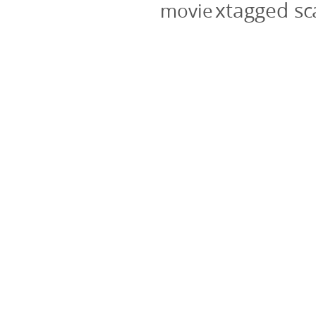
xtagged s
movie