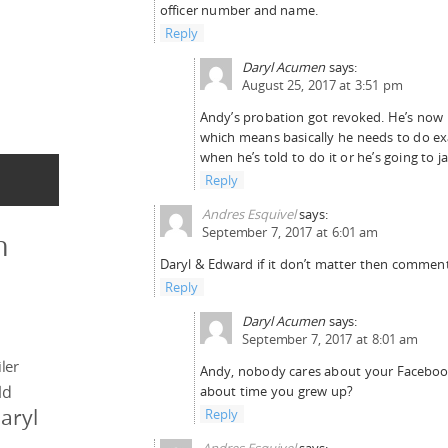
officer number and name.
Reply
Daryl Acumen
says:
August 25, 2017 at 3:51 pm
Andy’s probation got revoked. He’s now 
which means basically he needs to do ex
when he’s told to do it or he’s going to jai
Reply
Andres Esquivel
says:
September 7, 2017 at 6:01 am
n
Daryl & Edward if it don’t matter then comment
Reply
Daryl Acumen
says:
September 7, 2017 at 8:01 am
ler
Andy, nobody cares about your Facebook 
ld
about time you grew up?
aryl
Reply
Andres Esquivel
says: