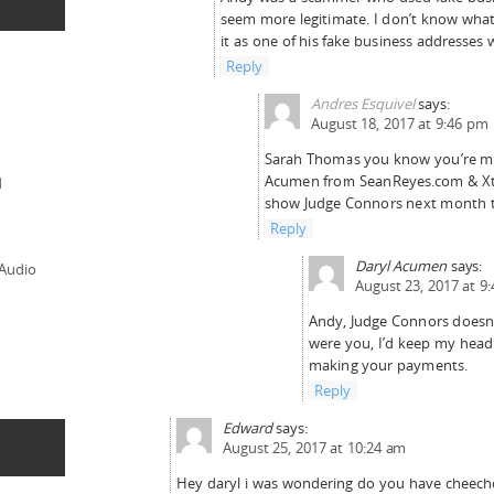
seem more legitimate. I don’t know what
it as one of his fake business addresses 
Reply
Andres Esquivel
says:
August 18, 2017 at 9:46 pm
Sarah Thomas you know you’re me
Acumen from SeanReyes.com & Xta
d
show Judge Connors next month t
Reply
Daryl Acumen
says:
 Audio
August 23, 2017 at 9
Andy, Judge Connors doesn’t
were you, I’d keep my hea
making your payments.
Reply
Edward
says:
August 25, 2017 at 10:24 am
Hey daryl i was wondering do you have cheech