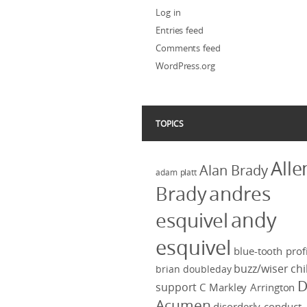
Log in
Entries feed
Comments feed
WordPress.org
TOPICS
Alle
Alan Brady
adam platt
Brady
andres
andy
esquivel
esquivel
blue-tooth profi
buzz/wiser
chi
brian doubleday
D
support
C Markley Arrington
Acumen
disorderly conduct