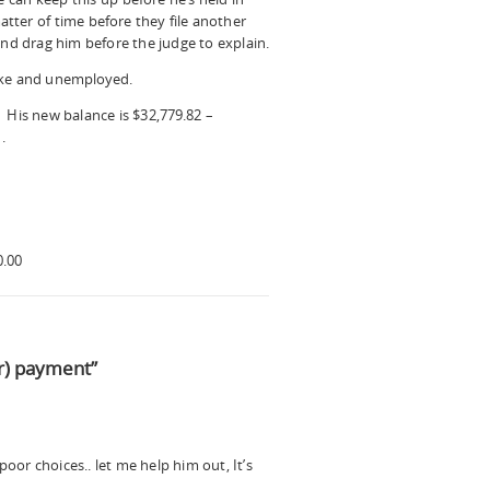
atter of time before they file another
and drag him before the judge to explain.
oke and unemployed.
 His new balance is $32,779.82 –
.
0.00
r) payment”
oor choices.. let me help him out, It’s