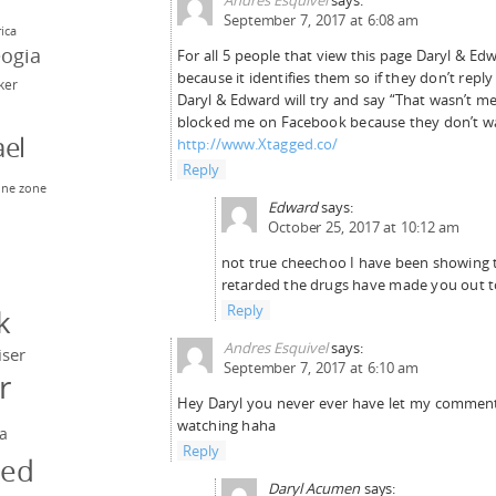
September 7, 2017 at 6:08 am
rica
eogia
For all 5 people that view this page Daryl & E
because it identifies them so if they don’t reply
rker
Daryl & Edward will try and say “That wasn’t m
blocked me on Facebook because they don’t wan
el
http://www.Xtagged.co/
Reply
ne zone
Edward
says:
n
October 25, 2017 at 10:12 am
not true cheechoo I have been showing t
retarded the drugs have made you out t
y
Reply
k
Andres Esquivel
says:
iser
September 7, 2017 at 6:10 am
r
Hey Daryl you never ever have let my comment
watching haha
a
Reply
ged
Daryl Acumen
says: