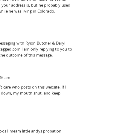
 your address is, but he probably used
while he was living in Colorado.
ssaging with Ryion Butcher & Daryl
gged.com I am only replying to you to
he outcome of this message.
:46 am
 care who posts on this website. If I
d down, my mouth shut, and keep
oos I meam little andys probation