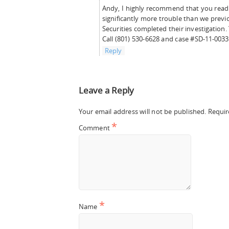
Andy, I highly recommend that you read t
significantly more trouble than we prev
Securities completed their investigatio
Call (801) 530-6628 and case #SD-11-0033
Reply
Leave a Reply
Your email address will not be published.
Requir
*
Comment
*
Name