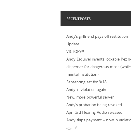
RECENT POSTS
Andy’s girlfriend pays off restitution
Update…
VICTORY!!!
Andy Esquivel invents lockable Pez b
dispenser for dangerous meds (while 
mental institution)
Sentencing set for 9/18
Andy in violation again…
New, more powerful server…
Andy’s probation being revoked
April 3rd Hearing Audio released
Andy skips payment – now in violat
again!