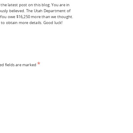
he latest post on this blog. You are in
iously believed. The Utah Department of
n. You owe $16,250 more than we thought.
 to obtain more details. Good luck!
*
ed fields are marked