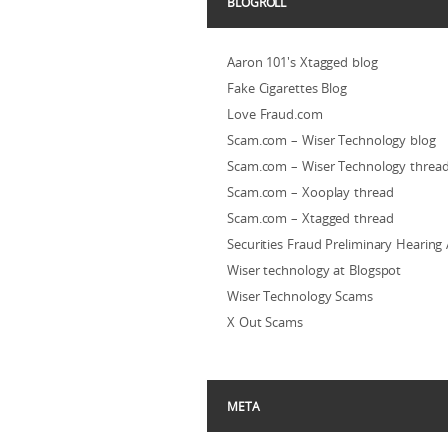
BLOGROLL
Aaron 101's Xtagged blog
Fake Cigarettes Blog
Love Fraud.com
Scam.com – Wiser Technology blog
Scam.com – Wiser Technology threa
Scam.com – Xooplay thread
Scam.com – Xtagged thread
Securities Fraud Preliminary Hearing
Wiser technology at Blogspot
Wiser Technology Scams
X Out Scams
META