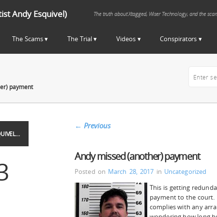
st Andy Esquivel)
The truth about Xtagged, Wiser Technology, and the sca
The Scams
The Trial
Videos
Conspirators
her) payment
←
Previous
UIVEL…
Andy missed (another) payment
3
Posted on
March 28, 2017
in
Uncategorized
This is getting redund
payment to the court.
complies with any arr
wondering how long he 