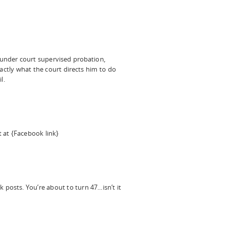
under court supervised probation,
actly what the court directs him to do
l.
 at {Facebook link}
posts. You’re about to turn 47…isn’t it