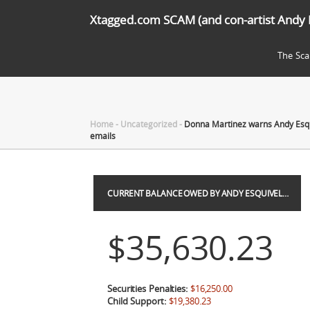
Xtagged.com SCAM (and con-artist Andy 
The Sc
Home
-
Uncategorized
-
Donna Martinez warns Andy Esqui
emails
CURRENT BALANCE OWED BY ANDY ESQUIVEL…
$35,630.23
Securities Penalties:
$16,250.00
Child Support:
$19,380.23