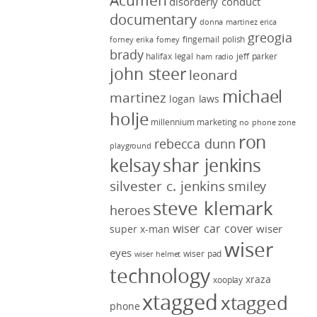
Acumen
disorderly conduct
documentary
donna martinez
erica
greogia
fingernail polish
forney
erika forney
brady
halifax legal
jeff parker
ham radio
john steer
leonard
michael
martinez
logan laws
holje
millennium marketing
no phone zone
ron
rebecca dunn
playground
kelsay
shar jenkins
silvester c. jenkins
smiley
steve klemark
heroes
wiser car cover
wiser
super x-man
wiser
eyes
wiser pad
wiser helmet
technology
xraza
xooplay
xtagged
xtagged
phone