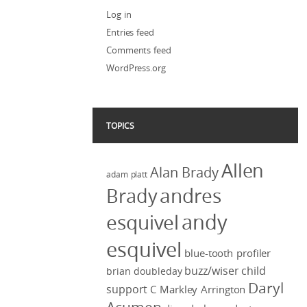
Log in
Entries feed
Comments feed
WordPress.org
TOPICS
Allen
Alan Brady
adam platt
Brady
andres
andy
esquivel
esquivel
blue-tooth profiler
buzz/wiser
child
brian doubleday
Daryl
support
C Markley Arrington