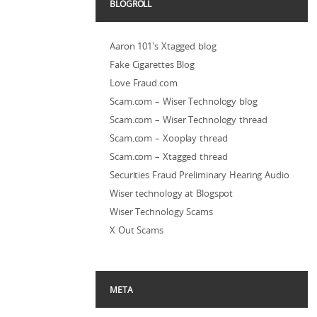
BLOGROLL
Aaron 101's Xtagged blog
Fake Cigarettes Blog
Love Fraud.com
Scam.com – Wiser Technology blog
Scam.com – Wiser Technology thread
Scam.com – Xooplay thread
Scam.com – Xtagged thread
Securities Fraud Preliminary Hearing Audio
Wiser technology at Blogspot
Wiser Technology Scams
X Out Scams
META