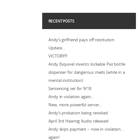
RECENT POSTS
Andy’s girlfriend pays off restitution
Update…
VICTORY!!!
Andy Esquivel invents lockable Pez bottle
dispenser for dangerous meds (while in a
mental institution)
Sentencing set for 9/18
Andy in violation again…
New, more powerful server…
Andy’s probation being revoked
April 3rd Hearing Audio released
Andy skips payment – now in violation…
again!