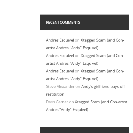
RECENT COMMENTS
Andres Esquivel
on
Xtagged Scam (and Con-
artist Andres “Andy” Esquivel)
Andres Esquivel
on
Xtagged Scam (and Con-
artist Andres “Andy” Esquivel)
Andres Esquivel
on
Xtagged Scam (and Con-
artist Andres “Andy” Esquivel)
Steve Alexander
on
Andy’s girlfriend pays off
restitution
Daris Garner
on
Xtagged Scam (and Con-artist
Andres “Andy” Esquivel)