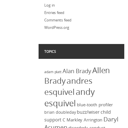
Log in
Entries feed
Comments feed
WordPress.org
TOPICS
Allen
Alan Brady
adam platt
Brady
andres
andy
esquivel
esquivel
blue-tooth profiler
buzz/wiser
child
brian doubleday
Daryl
support
C Markley Arrington
Acumen
disorderly conduct