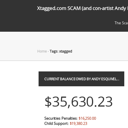
Xtagged.com SCAM (and con-artist Andy 
The Sc
Home
-
Tags: xtagged
CURRENT BALANCE OWED BY ANDY ESQUIVEL…
$35,630.23
Securities Penalties:
$16,250.00
Child Support:
$19,380.23