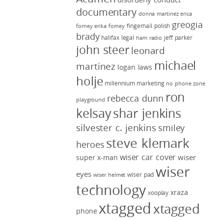
documentary
donna martinez
erica
greogia
fingernail polish
forney
erika forney
brady
halifax legal
jeff parker
ham radio
john steer
leonard
michael
martinez
logan laws
holje
millennium marketing
no phone zone
ron
rebecca dunn
playground
kelsay
shar jenkins
silvester c. jenkins
smiley
steve klemark
heroes
wiser car cover
wiser
super x-man
wiser
eyes
wiser pad
wiser helmet
technology
xraza
xooplay
xtagged
xtagged
phone