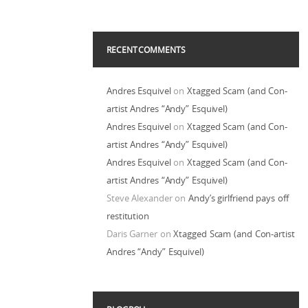
RECENT COMMENTS
Andres Esquivel
on
Xtagged Scam (and Con-
artist Andres “Andy” Esquivel)
Andres Esquivel
on
Xtagged Scam (and Con-
artist Andres “Andy” Esquivel)
Andres Esquivel
on
Xtagged Scam (and Con-
artist Andres “Andy” Esquivel)
Steve Alexander
on
Andy’s girlfriend pays off
restitution
Daris Garner
on
Xtagged Scam (and Con-artist
Andres “Andy” Esquivel)