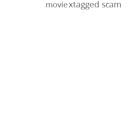
xtagged scam
movie