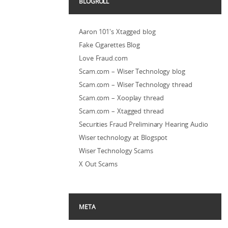
BLOGROLL
Aaron 101's Xtagged blog
Fake Cigarettes Blog
Love Fraud.com
Scam.com – Wiser Technology blog
Scam.com – Wiser Technology thread
Scam.com – Xooplay thread
Scam.com – Xtagged thread
Securities Fraud Preliminary Hearing Audio
Wiser technology at Blogspot
Wiser Technology Scams
X Out Scams
META