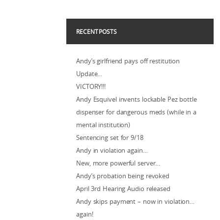
RECENT POSTS
Andy’s girlfriend pays off restitution
Update…
VICTORY!!!
Andy Esquivel invents lockable Pez bottle
dispenser for dangerous meds (while in a
mental institution)
Sentencing set for 9/18
Andy in violation again…
New, more powerful server…
Andy’s probation being revoked
April 3rd Hearing Audio released
Andy skips payment – now in violation…
again!