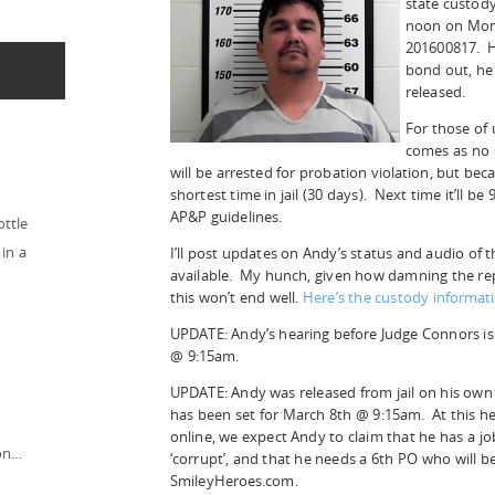
state custod
noon on Mon
201600817. Hi
bond out, he
released.
For those of 
comes as no s
will be arrested for probation violation, but becaus
shortest time in jail (30 days). Next time it’ll b
AP&P guidelines.
ottle
in a
I’ll post updates on Andy’s status and audio of
available. My hunch, given how damning the rep
this won’t end well.
Here’s the custody informati
UPDATE: Andy’s hearing before Judge Connors is
@ 9:15am.
UPDATE: Andy was released from jail on his own
has been set for March 8th @ 9:15am. At this he
online, we expect Andy to claim that he has a jo
ion…
‘corrupt’, and that he needs a 6th PO who will b
SmileyHeroes.com.