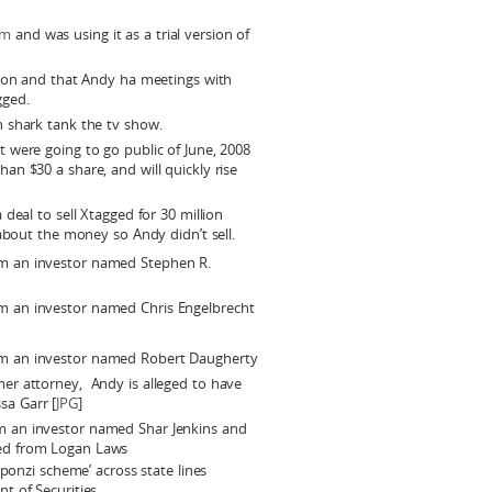
om
and was using it as a trial version of
tion and that Andy ha meetings with
gged.
 shark tank the tv show.
 were going to go public of June, 2008
n $30 a share, and will quickly rise
deal to sell Xtagged for 30 million
 about the money so Andy didn’t sell.
om an investor named Stephen R.
om an investor named Chris Engelbrecht
om an investor named Robert Daugherty
mer attorney, Andy is alleged to have
sa Garr [
JPG
]
om an investor named Shar Jenkins and
ned from Logan Laws
‘ponzi scheme’ across state lines
t of Securities.