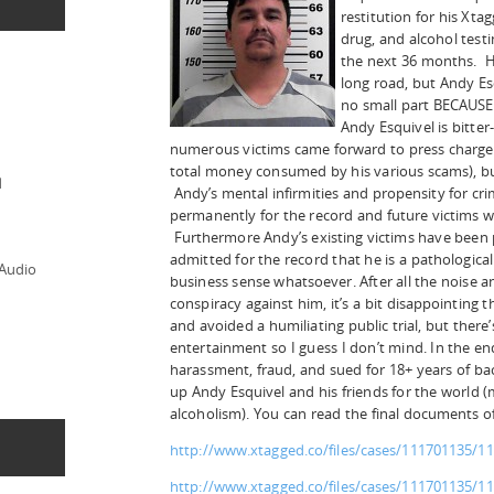
restitution for his Xt
drug, and alcohol testi
the next 36 months. He
long road, but Andy Esq
no small part BECAUSE 
Andy Esquivel is bitter
numerous victims came forward to press charges 
total money consumed by his various scams), but
d
Andy’s mental infirmities and propensity for c
permanently for the record and future victims wil
Furthermore Andy’s existing victims have been 
admitted for the record that he is a pathologica
 Audio
business sense whatsoever. After all the nois
conspiracy against him, it’s a bit disappointing
and avoided a humiliating public trial, but there’
entertainment so I guess I don’t mind. In the en
harassment, fraud, and sued for 18+ years of b
up Andy Esquivel and his friends for the world 
alcoholism). You can read the final documents of
http://www.xtagged.co/files/cases/111701135/1
http://www.xtagged.co/files/cases/111701135/11