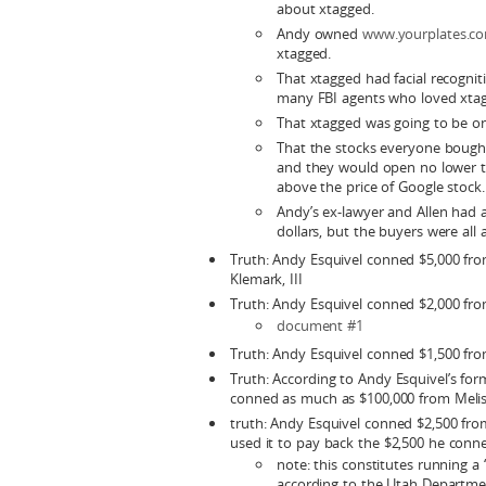
about xtagged.
Andy owned
www.yourplates.c
xtagged.
That xtagged had facial recogni
many FBI agents who loved xta
That xtagged was going to be on
That the stocks everyone bought
and they would open no lower tha
above the price of Google stock.
Andy’s ex-lawyer and Allen had a 
dollars, but the buyers were all
Truth: Andy Esquivel conned $5,000 fr
Klemark, III
Truth: Andy Esquivel conned $2,000 fr
document #1
Truth: Andy Esquivel conned $1,500 fr
Truth: According to Andy Esquivel’s for
conned as much as $100,000 from Melis
truth: Andy Esquivel conned $2,500 fr
used it to pay back the $2,500 he con
note: this constitutes running a 
according to the Utah Departmen