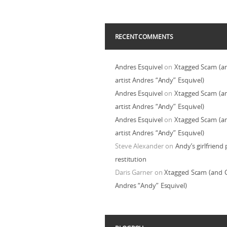
RECENT COMMENTS
Andres Esquivel
on
Xtagged Scam (a
artist Andres “Andy” Esquivel)
Andres Esquivel
on
Xtagged Scam (a
artist Andres “Andy” Esquivel)
Andres Esquivel
on
Xtagged Scam (a
artist Andres “Andy” Esquivel)
Steve Alexander
on
Andy’s girlfriend 
restitution
Daris Garner
on
Xtagged Scam (and C
Andres “Andy” Esquivel)