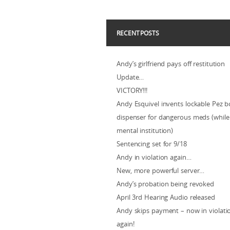
RECENT POSTS
Andy’s girlfriend pays off restitution
Update…
VICTORY!!!
Andy Esquivel invents lockable Pez b
dispenser for dangerous meds (while 
mental institution)
Sentencing set for 9/18
Andy in violation again…
New, more powerful server…
Andy’s probation being revoked
April 3rd Hearing Audio released
Andy skips payment – now in violat
again!