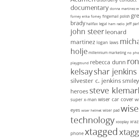
documentary
donna martinez
e
gr
fingernail polish
forney
erika forney
brady
halifax legal
jeff pa
ham radio
john steer
leonard
micha
martinez
logan laws
holje
millennium marketing
no pho
ro
rebecca dunn
playground
kelsay
shar jenkins
silvester c. jenkins
smile
steve klemar
heroes
wiser car cover
w
super x-man
wise
eyes
wiser pad
wiser helmet
technology
xraz
xooplay
xtagged
xtag
phone