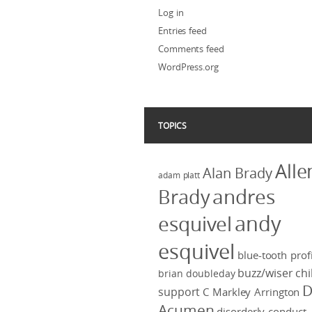
Log in
Entries feed
Comments feed
WordPress.org
TOPICS
Alle
Alan Brady
adam platt
Brady
andres
andy
esquivel
esquivel
blue-tooth profi
buzz/wiser
chi
brian doubleday
D
support
C Markley Arrington
Acumen
disorderly conduct