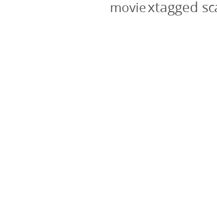
xtagged s
movie