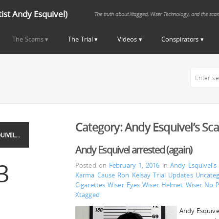
st Andy Esquivel)
The truth about Xtagged, Wiser Technology, and the sca
The Scams
The Trial
Videos
Conspirators
Category:
Andy Esquivel’s Sc
UIVEL…
Andy Esquivel arrested (again)
3
Posted on
February 1, 2016
in
Andy Esquivel's
Karma Cause
Ron Kelsay
Trial Updates
Uncateg
Cigarettes
Wiser Eyes
Wiser Helmet
Wiser No 
Xtagged
Andy Esquivel