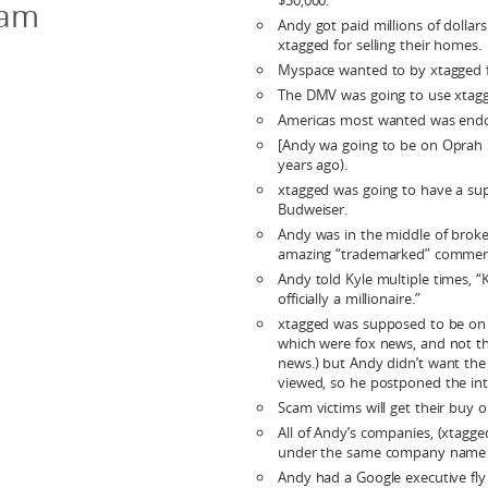
$30,000.
cam
Andy got paid millions of dollar
xtagged for selling their homes.
Myspace wanted to by xtagged fo
The DMV was going to use xtag
Americas most wanted was endo
[Andy wa going to be on Oprah i
years ago).
xtagged was going to have a sup
Budweiser.
Andy was in the middle of broke
amazing “trademarked” commerc
Andy told Kyle multiple times, “K
officially a millionaire.”
xtagged was supposed to be on 1
which were fox news, and not th
news.) but Andy didn’t want the 
viewed, so he postponed the int
Scam victims will get their buy 
All of Andy’s companies, (xtagge
under the same company name 
Andy had a Google executive fly