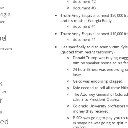
document #2
document #3
rica
eogia
Truth: Andy Esquivel conned $50,000 f
and his mother Georgia Brady
rker
document #1
Truth: Andy Esquivel conned $10,000 fr
el
document #1
Lies specifically told to scam victim Kyl
ne zone
(quoted from recent testimony):
n
Donald Trump was buying xtagg
him on speaker phone so his fam
24 hour fitness was endorsing 
y
loser.
k
Geico was endorsing xtagged.
Kyle needed to sell all these Nik
iser
The Attorney General of Colora
r
take it to President Obama.
Colorado University professors 
money they received.
a
P 90X was going to pay you to u
ged
in shape he was going to split i