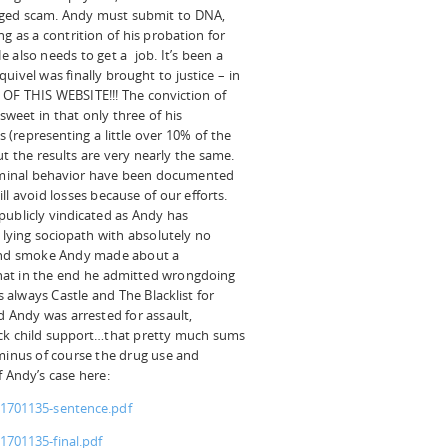
agged scam. Andy must submit to DNA,
ng as a contrition of his probation for
 also needs to get a job. It’s been a
uivel was finally brought to justice – in
OF THIS WEBSITE!!! The conviction of
-sweet in that only three of his
(representing a little over 10% of the
 the results are very nearly the same.
riminal behavior have been documented
l avoid losses because of our efforts.
publicly vindicated as Andy has
l lying sociopath with absolutely no
e and smoke Andy made about a
 that in the end he admitted wrongdoing
s always Castle and The Blacklist for
d Andy was arrested for assault,
ack child support…that pretty much sums
(minus of course the drug use and
 Andy’s case here:
11701135-sentence.pdf
1701135-final.pdf