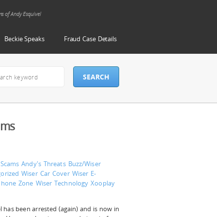
ms of Andy Esquivel
Beckie Speaks
Fraud Case Details
ams
 Scams
Andy's Threats
Buzz/Wiser
orized
Wiser Car Cover
Wiser E-
Phone Zone
Wiser Technology
Xooplay
 has been arrested (again) and is now in