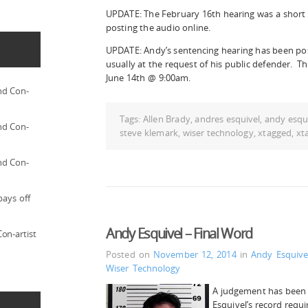
UPDATE: The February 16th hearing was a short 
posting the audio online.
UPDATE: Andy’s sentencing hearing has been post
usually at the request of his public defender. 
June 14th @ 9:00am.
nd Con-
Tags:
Allen Brady
,
andres esquivel
,
andy esqu
nd Con-
steve klemark
,
wiser technology
,
xtagged
,
xt
nd Con-
pays off
Andy Esquivel – Final Word
on-artist
Posted on
November 12, 2014
in
Andy Esquive
Wiser Technology
A judgement has been 
Esquivel’s record requi