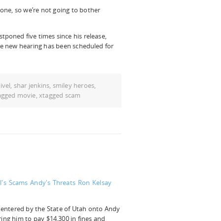
one, so we’re not going to bother
poned five times since his release,
The new hearing has been scheduled for
ivel
,
shar jenkins
,
smiley heroes
,
agged movie
,
xtagged scam
l's Scams
Andy's Threats
Ron Kelsay
entered by the State of Utah onto Andy
ring him to pay $14,300 in fines and