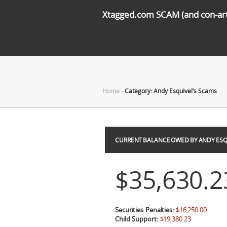
Xtagged.com SCAM (and con-arti
Home
-
Category: Andy Esquivel’s Scams
CURRENT BALANCE OWED BY ANDY ESQ
$35,630.2
Securities Penalties:
$16,250.00
Child Support:
$19,380.23