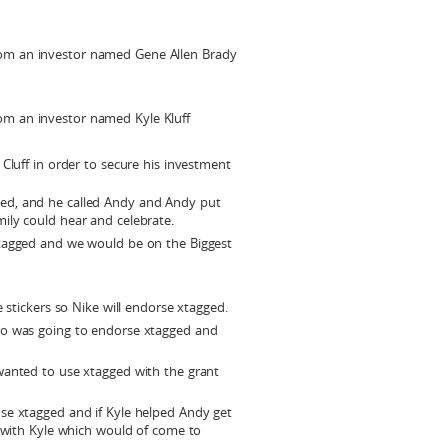
rom an investor named Gene Allen Brady
om an investor named Kyle Kluff
e Cluff in order to secure his investment
ed, and he called Andy and Andy put
ily could hear and celebrate.
xtagged and we would be on the Biggest
e stickers so Nike will endorse xtagged.
do was going to endorse xtagged and
wanted to use xtagged with the grant
se xtagged and if Kyle helped Andy get
t with Kyle which would of come to