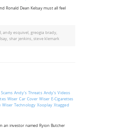
and Ronald Dean Kelsay must all feel
l
,
andy esquivel
,
greogia brady
,
lsay
,
shar jenkins
,
steve klemark
s Scams
Andy's Threats
Andy's Videos
tes
Wiser Car Cover
Wiser E-Cigarettes
e
Wiser Technology
Xooplay
Xtagged
om an investor named Ryion Butcher