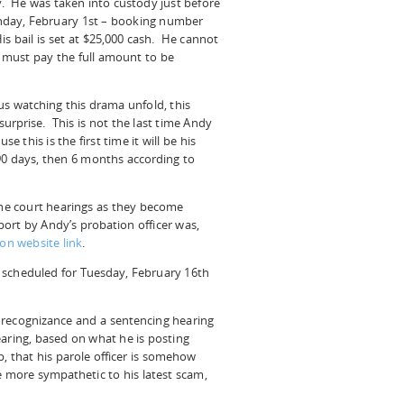
y. He was taken into custody just before
day, February 1st – booking number
s bail is set at $25,000 cash. He cannot
 must pay the full amount to be
us watching this drama unfold, this
urprise. This is not the last time Andy
e this is the first time it will be his
e 90 days, then 6 months according to
 the court hearings as they become
ort by Andy’s probation officer was,
on website link
.
 scheduled for Tuesday, February 16th
 recognizance and a sentencing hearing
aring, based on what he is posting
b, that his parole officer is somehow
e more sympathetic to his latest scam,