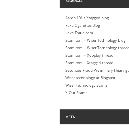
BLOGROLL
Aaron 101's Xtagged blog
Fake Cigarettes Blog
Love Fraud.com
Scam.com – Wiser Technology blog
Scam.com – Wiser Technology threa
Scam.com – Xooplay thread
Scam.com – Xtagged thread
Securities Fraud Preliminary Hearing
Wiser technology at Blogspot
Wiser Technology Scams
X Out Scams
META