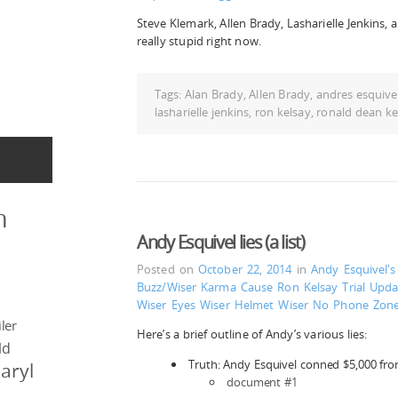
Steve Klemark, Allen Brady, Lasharielle Jenkins, 
really stupid right now.
Tags:
Alan Brady
,
Allen Brady
,
andres esquive
lasharielle jenkins
,
ron kelsay
,
ronald dean ke
n
Andy Esquivel lies (a list)
Posted on
October 22, 2014
in
Andy Esquivel'
Buzz/Wiser
Karma Cause
Ron Kelsay
Trial Upda
Wiser Eyes
Wiser Helmet
Wiser No Phone Zon
ler
Here’s a brief outline of Andy’s various lies:
ld
Truth: Andy Esquivel conned $5,000 fr
aryl
document #1