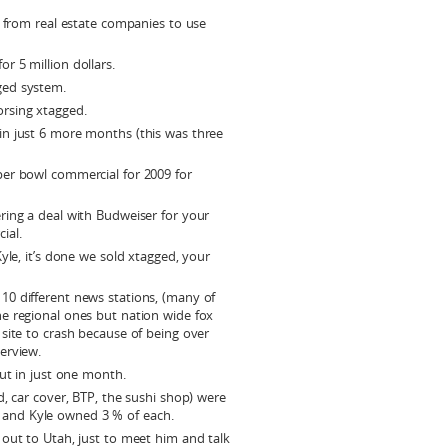
s from real estate companies to use
r 5 million dollars.
ged system.
rsing xtagged.
n just 6 more months (this was three
er bowl commercial for 2009 for
ring a deal with Budweiser for your
ial.
yle, it’s done we sold xtagged, your
0 different news stations, (many of
e regional ones but nation wide fox
site to crash because of being over
erview.
out in just one month.
d, car cover, BTP, the sushi shop) were
and Kyle owned 3 % of each.
 out to Utah, just to meet him and talk