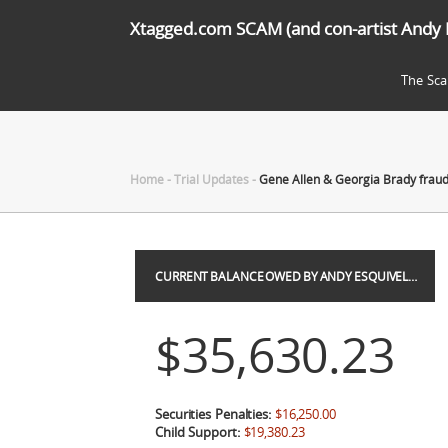
Xtagged.com SCAM (and con-artist Andy 
The Sc
Home
-
Trial Updates
-
Gene Allen & Georgia Brady frau
CURRENT BALANCE OWED BY ANDY ESQUIVEL…
$35,630.23
Securities Penalties:
$16,250.00
Child Support:
$19,380.23