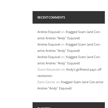
RECENT COMMENTS
Andres Esquivel
on
Xtagged Scam (and Con-
artist Andres “Andy” Esquivel)
Andres Esquivel
on
Xtagged Scam (and Con-
artist Andres “Andy” Esquivel)
Andres Esquivel
on
Xtagged Scam (and Con-
artist Andres “Andy” Esquivel)
Steve Alexander
on
Andy’s girlfriend pays off
restitution
Daris Garner
on
Xtagged Scam (and Con-artist
Andres “Andy” Esquivel)