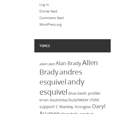
Log in
Entries feed
Comments feed
WordPress.org
TOPICS
Allen
Alan Brady
adam platt
Brady
andres
andy
esquivel
esquivel
blue-tooth profiler
buzz/wiser
child
brian doubleday
Daryl
support
C Markley Arrington
Acumen
disorderly conduct