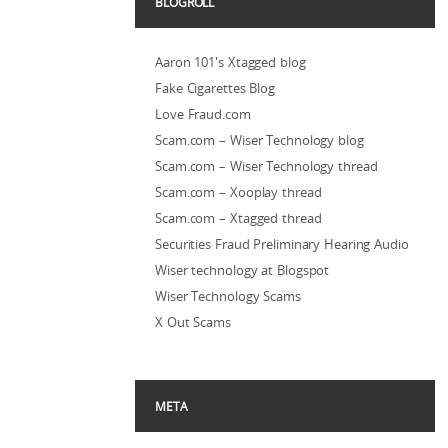
BLOGROLL
Aaron 101's Xtagged blog
Fake Cigarettes Blog
Love Fraud.com
Scam.com – Wiser Technology blog
Scam.com – Wiser Technology thread
Scam.com – Xooplay thread
Scam.com – Xtagged thread
Securities Fraud Preliminary Hearing Audio
Wiser technology at Blogspot
Wiser Technology Scams
X Out Scams
META