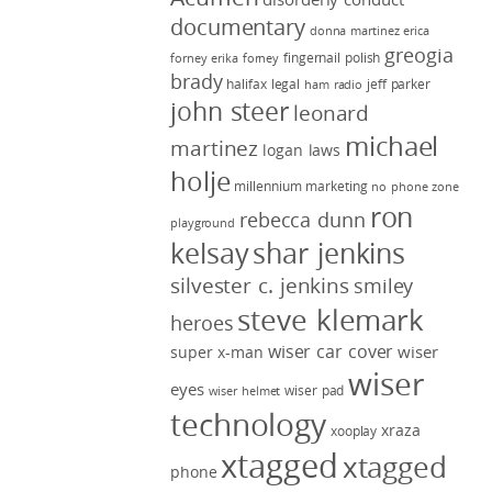
documentary
donna martinez
erica
greogia
fingernail polish
forney
erika forney
brady
halifax legal
jeff parker
ham radio
john steer
leonard
michael
martinez
logan laws
holje
millennium marketing
no phone zone
ron
rebecca dunn
playground
kelsay
shar jenkins
silvester c. jenkins
smiley
steve klemark
heroes
wiser car cover
wiser
super x-man
wiser
eyes
wiser pad
wiser helmet
technology
xraza
xooplay
xtagged
xtagged
phone