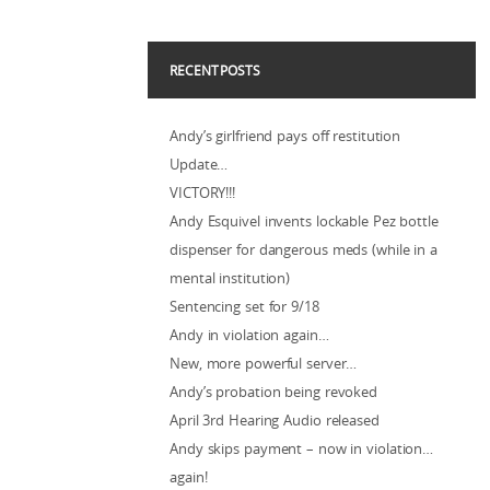
RECENT POSTS
Andy’s girlfriend pays off restitution
Update…
VICTORY!!!
Andy Esquivel invents lockable Pez bottle
dispenser for dangerous meds (while in a
mental institution)
Sentencing set for 9/18
Andy in violation again…
New, more powerful server…
Andy’s probation being revoked
April 3rd Hearing Audio released
Andy skips payment – now in violation…
again!