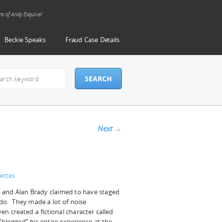
ms of Andy Esquivel
Beckie Speaks
Fraud Case Details
Next
→
ettes
 and Alan Brady claimed to have staged
ado. They made a lot of noise
en created a fictional character called
“blogged” his entire experience at the