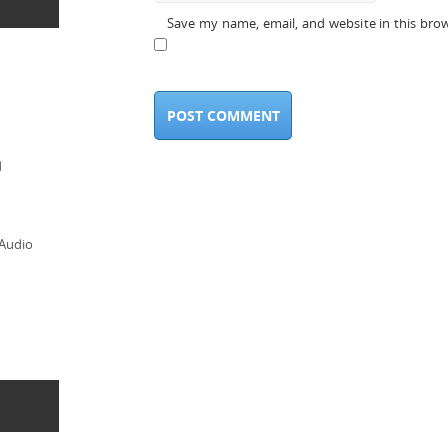
Save my name, email, and website in this bro
d
 Audio