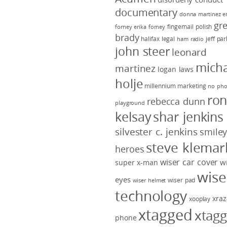
documentary
donna martinez
e
gr
fingernail polish
forney
erika forney
brady
halifax legal
jeff pa
ham radio
john steer
leonard
micha
martinez
logan laws
holje
millennium marketing
no pho
ro
rebecca dunn
playground
kelsay
shar jenkins
silvester c. jenkins
smile
steve klemar
heroes
wiser car cover
w
super x-man
wise
eyes
wiser pad
wiser helmet
technology
xraz
xooplay
xtagged
xtag
phone