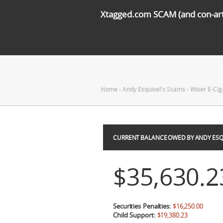
Xtagged.com SCAM (and con-arti
Home
-
Andy Esquivel's Scams
-
Wiser E-Cig
CURRENT BALANCE OWED BY ANDY ESQ
$35,630.2
Securities Penalties:
$16,250.00
Child Support:
$19,380.23