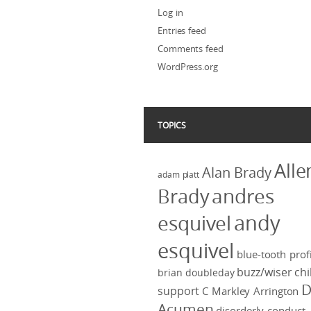
Log in
Entries feed
Comments feed
WordPress.org
TOPICS
Alle
Alan Brady
adam platt
Brady
andres
andy
esquivel
esquivel
blue-tooth profi
buzz/wiser
chi
brian doubleday
D
support
C Markley Arrington
Acumen
disorderly conduct