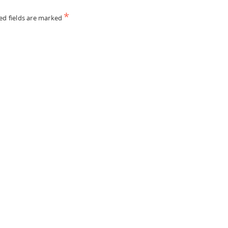
*
ed fields are marked