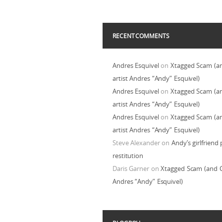
RECENT COMMENTS
Andres Esquivel
on
Xtagged Scam (a
artist Andres “Andy” Esquivel)
Andres Esquivel
on
Xtagged Scam (a
artist Andres “Andy” Esquivel)
Andres Esquivel
on
Xtagged Scam (a
artist Andres “Andy” Esquivel)
Steve Alexander
on
Andy’s girlfriend 
restitution
Daris Garner
on
Xtagged Scam (and C
Andres “Andy” Esquivel)