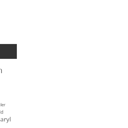
n
ler
ld
aryl