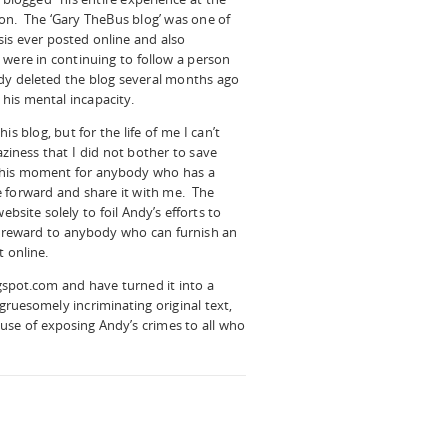
on. The ‘Gary TheBus blog’ was one of
sis ever posted online and also
 were in continuing to follow a person
dy deleted the blog several months ago
 his mental incapacity.
s blog, but for the life of me I can’t
aziness that I did not bother to save
m this moment for anybody who has a
e forward and share it with me. The
ebsite solely to foil Andy’s efforts to
0 reward to anybody who can furnish an
t online.
spot.com and have turned it into a
 gruesomely incriminating original text,
ause of exposing Andy’s crimes to all who