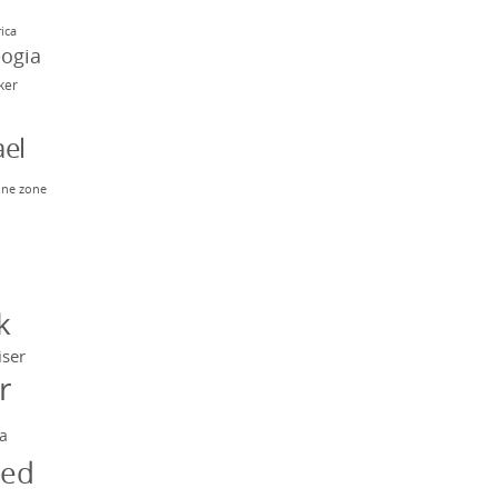
rica
eogia
rker
el
ne zone
n
y
k
iser
r
a
ged