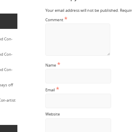
Your email address will not be published.
Requir
*
Comment
nd Con-
nd Con-
*
Name
nd Con-
pays off
*
Email
on-artist
Website