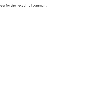
wser for the next time I comment.