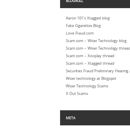
BLOGROLL
Aaron 101's Xtagged blog
Fake Cigarettes Blog
Love Fraud.com
Scam.com – Wiser Technology blog
Scam.com – Wiser Technology threa
Scam.com – Xooplay thread
Scam.com – Xtagged thread
Securities Fraud Preliminary Hearing
Wiser technology at Blogspot
Wiser Technology Scams
X Out Scams
META