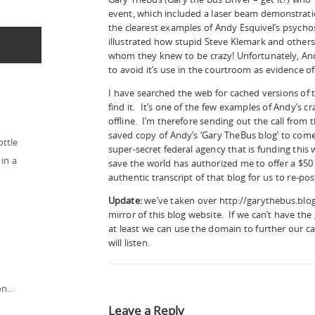
event, which included a laser beam demonstrati
the clearest examples of Andy Esquivel’s psycho
illustrated how stupid Steve Klemark and others
whom they knew to be crazy! Unfortunately, An
to avoid it’s use in the courtroom as evidence of
I have searched the web for cached versions of thi
find it. It’s one of the few examples of Andy’s cr
offline. I’m therefore sending out the call fro
saved copy of Andy’s ‘Gary TheBus blog’ to com
ottle
super-secret federal agency that is funding this w
in a
save the world has authorized me to offer a $5
authentic transcript of that blog for us to re-pos
Update:
we’ve taken over http://garythebus.blog
mirror of this blog website. If we can’t have the
at least we can use the domain to further our c
will listen.
ion…
Leave a Reply