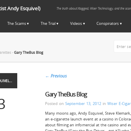
st Andy Esquivel)
The truth about Xtagged, Wiser Technology, and the sca
The Scams
The Trial
Videos
Conspirators
arettes
-
Gary TheBus Blog
←
Previous
UIVEL…
Gary TheBus Blog
3
Posted on
September 13, 2012
in
Wiser E-Cigar
Many moons ago, Andy Esquivel, Steve Klemark,
an e-cigarette launch event at a casino in Color
about filming an infomercial at the casino and ev
Gary TheBus (Gary the Bus Driver – get it?) who 