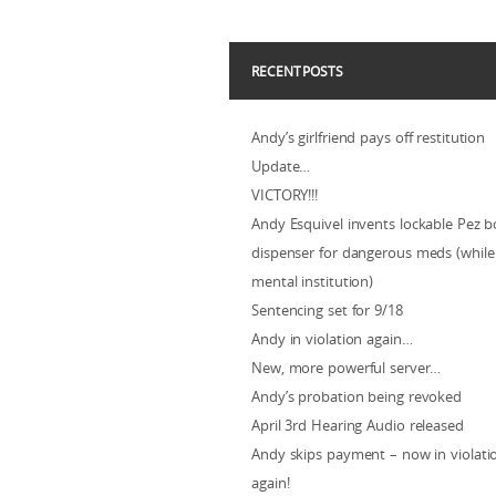
RECENT POSTS
Andy’s girlfriend pays off restitution
Update…
VICTORY!!!
Andy Esquivel invents lockable Pez b
dispenser for dangerous meds (while 
mental institution)
Sentencing set for 9/18
Andy in violation again…
New, more powerful server…
Andy’s probation being revoked
April 3rd Hearing Audio released
Andy skips payment – now in violat
again!