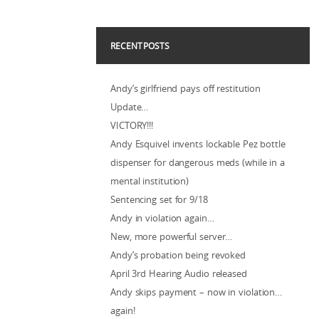
RECENT POSTS
Andy’s girlfriend pays off restitution
Update…
VICTORY!!!
Andy Esquivel invents lockable Pez bottle
dispenser for dangerous meds (while in a
mental institution)
Sentencing set for 9/18
Andy in violation again…
New, more powerful server…
Andy’s probation being revoked
April 3rd Hearing Audio released
Andy skips payment – now in violation…
again!