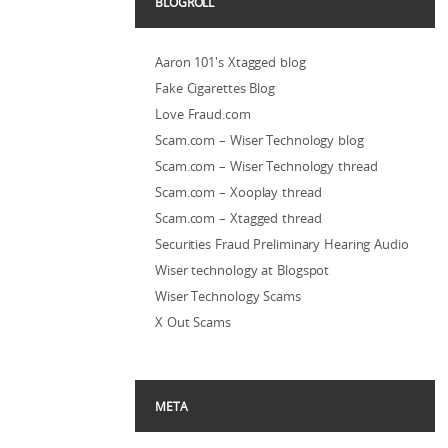
BLOGROLL
Aaron 101's Xtagged blog
Fake Cigarettes Blog
Love Fraud.com
Scam.com – Wiser Technology blog
Scam.com – Wiser Technology thread
Scam.com – Xooplay thread
Scam.com – Xtagged thread
Securities Fraud Preliminary Hearing Audio
Wiser technology at Blogspot
Wiser Technology Scams
X Out Scams
META