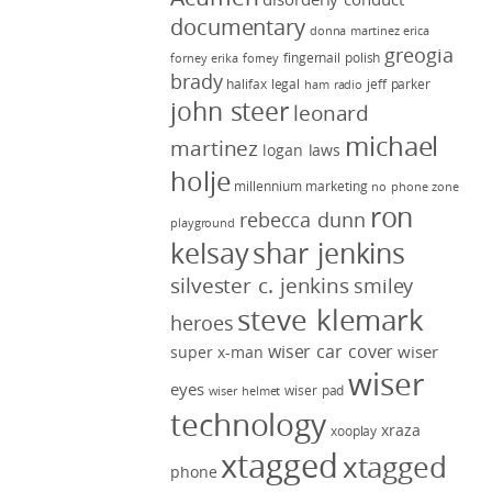
documentary
donna martinez
erica
greogia
fingernail polish
forney
erika forney
brady
halifax legal
jeff parker
ham radio
john steer
leonard
michael
martinez
logan laws
holje
millennium marketing
no phone zone
ron
rebecca dunn
playground
kelsay
shar jenkins
silvester c. jenkins
smiley
steve klemark
heroes
wiser car cover
wiser
super x-man
wiser
eyes
wiser pad
wiser helmet
technology
xraza
xooplay
xtagged
xtagged
phone