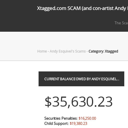
Xtagged.com SCAM (and con-artist Andy 
The Sc
Home
-
Andy Esquivel's Scams
-
Category: Xtagged
CURRENT BALANCE OWED BY ANDY ESQUIVEL…
$35,630.23
Securities Penalties:
$16,250.00
Child Support:
$19,380.23