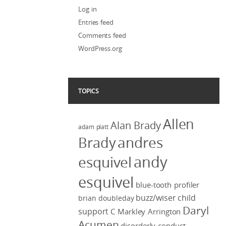
Log in
Entries feed
Comments feed
WordPress.org
TOPICS
Allen
Alan Brady
adam platt
Brady
andres
andy
esquivel
esquivel
blue-tooth profiler
buzz/wiser
child
brian doubleday
Daryl
support
C Markley Arrington
Acumen
disorderly conduct