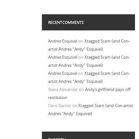
RECENT COMMENTS
Andres Esquivel
on
Xtagged Scam (and Con-
artist Andres “Andy” Esquivel)
Andres Esquivel
on
Xtagged Scam (and Con-
artist Andres “Andy” Esquivel)
Andres Esquivel
on
Xtagged Scam (and Con-
artist Andres “Andy” Esquivel)
Steve Alexander
on
Andy’s girlfriend pays off
restitution
Daris Garner
on
Xtagged Scam (and Con-artist
Andres “Andy” Esquivel)