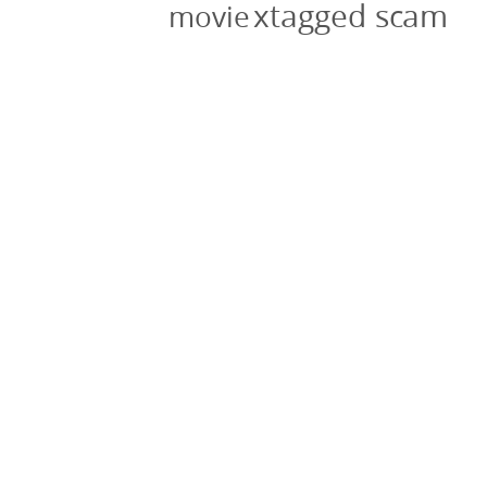
xtagged scam
movie