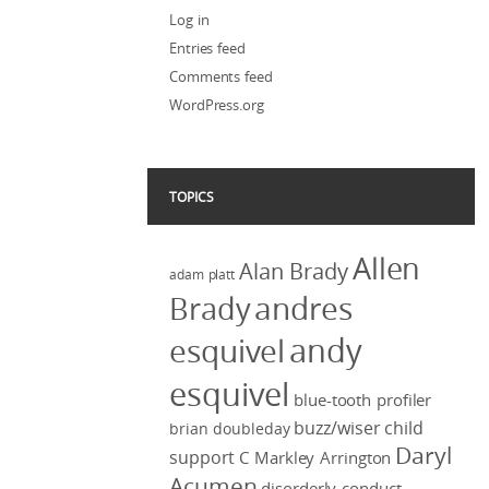
Log in
Entries feed
Comments feed
WordPress.org
TOPICS
Allen
Alan Brady
adam platt
Brady
andres
andy
esquivel
esquivel
blue-tooth profiler
buzz/wiser
child
brian doubleday
Daryl
support
C Markley Arrington
Acumen
disorderly conduct