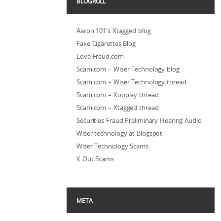
BLOGROLL
Aaron 101's Xtagged blog
Fake Cigarettes Blog
Love Fraud.com
Scam.com – Wiser Technology blog
Scam.com – Wiser Technology thread
Scam.com – Xooplay thread
Scam.com – Xtagged thread
Securities Fraud Preliminary Hearing Audio
Wiser technology at Blogspot
Wiser Technology Scams
X Out Scams
META