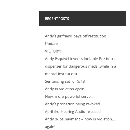
RECENT POSTS
Andy’s girlfriend pays off restitution
Update…
VICTORY!!!
Andy Esquivel invents lockable Pez bottle
dispenser for dangerous meds (while in a
mental institution)
Sentencing set for 9/18
Andy in violation again…
New, more powerful server…
Andy’s probation being revoked
April 3rd Hearing Audio released
Andy skips payment – now in violation…
again!