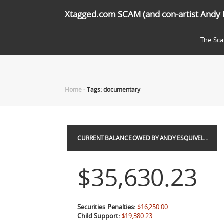
Xtagged.com SCAM (and con-artist Andy 
The Sc
Home
-
Tags: documentary
CURRENT BALANCE OWED BY ANDY ESQUIVEL…
$35,630.23
Securities Penalties:
$16,250.00
Child Support:
$19,380.23