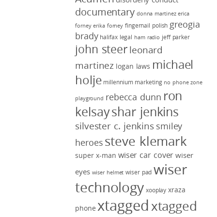
documentary
donna martinez
erica
greogia
fingernail polish
forney
erika forney
brady
halifax legal
jeff parker
ham radio
john steer
leonard
michael
martinez
logan laws
holje
millennium marketing
no phone zone
ron
rebecca dunn
playground
kelsay
shar jenkins
silvester c. jenkins
smiley
steve klemark
heroes
wiser car cover
wiser
super x-man
wiser
eyes
wiser pad
wiser helmet
technology
xraza
xooplay
xtagged
xtagged
phone