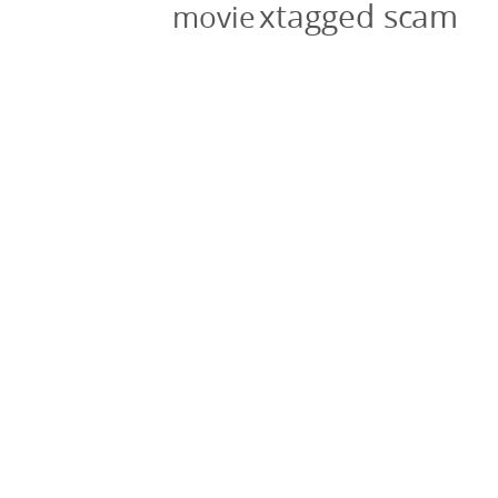
xtagged scam
movie