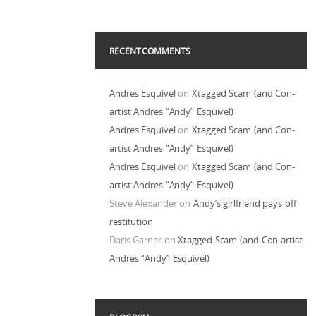
RECENT COMMENTS
Andres Esquivel
on
Xtagged Scam (and Con-
artist Andres “Andy” Esquivel)
Andres Esquivel
on
Xtagged Scam (and Con-
artist Andres “Andy” Esquivel)
Andres Esquivel
on
Xtagged Scam (and Con-
artist Andres “Andy” Esquivel)
Steve Alexander
on
Andy’s girlfriend pays off
restitution
Daris Garner
on
Xtagged Scam (and Con-artist
Andres “Andy” Esquivel)