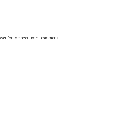
wser for the next time I comment.