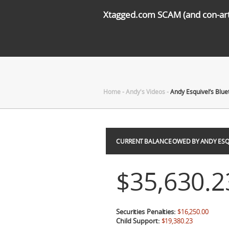
Xtagged.com SCAM (and con-arti
Home
-
Andy's Videos
-
Andy Esquivel’s Blue
CURRENT BALANCE OWED BY ANDY ESQ
$35,630.2
Securities Penalties:
$16,250.00
Child Support:
$19,380.23