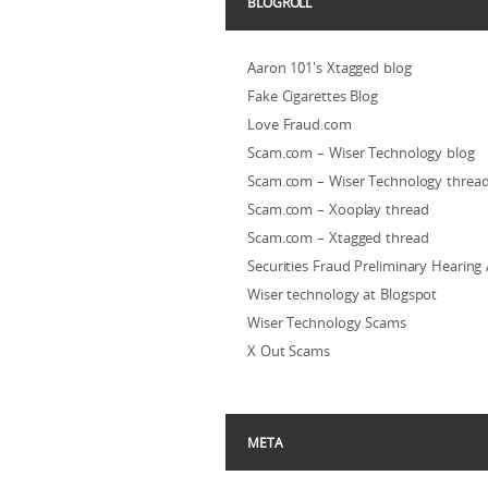
BLOGROLL
Aaron 101's Xtagged blog
Fake Cigarettes Blog
Love Fraud.com
Scam.com – Wiser Technology blog
Scam.com – Wiser Technology threa
Scam.com – Xooplay thread
Scam.com – Xtagged thread
Securities Fraud Preliminary Hearing
Wiser technology at Blogspot
Wiser Technology Scams
X Out Scams
META