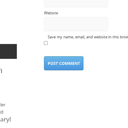
Website
Save my name, email, and website in this bro
n
ler
ld
aryl