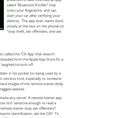
called “Bluetooth-Profiler” that
scans your fingerprint, and can
start your car after verifying your
identity. The app even claims (look
closely at the text on the phone) to
“stop theft, sex offenders, and aid
sts called the ‘CSI App’ that doesn’t
nloaded form the Apple App Store for a
aughed his butt off.
idden in his pocket (or being used by a
 an obvious trick, especially to someone
have images of the remote starter Andy
tagged website.
n’t make any sense! A remote starter app
one isn’t sensitive enough to read a
a remote starter stop sex offenders?
print identification, aid the CIA? To