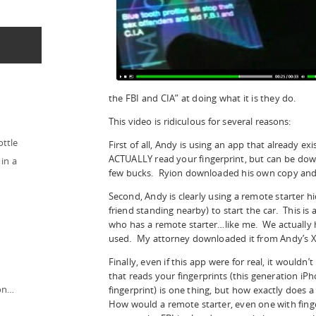
the FBI and CIA” at doing what it is they do.
This video is ridiculous for several reasons:
ottle
First of all, Andy is using an app that already exi
ACTUALLY read your fingerprint, but can be dow
in a
few bucks. Ryion downloaded his own copy and l
Second, Andy is clearly using a remote starter h
friend standing nearby) to start the car. This is
who has a remote starter…like me. We actually 
used. My attorney downloaded it from Andy’s X
Finally, even if this app were for real, it would
that reads your fingerprints (this generation iPh
ion…
fingerprint) is one thing, but how exactly does 
How would a remote starter, even one with finger