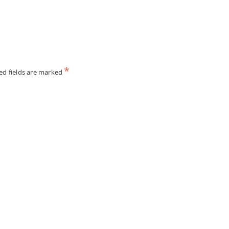
*
ed fields are marked