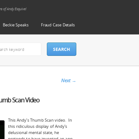
ms of Andy Esquivel
Beckie Speaks
Fraud Case Details
Next
→
Thumb Scan Video
s
This Andy’s Thumb Scan video. In
this ridiculous display of Andy’s
delusional mental state, he
pretends to have invented an app