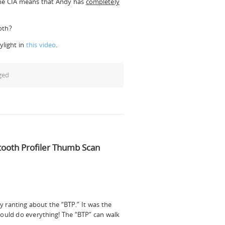
 the CIA means that Andy has
completely
oth?
ylight in
this video
.
ged
tooth Profiler Thumb Scan
ranting about the “BTP.” It was the
 could do everything! The “BTP” can walk