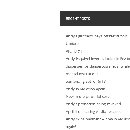
RECENT POSTS
Andy’s girlfriend pays off restitution
Update…
VICTORY!!!
Andy Esquivel invents lockable Pez b
dispenser for dangerous meds (while 
mental institution)
Sentencing set for 9/18
Andy in violation again…
New, more powerful server…
Andy’s probation being revoked
April 3rd Hearing Audio released
Andy skips payment – now in violat
again!