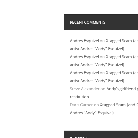
RECENT COMMENTS
Andres Esquivel
on
Xtagged Scam (a
artist Andres “Andy” Esquivel)
Andres Esquivel
on
Xtagged Scam (a
artist Andres “Andy” Esquivel)
Andres Esquivel
on
Xtagged Scam (a
artist Andres “Andy” Esquivel)
Steve Alexander
on
Andy’s girlfriend 
restitution
Daris Garner
on
Xtagged Scam (and C
Andres “Andy” Esquivel)