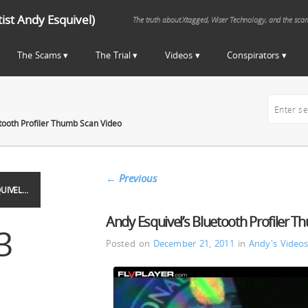
st Andy Esquivel)
The truth about Xtagged, Wiser Technology, and the sca
The Scams
The Trial
Videos
Conspirators
tooth Profiler Thumb Scan Video
←
Previous
UIVEL…
Andy Esquivel’s Bluetooth Profiler 
3
Posted on
December 21, 2011
in
Andy's Video