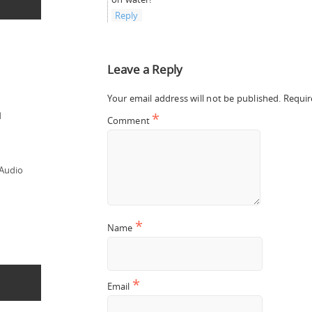
Reply
Leave a Reply
Your email address will not be published.
Requir
*
d
Comment
 Audio
*
Name
*
Email