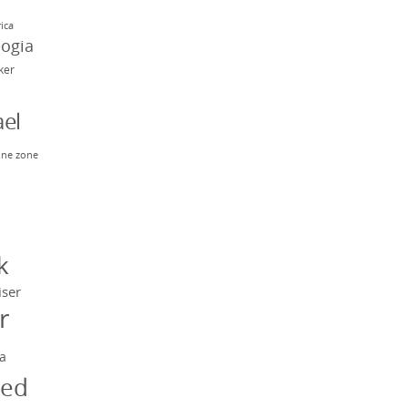
rica
eogia
rker
el
ne zone
n
y
k
iser
r
a
ged