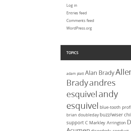
Log in
Entries feed
Comments feed
WordPress.org
TOPICS
Alle
Alan Brady
adam platt
Brady
andres
andy
esquivel
esquivel
blue-tooth profi
buzz/wiser
chi
brian doubleday
D
support
C Markley Arrington
Acumen
disorderly conduct