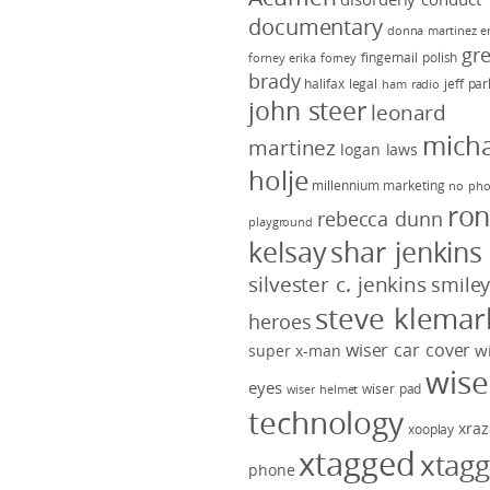
documentary
donna martinez
e
gr
fingernail polish
forney
erika forney
brady
halifax legal
jeff pa
ham radio
john steer
leonard
micha
martinez
logan laws
holje
millennium marketing
no pho
ro
rebecca dunn
playground
kelsay
shar jenkins
silvester c. jenkins
smile
steve klemar
heroes
wiser car cover
w
super x-man
wise
eyes
wiser pad
wiser helmet
technology
xraz
xooplay
xtagged
xtag
phone