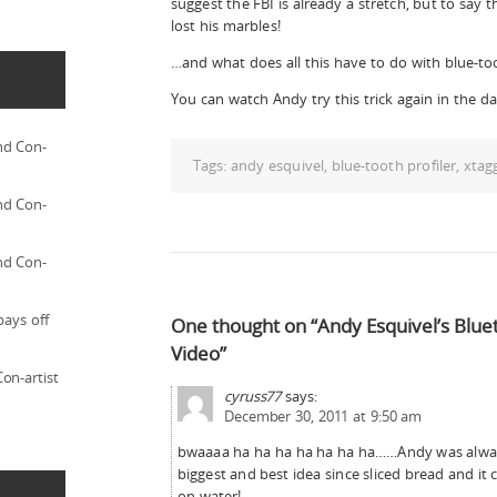
suggest the FBI is already a stretch, but to say
lost his marbles!
…and what does all this have to do with blue-to
You can watch Andy try this trick again in the da
nd Con-
Tags:
andy esquivel
,
blue-tooth profiler
,
xtag
nd Con-
nd Con-
pays off
One thought on “Andy Esquivel’s Blue
Video”
on-artist
cyruss77
says:
December 30, 2011 at 9:50 am
bwaaaa ha ha ha ha ha ha ha……Andy was alway 
biggest and best idea since sliced bread and it
on water!