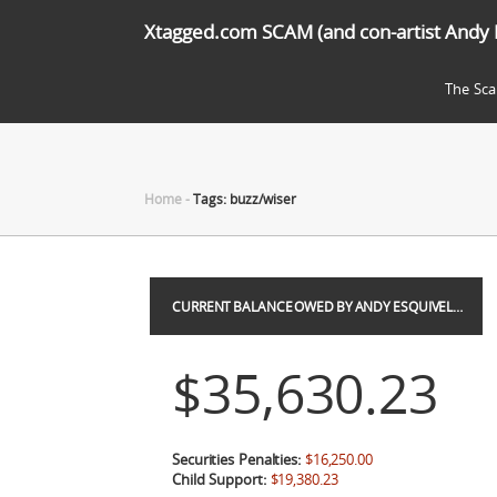
Xtagged.com SCAM (and con-artist Andy 
The Sc
Home
-
Tags: buzz/wiser
CURRENT BALANCE OWED BY ANDY ESQUIVEL…
$35,630.23
Securities Penalties:
$16,250.00
Child Support:
$19,380.23