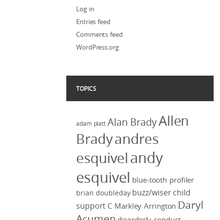
Log in
Entries feed
Comments feed
WordPress.org
TOPICS
Allen
Alan Brady
adam platt
Brady
andres
andy
esquivel
esquivel
blue-tooth profiler
buzz/wiser
child
brian doubleday
Daryl
support
C Markley Arrington
Acumen
disorderly conduct