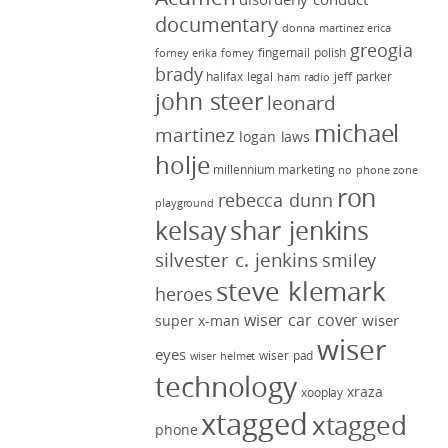
documentary
donna martinez
erica
greogia
fingernail polish
forney
erika forney
brady
halifax legal
jeff parker
ham radio
john steer
leonard
michael
martinez
logan laws
holje
millennium marketing
no phone zone
ron
rebecca dunn
playground
kelsay
shar jenkins
silvester c. jenkins
smiley
steve klemark
heroes
wiser car cover
wiser
super x-man
wiser
eyes
wiser pad
wiser helmet
technology
xraza
xooplay
xtagged
xtagged
phone