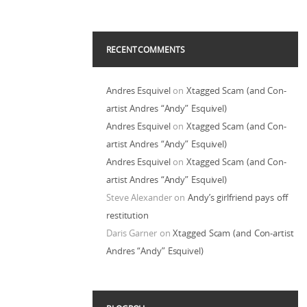
RECENT COMMENTS
Andres Esquivel
on
Xtagged Scam (and Con-
artist Andres “Andy” Esquivel)
Andres Esquivel
on
Xtagged Scam (and Con-
artist Andres “Andy” Esquivel)
Andres Esquivel
on
Xtagged Scam (and Con-
artist Andres “Andy” Esquivel)
Steve Alexander
on
Andy’s girlfriend pays off
restitution
Daris Garner
on
Xtagged Scam (and Con-artist
Andres “Andy” Esquivel)