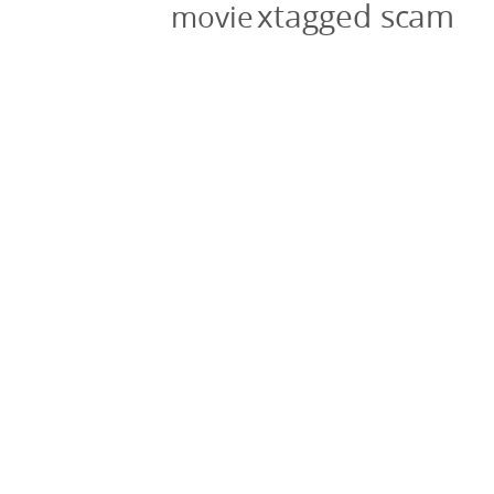
xtagged scam
movie