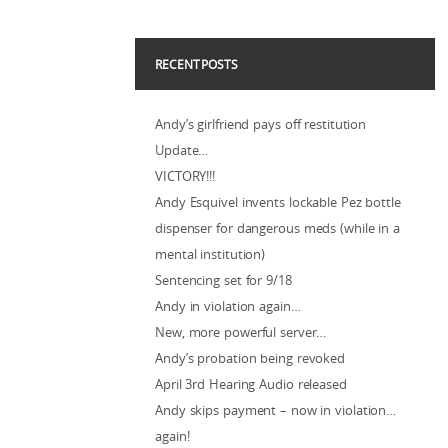
RECENT POSTS
Andy’s girlfriend pays off restitution
Update…
VICTORY!!!
Andy Esquivel invents lockable Pez bottle
dispenser for dangerous meds (while in a
mental institution)
Sentencing set for 9/18
Andy in violation again…
New, more powerful server…
Andy’s probation being revoked
April 3rd Hearing Audio released
Andy skips payment – now in violation…
again!