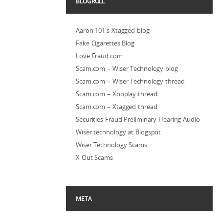
BLOGROLL
Aaron 101's Xtagged blog
Fake Cigarettes Blog
Love Fraud.com
Scam.com – Wiser Technology blog
Scam.com – Wiser Technology thread
Scam.com – Xooplay thread
Scam.com – Xtagged thread
Securities Fraud Preliminary Hearing Audio
Wiser technology at Blogspot
Wiser Technology Scams
X Out Scams
META