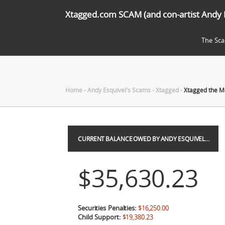
Xtagged.com SCAM (and con-artist Andy 
The Sc
Home
-
Andy Esquivel's Scams
-
Xtagged
-
Xtagged the M
CURRENT BALANCE OWED BY ANDY ESQUIVEL…
$35,630.23
Securities Penalties:
$16,250.00
Child Support:
$19,380.23