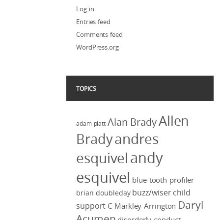
Log in
Entries feed
Comments feed
WordPress.org
TOPICS
Allen
Alan Brady
adam platt
Brady
andres
andy
esquivel
esquivel
blue-tooth profiler
buzz/wiser
child
brian doubleday
Daryl
support
C Markley Arrington
Acumen
disorderly conduct