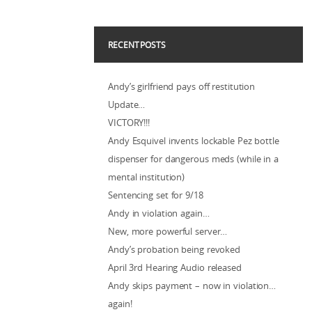
RECENT POSTS
Andy’s girlfriend pays off restitution
Update…
VICTORY!!!
Andy Esquivel invents lockable Pez bottle
dispenser for dangerous meds (while in a
mental institution)
Sentencing set for 9/18
Andy in violation again…
New, more powerful server…
Andy’s probation being revoked
April 3rd Hearing Audio released
Andy skips payment – now in violation…
again!