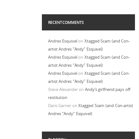
RECENT COMMENTS
Andres Esquivel
on
Xtagged Scam (and Con-
artist Andres “Andy” Esquivel)
Andres Esquivel
on
Xtagged Scam (and Con-
artist Andres “Andy” Esquivel)
Andres Esquivel
on
Xtagged Scam (and Con-
artist Andres “Andy” Esquivel)
Steve Alexander
on
Andy’s girlfriend pays off
restitution
Daris Garner
on
Xtagged Scam (and Con-artist
Andres “Andy” Esquivel)