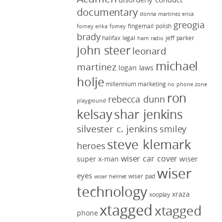
documentary
donna martinez
erica
greogia
fingernail polish
forney
erika forney
brady
halifax legal
jeff parker
ham radio
john steer
leonard
michael
martinez
logan laws
holje
millennium marketing
no phone zone
ron
rebecca dunn
playground
kelsay
shar jenkins
silvester c. jenkins
smiley
steve klemark
heroes
wiser car cover
wiser
super x-man
wiser
eyes
wiser pad
wiser helmet
technology
xraza
xooplay
xtagged
xtagged
phone