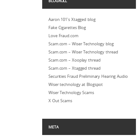
BLOGROLL
Aaron 101's Xtagged blog
Fake Cigarettes Blog
Love Fraud.com
Scam.com – Wiser Technology blog
Scam.com – Wiser Technology thread
Scam.com – Xooplay thread
Scam.com – Xtagged thread
Securities Fraud Preliminary Hearing Audio
Wiser technology at Blogspot
Wiser Technology Scams
X Out Scams
META