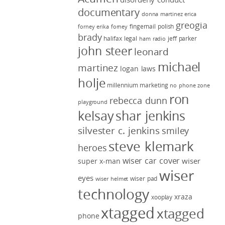
documentary
donna martinez
erica
greogia
fingernail polish
forney
erika forney
brady
halifax legal
jeff parker
ham radio
john steer
leonard
michael
martinez
logan laws
holje
millennium marketing
no phone zone
ron
rebecca dunn
playground
kelsay
shar jenkins
silvester c. jenkins
smiley
steve klemark
heroes
wiser car cover
wiser
super x-man
wiser
eyes
wiser pad
wiser helmet
technology
xraza
xooplay
xtagged
xtagged
phone