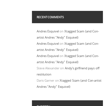
RECENT COMMENTS
Andres Esquivel
on
Xtagged Scam (and Con-
artist Andres “Andy” Esquivel)
Andres Esquivel
on
Xtagged Scam (and Con-
artist Andres “Andy” Esquivel)
Andres Esquivel
on
Xtagged Scam (and Con-
artist Andres “Andy” Esquivel)
Steve Alexander
on
Andy’s girlfriend pays off
restitution
Daris Garner
on
Xtagged Scam (and Con-artist
Andres “Andy” Esquivel)