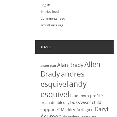
Log in
Entries feed
Comments feed
WordPress.org
TOPICS
Allen
Alan Brady
adam platt
Brady
andres
andy
esquivel
esquivel
blue-tooth profiler
buzz/wiser
child
brian doubleday
Daryl
support
C Markley Arrington
Acumen
disorderly conduct