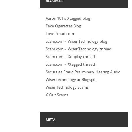
BLOGROLL
Aaron 101's Xtagged blog
Fake Cigarettes Blog
Love Fraud.com
Scam.com – Wiser Technology blog
Scam.com – Wiser Technology thread
Scam.com – Xooplay thread
Scam.com – Xtagged thread
Securities Fraud Preliminary Hearing Audio
Wiser technology at Blogspot
Wiser Technology Scams
X Out Scams
META