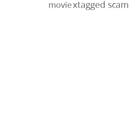
xtagged scam
movie