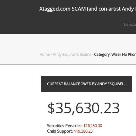
Xtagged.com SCAM (and con-artist Andy 
The Sc
Home
-
Andy Esquivel's Scams
-
Category: Wiser No Pho
CURRENT BALANCE OWED BY ANDY ESQUIVEL…
$35,630.23
Securities Penalties:
$16,250.00
Child Support:
$19,380.23