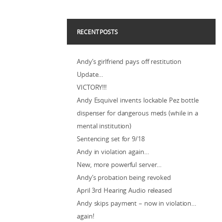
RECENT POSTS
Andy’s girlfriend pays off restitution
Update…
VICTORY!!!
Andy Esquivel invents lockable Pez bottle
dispenser for dangerous meds (while in a
mental institution)
Sentencing set for 9/18
Andy in violation again…
New, more powerful server…
Andy’s probation being revoked
April 3rd Hearing Audio released
Andy skips payment – now in violation…
again!