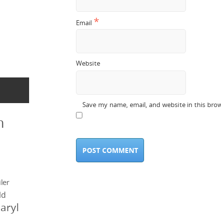
*
Email
Website
Save my name, email, and website in this bro
n
ler
ld
aryl