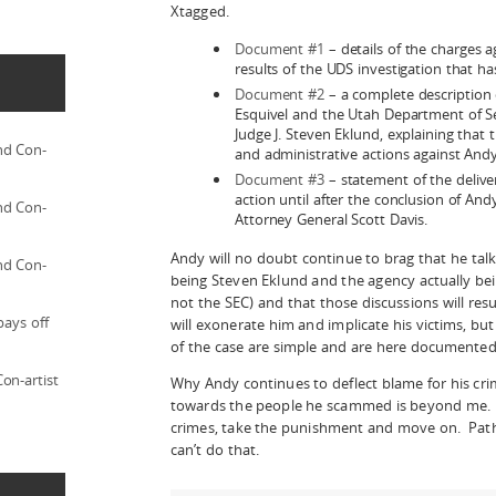
Xtagged.
Document #1
– details of the charges a
results of the UDS investigation that ha
Document #2
– a complete description
Esquivel and the Utah Department of Sec
Judge J. Steven Eklund, explaining that
nd Con-
and administrative actions against Andy u
Document #3
– statement of the deliver
action until after the conclusion of Andy’
nd Con-
Attorney General Scott Davis.
Andy will no doubt continue to brag that he talk
nd Con-
being Steven Eklund and the agency actually bei
not the SEC) and that those discussions will resu
pays off
will exonerate him and implicate his victims, bu
of the case are simple and are here documented 
on-artist
Why Andy continues to deflect blame for his cri
towards the people he scammed is beyond me. 
crimes, take the punishment and move on. Patho
can’t do that.