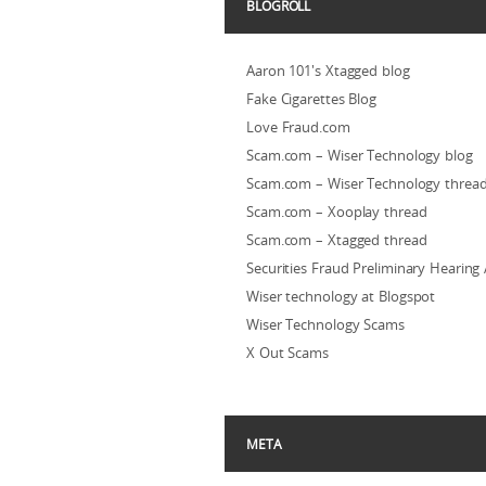
BLOGROLL
Aaron 101's Xtagged blog
Fake Cigarettes Blog
Love Fraud.com
Scam.com – Wiser Technology blog
Scam.com – Wiser Technology threa
Scam.com – Xooplay thread
Scam.com – Xtagged thread
Securities Fraud Preliminary Hearing
Wiser technology at Blogspot
Wiser Technology Scams
X Out Scams
META