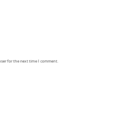
wser for the next time I comment.