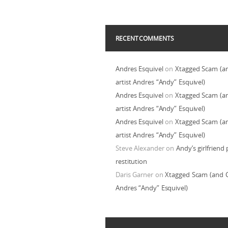
RECENT COMMENTS
Andres Esquivel
on
Xtagged Scam (a
artist Andres “Andy” Esquivel)
Andres Esquivel
on
Xtagged Scam (a
artist Andres “Andy” Esquivel)
Andres Esquivel
on
Xtagged Scam (a
artist Andres “Andy” Esquivel)
Steve Alexander
on
Andy’s girlfriend 
restitution
Daris Garner
on
Xtagged Scam (and C
Andres “Andy” Esquivel)