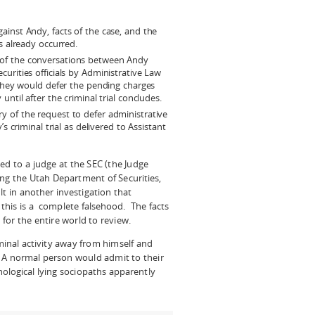
gainst Andy, facts of the case, and the
s already occurred.
 of the conversations between Andy
urities officials by Administrative Law
 they would defer the pending charges
ntil after the criminal trial concludes.
y of the request to defer administrative
s criminal trial as delivered to Assistant
ed to a judge at the SEC (the Judge
ng the Utah Department of Securities,
lt in another investigation that
t this is a complete falsehood. The facts
for the entire world to review.
minal activity away from himself and
A normal person would admit to their
logical lying sociopaths apparently