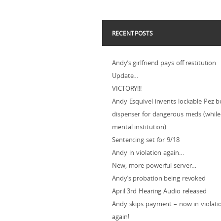
RECENT POSTS
Andy’s girlfriend pays off restitution
Update…
VICTORY!!!
Andy Esquivel invents lockable Pez b
dispenser for dangerous meds (while 
mental institution)
Sentencing set for 9/18
Andy in violation again…
New, more powerful server…
Andy’s probation being revoked
April 3rd Hearing Audio released
Andy skips payment – now in violat
again!