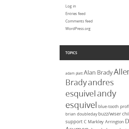
Log in
Entries feed
Comments feed
WordPress.org
TOPICS
Alle
Alan Brady
adam platt
Brady
andres
andy
esquivel
esquivel
blue-tooth profi
buzz/wiser
chi
brian doubleday
D
support
C Markley Arrington