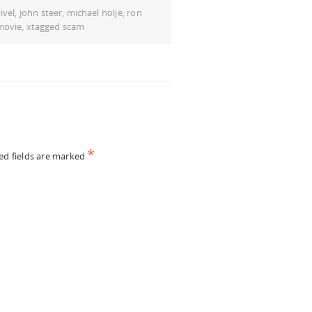
ivel
,
john steer
,
michael holje
,
ron
movie
,
xtagged scam
*
ed fields are marked