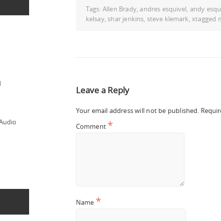
Tags:
Allen Brady
,
andres esquivel
,
andy esqu
kelsay
,
shar jenkins
,
steve klemark
,
xtagged 
d
Leave a Reply
Your email address will not be published.
Requir
 Audio
*
Comment
*
Name