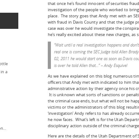
that once he’s found innocent of securities frau
investigation of the people who worked to bring 
place. The story goes that Andy met with an SEC
with fraud in Davis County and that the judge p
case was over he would investigate the conspira
he’s really excited about these new charges, as s
“Wait until a real investigation happens and don’
real one is coming the SEC Judge told Allen Brady
02, 2011 he would start one as soon as Davis co
ottle
is over he told Allen that…” – Andy Esquivel
in a
As we have explained on this blog numerous tim
officers that Andy met with indicated to him that
administrative action by their agency once his cr
It is unknown what sorts of sanctions or penalti
the criminal case ends, but what will not be hap
victims or the administrators of this blog result
‘investigation’ Andy refers to has already occurr
he now faces. What’s left is for the Utah Depart
disciplinary action outside of the criminal char
ion…
Here are the details of the Utah Department of 