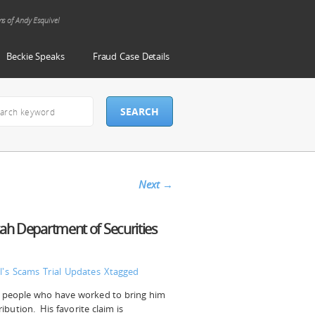
ms of Andy Esquivel
Beckie Speaks
Fraud Case Details
Next
→
tah Department of Securities
l's Scams
Trial Updates
Xtagged
he people who have worked to bring him
ribution. His favorite claim is