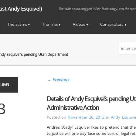
st Andy Esquivel)
The truth about Xtagged, Wiser Technology, and the sca
The Scams
The Trial
Videos
Conspirators
Andy Esquivel’s pending Utah Department
←
Previous
UIVEL…
Details of Andy Esquivel’s pending U
3
Administrative Action
Posted on
November 26, 2012
in
Andy Esquive
Andres “Andy” Esquivel likes to pretend that t
to justice will one day face some sort of legal ret