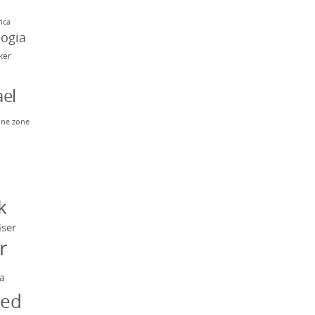
rica
eogia
rker
el
ne zone
n
y
k
iser
r
a
ged