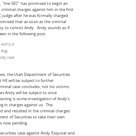
d, “the SEC” has promised to begin an
criminal charges against him in the first
 judge after he was formally charged
romised that as soon as the criminal
cy to convict Andy. Andy sounds as if
een in the following post:
t worry a
 Aug,
unty case
es, the Utah Department of Securities
 HE will be subject to further
iminal case concludes, not his victims.
es Andy will be subject to once
pening is some investigation of Andy’s
ing in charges against us. The
ed and resulted in the criminal charges
ment of Securities to take their own
ges now pending.
Securities case against Andy Esquivel and