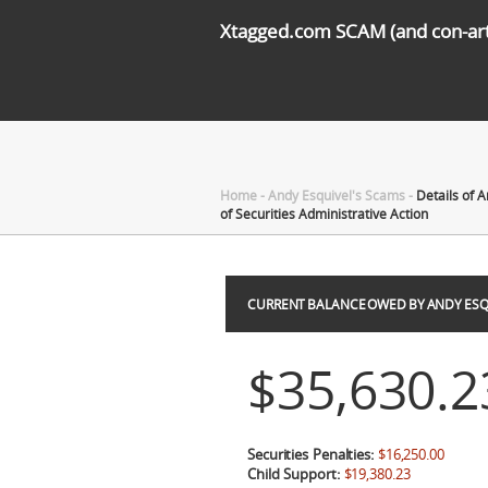
Xtagged.com SCAM (and con-arti
Home
-
Andy Esquivel's Scams
-
Details of 
of Securities Administrative Action
CURRENT BALANCE OWED BY ANDY ESQ
$35,630.2
Securities Penalties:
$16,250.00
Child Support:
$19,380.23