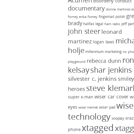
Acumen
disorderly conduct
documentary
donna martinez
e
gr
fingernail polish
forney
erika forney
brady
halifax legal
jeff pa
ham radio
john steer
leonard
micha
martinez
logan laws
holje
millennium marketing
no pho
ro
rebecca dunn
playground
kelsay
shar jenkins
silvester c. jenkins
smile
steve klemar
heroes
wiser car cover
w
super x-man
wise
eyes
wiser pad
wiser helmet
technology
xraz
xooplay
xtagged
xtag
phone