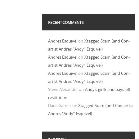
RECENT COMMENTS
Andres Esquivel
on
Xtagged Scam (and Con-
artist Andres “Andy” Esquivel)
Andres Esquivel
on
Xtagged Scam (and Con-
artist Andres “Andy” Esquivel)
Andres Esquivel
on
Xtagged Scam (and Con-
artist Andres “Andy” Esquivel)
Steve Alexander
on
Andy’s girlfriend pays off
restitution
Daris Garner
on
Xtagged Scam (and Con-artist
Andres “Andy” Esquivel)