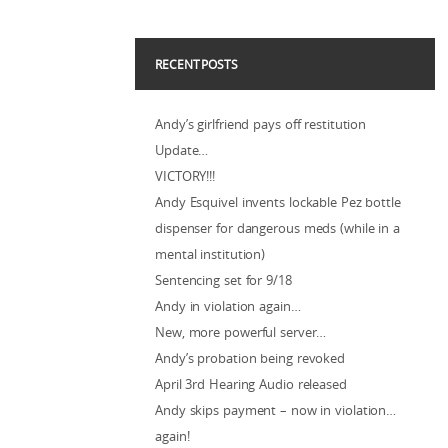
RECENT POSTS
Andy’s girlfriend pays off restitution
Update…
VICTORY!!!
Andy Esquivel invents lockable Pez bottle
dispenser for dangerous meds (while in a
mental institution)
Sentencing set for 9/18
Andy in violation again…
New, more powerful server…
Andy’s probation being revoked
April 3rd Hearing Audio released
Andy skips payment – now in violation…
again!