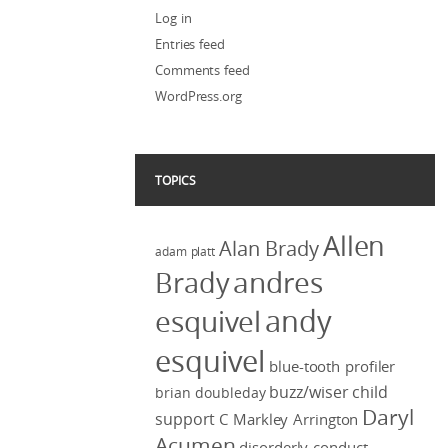
Log in
Entries feed
Comments feed
WordPress.org
TOPICS
Allen
Alan Brady
adam platt
Brady
andres
andy
esquivel
esquivel
blue-tooth profiler
buzz/wiser
child
brian doubleday
Daryl
support
C Markley Arrington
Acumen
disorderly conduct