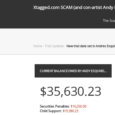
Xtagged.com SCAM (and con-artist Andy 
The Sc
Home
-
Trial Updates
-
New trial date set in Andres Esqui
CURRENT BALANCE OWED BY ANDY ESQUIVEL…
$35,630.23
Securities Penalties:
$16,250.00
Child Support:
$19,380.23