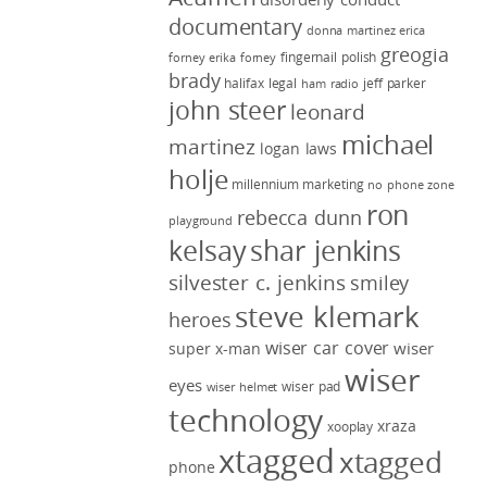
documentary
donna martinez
erica
greogia
fingernail polish
forney
erika forney
brady
halifax legal
jeff parker
ham radio
john steer
leonard
michael
martinez
logan laws
holje
millennium marketing
no phone zone
ron
rebecca dunn
playground
kelsay
shar jenkins
silvester c. jenkins
smiley
steve klemark
heroes
wiser car cover
wiser
super x-man
wiser
eyes
wiser pad
wiser helmet
technology
xraza
xooplay
xtagged
xtagged
phone