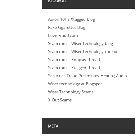
BLOGROLL
Aaron 101's Xtagged blog
Fake Cigarettes Blog
Love Fraud.com
Scam.com – Wiser Technology blog
Scam.com – Wiser Technology thread
Scam.com – Xooplay thread
Scam.com – Xtagged thread
Securities Fraud Preliminary Hearing Audio
Wiser technology at Blogspot
Wiser Technology Scams
X Out Scams
META