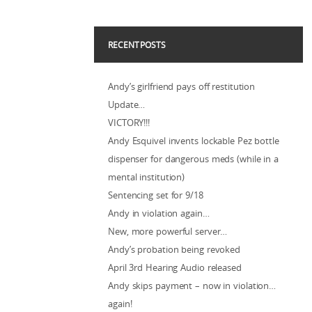
RECENT POSTS
Andy’s girlfriend pays off restitution
Update…
VICTORY!!!
Andy Esquivel invents lockable Pez bottle
dispenser for dangerous meds (while in a
mental institution)
Sentencing set for 9/18
Andy in violation again…
New, more powerful server…
Andy’s probation being revoked
April 3rd Hearing Audio released
Andy skips payment – now in violation…
again!