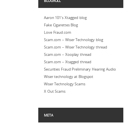
BLOGROLL
Aaron 101's Xtagged blog
Fake Cigarettes Blog
Love Fraud.com
Scam.com – Wiser Technology blog
Scam.com – Wiser Technology thread
Scam.com – Xooplay thread
Scam.com – Xtagged thread
Securities Fraud Preliminary Hearing Audio
Wiser technology at Blogspot
Wiser Technology Scams
X Out Scams
META