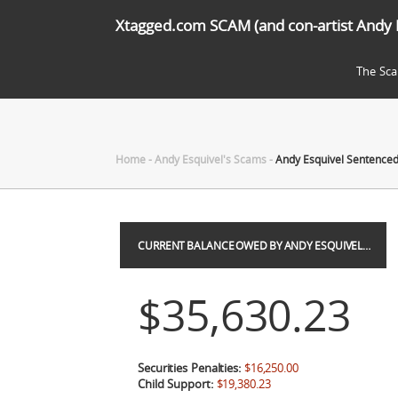
Xtagged.com SCAM (and con-artist Andy 
The Sc
Home
-
Andy Esquivel's Scams
-
Andy Esquivel Sentenced 
CURRENT BALANCE OWED BY ANDY ESQUIVEL…
$35,630.23
Securities Penalties:
$16,250.00
Child Support:
$19,380.23