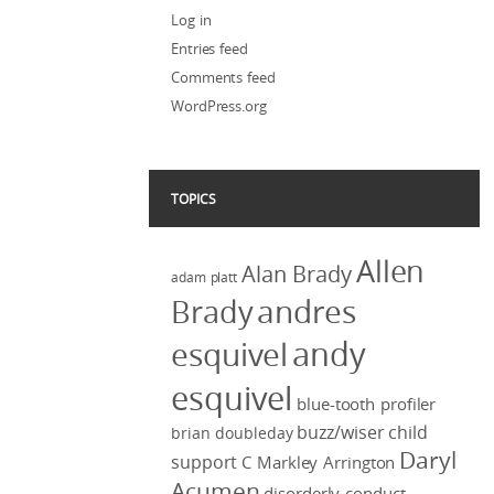
Log in
Entries feed
Comments feed
WordPress.org
TOPICS
Allen
Alan Brady
adam platt
Brady
andres
andy
esquivel
esquivel
blue-tooth profiler
buzz/wiser
child
brian doubleday
Daryl
support
C Markley Arrington
Acumen
disorderly conduct