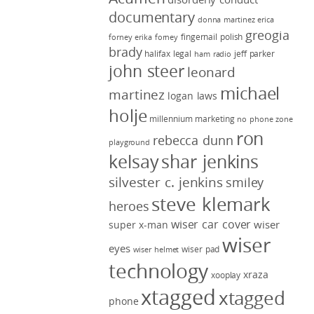
documentary
donna martinez
erica
greogia
fingernail polish
forney
erika forney
brady
halifax legal
jeff parker
ham radio
john steer
leonard
michael
martinez
logan laws
holje
millennium marketing
no phone zone
ron
rebecca dunn
playground
kelsay
shar jenkins
silvester c. jenkins
smiley
steve klemark
heroes
wiser car cover
wiser
super x-man
wiser
eyes
wiser pad
wiser helmet
technology
xraza
xooplay
xtagged
xtagged
phone