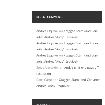
RECENT COMMENTS
Andres Esquivel
on
Xtagged Scam (and Con-
artist Andres “Andy” Esquivel)
Andres Esquivel
on
Xtagged Scam (and Con-
artist Andres “Andy” Esquivel)
Andres Esquivel
on
Xtagged Scam (and Con-
artist Andres “Andy” Esquivel)
Steve Alexander
on
Andy’s girlfriend pays off
restitution
Daris Garner
on
Xtagged Scam (and Con-artist
Andres “Andy” Esquivel)