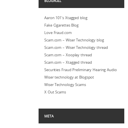
BLOGROLL
Aaron 101's Xtagged blog
Fake Cigarettes Blog
Love Fraud.com
Scam.com – Wiser Technology blog
Scam.com – Wiser Technology thread
Scam.com – Xooplay thread
Scam.com – Xtagged thread
Securities Fraud Preliminary Hearing Audio
Wiser technology at Blogspot
Wiser Technology Scams
X Out Scams
META