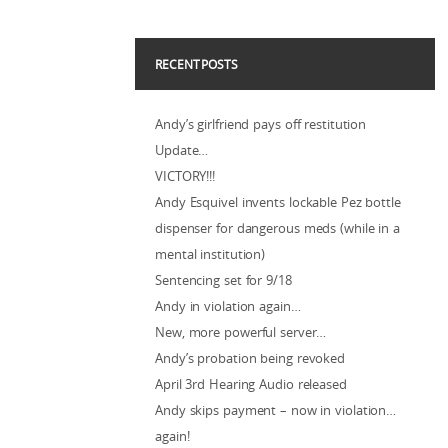
RECENT POSTS
Andy’s girlfriend pays off restitution
Update…
VICTORY!!!
Andy Esquivel invents lockable Pez bottle
dispenser for dangerous meds (while in a
mental institution)
Sentencing set for 9/18
Andy in violation again…
New, more powerful server…
Andy’s probation being revoked
April 3rd Hearing Audio released
Andy skips payment – now in violation…
again!