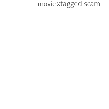
xtagged scam
movie