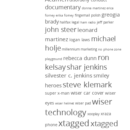
documentary
donna martinez
erica
greogia
fingernail polish
forney
erika forney
brady
halifax legal
jeff parker
ham radio
john steer
leonard
michael
martinez
logan laws
holje
millennium marketing
no phone zone
ron
rebecca dunn
playground
kelsay
shar jenkins
silvester c. jenkins
smiley
steve klemark
heroes
wiser car cover
wiser
super x-man
wiser
eyes
wiser pad
wiser helmet
technology
xraza
xooplay
xtagged
xtagged
phone