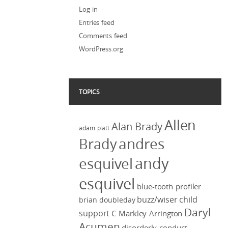
Log in
Entries feed
Comments feed
WordPress.org
TOPICS
Allen
Alan Brady
adam platt
Brady
andres
andy
esquivel
esquivel
blue-tooth profiler
buzz/wiser
child
brian doubleday
Daryl
support
C Markley Arrington
Acumen
disorderly conduct