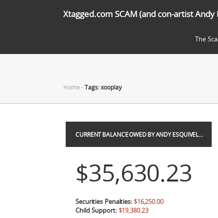
Xtagged.com SCAM (and con-artist Andy 
The Sc
Home
-
Tags: xooplay
CURRENT BALANCE OWED BY ANDY ESQUIVEL…
$35,630.23
Securities Penalties:
$16,250.00
Child Support:
$19,380.23