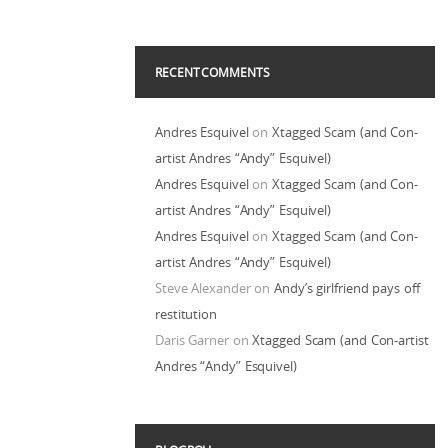
RECENT COMMENTS
Andres Esquivel
on
Xtagged Scam (and Con-
artist Andres “Andy” Esquivel)
Andres Esquivel
on
Xtagged Scam (and Con-
artist Andres “Andy” Esquivel)
Andres Esquivel
on
Xtagged Scam (and Con-
artist Andres “Andy” Esquivel)
Steve Alexander
on
Andy’s girlfriend pays off
restitution
Daris Garner
on
Xtagged Scam (and Con-artist
Andres “Andy” Esquivel)