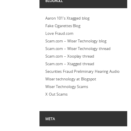
BLOGROLL
Aaron 101's Xtagged blog
Fake Cigarettes Blog
Love Fraud.com
Scam.com – Wiser Technology blog
Scam.com – Wiser Technology thread
Scam.com – Xooplay thread
Scam.com – Xtagged thread
Securities Fraud Preliminary Hearing Audio
Wiser technology at Blogspot
Wiser Technology Scams
X Out Scams
META