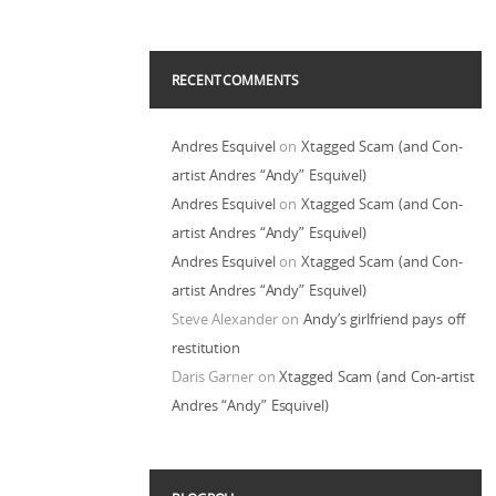
RECENT COMMENTS
Andres Esquivel
on
Xtagged Scam (and Con-
artist Andres “Andy” Esquivel)
Andres Esquivel
on
Xtagged Scam (and Con-
artist Andres “Andy” Esquivel)
Andres Esquivel
on
Xtagged Scam (and Con-
artist Andres “Andy” Esquivel)
Steve Alexander
on
Andy’s girlfriend pays off
restitution
Daris Garner
on
Xtagged Scam (and Con-artist
Andres “Andy” Esquivel)