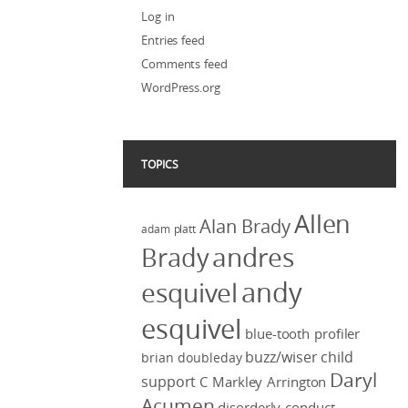
Log in
Entries feed
Comments feed
WordPress.org
TOPICS
Allen
Alan Brady
adam platt
Brady
andres
andy
esquivel
esquivel
blue-tooth profiler
buzz/wiser
child
brian doubleday
Daryl
support
C Markley Arrington
Acumen
disorderly conduct