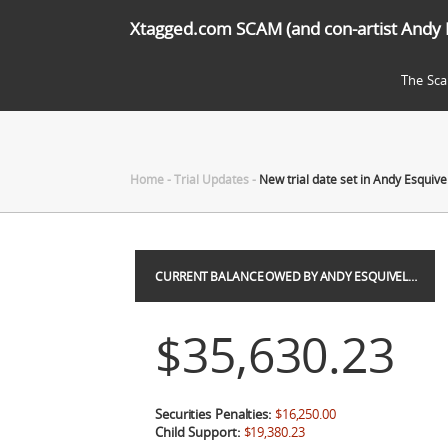
Xtagged.com SCAM (and con-artist Andy 
The Sc
Home
-
Trial Updates
-
New trial date set in Andy Esquivel
CURRENT BALANCE OWED BY ANDY ESQUIVEL…
$35,630.23
Securities Penalties:
$16,250.00
Child Support:
$19,380.23