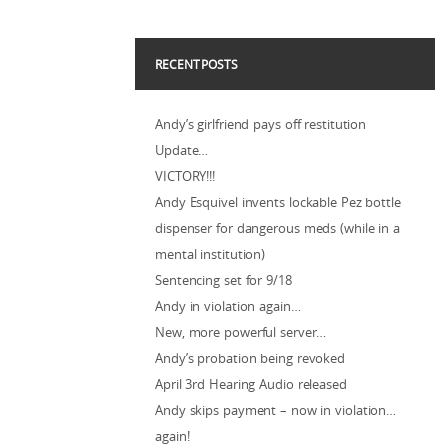
RECENT POSTS
Andy’s girlfriend pays off restitution
Update…
VICTORY!!!
Andy Esquivel invents lockable Pez bottle
dispenser for dangerous meds (while in a
mental institution)
Sentencing set for 9/18
Andy in violation again…
New, more powerful server…
Andy’s probation being revoked
April 3rd Hearing Audio released
Andy skips payment – now in violation…
again!