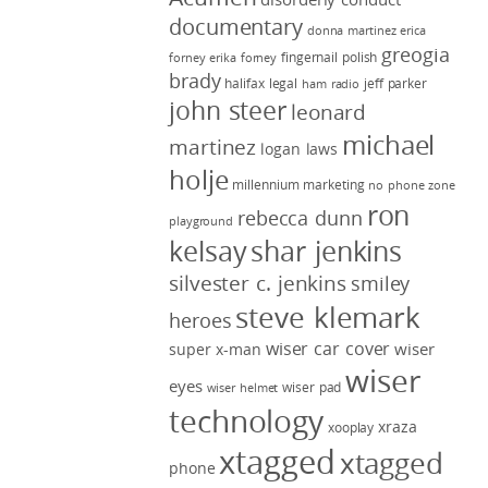
documentary
donna martinez
erica
greogia
fingernail polish
forney
erika forney
brady
halifax legal
jeff parker
ham radio
john steer
leonard
michael
martinez
logan laws
holje
millennium marketing
no phone zone
ron
rebecca dunn
playground
kelsay
shar jenkins
silvester c. jenkins
smiley
steve klemark
heroes
wiser car cover
wiser
super x-man
wiser
eyes
wiser pad
wiser helmet
technology
xraza
xooplay
xtagged
xtagged
phone