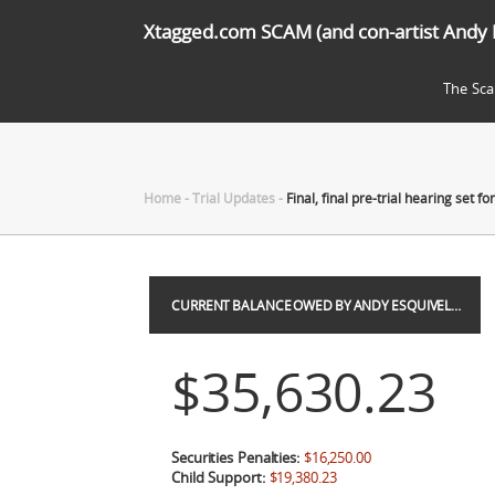
Xtagged.com SCAM (and con-artist Andy 
The Sc
Home
-
Trial Updates
-
Final, final pre-trial hearing set f
CURRENT BALANCE OWED BY ANDY ESQUIVEL…
$35,630.23
Securities Penalties:
$16,250.00
Child Support:
$19,380.23