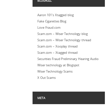
BLOGROLL
Aaron 101's Xtagged blog
Fake Cigarettes Blog
Love Fraud.com
Scam.com – Wiser Technology blog
Scam.com – Wiser Technology thread
Scam.com – Xooplay thread
Scam.com – Xtagged thread
Securities Fraud Preliminary Hearing Audio
Wiser technology at Blogspot
Wiser Technology Scams
X Out Scams
META