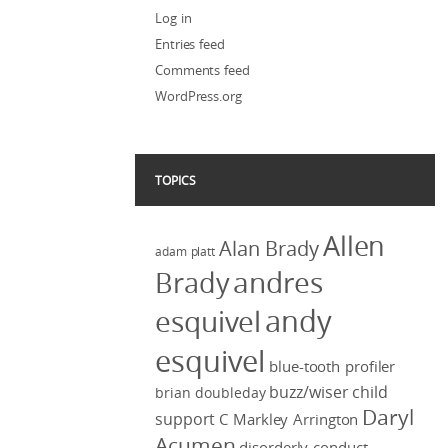
Log in
Entries feed
Comments feed
WordPress.org
TOPICS
Allen
Alan Brady
adam platt
Brady
andres
andy
esquivel
esquivel
blue-tooth profiler
buzz/wiser
child
brian doubleday
Daryl
support
C Markley Arrington
Acumen
disorderly conduct