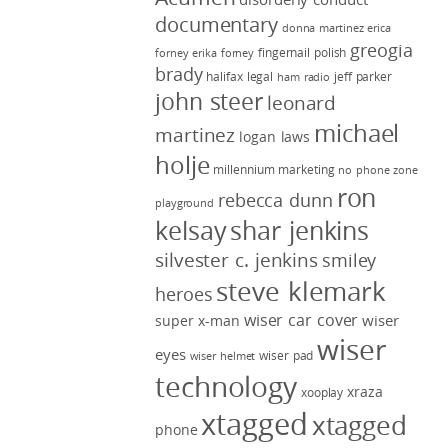
documentary
donna martinez
erica
greogia
fingernail polish
forney
erika forney
brady
halifax legal
jeff parker
ham radio
john steer
leonard
michael
martinez
logan laws
holje
millennium marketing
no phone zone
ron
rebecca dunn
playground
kelsay
shar jenkins
silvester c. jenkins
smiley
steve klemark
heroes
wiser car cover
wiser
super x-man
wiser
eyes
wiser pad
wiser helmet
technology
xraza
xooplay
xtagged
xtagged
phone