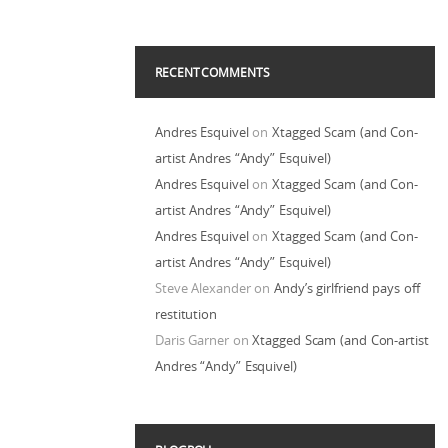
RECENT COMMENTS
Andres Esquivel
on
Xtagged Scam (and Con-
artist Andres “Andy” Esquivel)
Andres Esquivel
on
Xtagged Scam (and Con-
artist Andres “Andy” Esquivel)
Andres Esquivel
on
Xtagged Scam (and Con-
artist Andres “Andy” Esquivel)
Steve Alexander
on
Andy’s girlfriend pays off
restitution
Daris Garner
on
Xtagged Scam (and Con-artist
Andres “Andy” Esquivel)