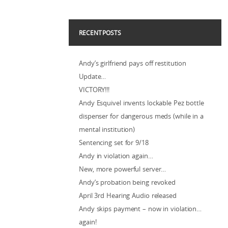
RECENT POSTS
Andy’s girlfriend pays off restitution
Update…
VICTORY!!!
Andy Esquivel invents lockable Pez bottle
dispenser for dangerous meds (while in a
mental institution)
Sentencing set for 9/18
Andy in violation again…
New, more powerful server…
Andy’s probation being revoked
April 3rd Hearing Audio released
Andy skips payment – now in violation…
again!