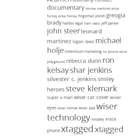
documentary
donna martinez
erica
greogia
fingernail polish
forney
erika forney
brady
halifax legal
jeff parker
ham radio
john steer
leonard
michael
martinez
logan laws
holje
millennium marketing
no phone zone
ron
rebecca dunn
playground
kelsay
shar jenkins
silvester c. jenkins
smiley
steve klemark
heroes
wiser car cover
wiser
super x-man
wiser
eyes
wiser pad
wiser helmet
technology
xraza
xooplay
xtagged
xtagged
phone