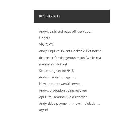
RECENT POSTS
Andy’s girlfriend pays off restitution
Update…
VICTORY!!!
Andy Esquivel invents lockable Pez bottle
dispenser for dangerous meds (while in a
mental institution)
Sentencing set for 9/18
Andy in violation again…
New, more powerful server…
Andy’s probation being revoked
April 3rd Hearing Audio released
Andy skips payment – now in violation…
again!