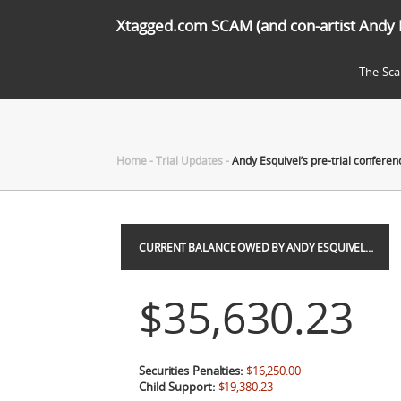
Xtagged.com SCAM (and con-artist Andy 
The Sc
Home
-
Trial Updates
-
Andy Esquivel’s pre-trial conferen
CURRENT BALANCE OWED BY ANDY ESQUIVEL…
$35,630.23
Securities Penalties:
$16,250.00
Child Support:
$19,380.23