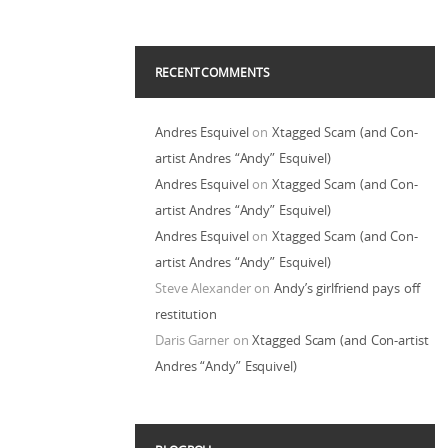
RECENT COMMENTS
Andres Esquivel
on
Xtagged Scam (and Con-
artist Andres “Andy” Esquivel)
Andres Esquivel
on
Xtagged Scam (and Con-
artist Andres “Andy” Esquivel)
Andres Esquivel
on
Xtagged Scam (and Con-
artist Andres “Andy” Esquivel)
Steve Alexander
on
Andy’s girlfriend pays off
restitution
Daris Garner
on
Xtagged Scam (and Con-artist
Andres “Andy” Esquivel)