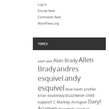
Log in
Entries feed
Comments feed
WordPress.org
TOPICS
Allen
Alan Brady
adam platt
Brady
andres
andy
esquivel
esquivel
blue-tooth profiler
buzz/wiser
child
brian doubleday
Daryl
support
C Markley Arrington
Acumen
disorderly conduct