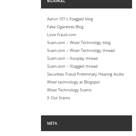
BLOGROLL
Aaron 101's Xtagged blog
Fake Cigarettes Blog
Love Fraud.com
Scam.com – Wiser Technology blog
Scam.com – Wiser Technology thread
Scam.com – Xooplay thread
Scam.com – Xtagged thread
Securities Fraud Preliminary Hearing Audio
Wiser technology at Blogspot
Wiser Technology Scams
X Out Scams
META