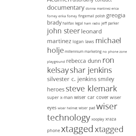
documentary
donna martinez
erica
greogia
fingernail polish
forney
erika forney
brady
halifax legal
jeff parker
ham radio
john steer
leonard
michael
martinez
logan laws
holje
millennium marketing
no phone zone
ron
rebecca dunn
playground
kelsay
shar jenkins
silvester c. jenkins
smiley
steve klemark
heroes
wiser car cover
wiser
super x-man
wiser
eyes
wiser pad
wiser helmet
technology
xraza
xooplay
xtagged
xtagged
phone