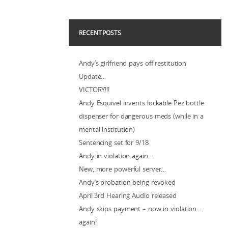
RECENT POSTS
Andy’s girlfriend pays off restitution
Update…
VICTORY!!!
Andy Esquivel invents lockable Pez bottle
dispenser for dangerous meds (while in a
mental institution)
Sentencing set for 9/18
Andy in violation again…
New, more powerful server…
Andy’s probation being revoked
April 3rd Hearing Audio released
Andy skips payment – now in violation…
again!