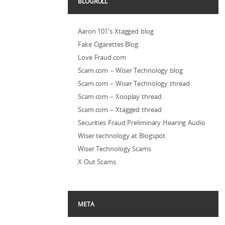
BLOGROLL
Aaron 101's Xtagged blog
Fake Cigarettes Blog
Love Fraud.com
Scam.com – Wiser Technology blog
Scam.com – Wiser Technology thread
Scam.com – Xooplay thread
Scam.com – Xtagged thread
Securities Fraud Preliminary Hearing Audio
Wiser technology at Blogspot
Wiser Technology Scams
X Out Scams
META