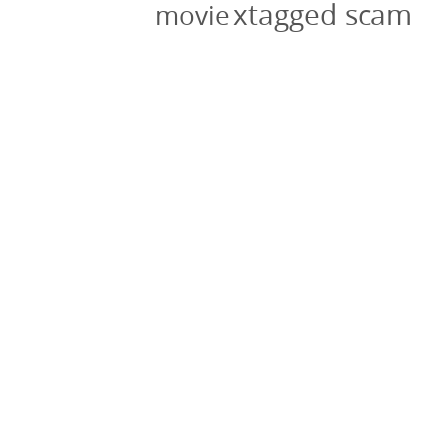
xtagged scam
movie