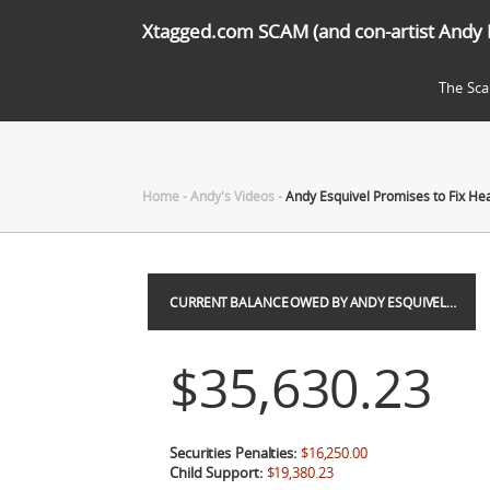
Xtagged.com SCAM (and con-artist Andy 
The Sc
Home
-
Andy's Videos
-
Andy Esquivel Promises to Fix Hea
CURRENT BALANCE OWED BY ANDY ESQUIVEL…
$35,630.23
Securities Penalties:
$16,250.00
Child Support:
$19,380.23