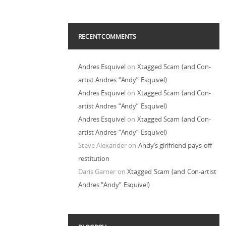
RECENT COMMENTS
Andres Esquivel
on
Xtagged Scam (and Con-
artist Andres “Andy” Esquivel)
Andres Esquivel
on
Xtagged Scam (and Con-
artist Andres “Andy” Esquivel)
Andres Esquivel
on
Xtagged Scam (and Con-
artist Andres “Andy” Esquivel)
Steve Alexander
on
Andy’s girlfriend pays off
restitution
Daris Garner
on
Xtagged Scam (and Con-artist
Andres “Andy” Esquivel)