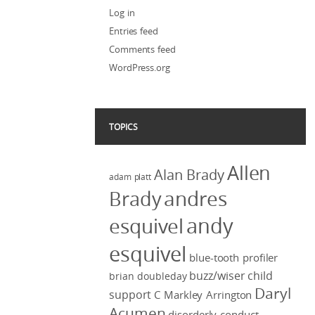
Log in
Entries feed
Comments feed
WordPress.org
TOPICS
Allen
Alan Brady
adam platt
Brady
andres
andy
esquivel
esquivel
blue-tooth profiler
buzz/wiser
child
brian doubleday
Daryl
support
C Markley Arrington
Acumen
disorderly conduct