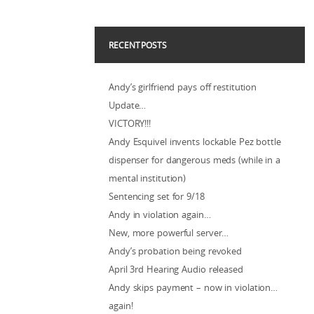
RECENT POSTS
Andy’s girlfriend pays off restitution
Update…
VICTORY!!!
Andy Esquivel invents lockable Pez bottle
dispenser for dangerous meds (while in a
mental institution)
Sentencing set for 9/18
Andy in violation again…
New, more powerful server…
Andy’s probation being revoked
April 3rd Hearing Audio released
Andy skips payment – now in violation…
again!