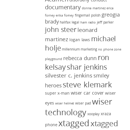
documentary
donna martinez
erica
greogia
fingernail polish
forney
erika forney
brady
halifax legal
jeff parker
ham radio
john steer
leonard
michael
martinez
logan laws
holje
millennium marketing
no phone zone
ron
rebecca dunn
playground
kelsay
shar jenkins
silvester c. jenkins
smiley
steve klemark
heroes
wiser car cover
wiser
super x-man
wiser
eyes
wiser pad
wiser helmet
technology
xraza
xooplay
xtagged
xtagged
phone