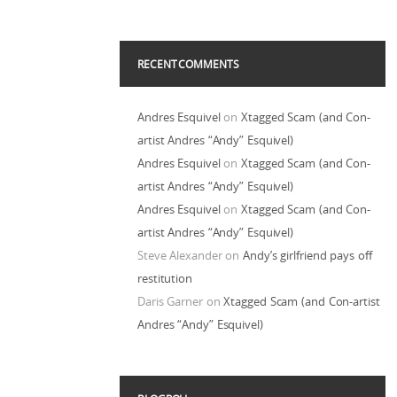
RECENT COMMENTS
Andres Esquivel
on
Xtagged Scam (and Con-
artist Andres “Andy” Esquivel)
Andres Esquivel
on
Xtagged Scam (and Con-
artist Andres “Andy” Esquivel)
Andres Esquivel
on
Xtagged Scam (and Con-
artist Andres “Andy” Esquivel)
Steve Alexander
on
Andy’s girlfriend pays off
restitution
Daris Garner
on
Xtagged Scam (and Con-artist
Andres “Andy” Esquivel)