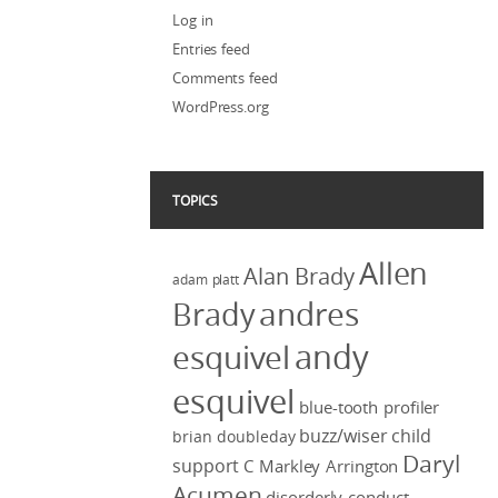
Log in
Entries feed
Comments feed
WordPress.org
TOPICS
Allen
Alan Brady
adam platt
Brady
andres
andy
esquivel
esquivel
blue-tooth profiler
buzz/wiser
child
brian doubleday
Daryl
support
C Markley Arrington
Acumen
disorderly conduct