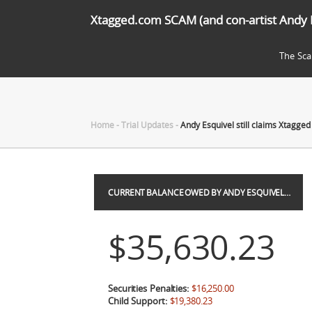
Xtagged.com SCAM (and con-artist Andy 
The Sc
Home
-
Trial Updates
-
Andy Esquivel still claims Xtagged 
CURRENT BALANCE OWED BY ANDY ESQUIVEL…
$35,630.23
Securities Penalties:
$16,250.00
Child Support:
$19,380.23