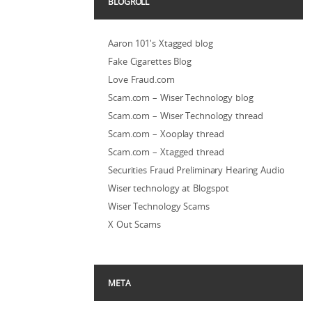
BLOGROLL
Aaron 101's Xtagged blog
Fake Cigarettes Blog
Love Fraud.com
Scam.com – Wiser Technology blog
Scam.com – Wiser Technology thread
Scam.com – Xooplay thread
Scam.com – Xtagged thread
Securities Fraud Preliminary Hearing Audio
Wiser technology at Blogspot
Wiser Technology Scams
X Out Scams
META