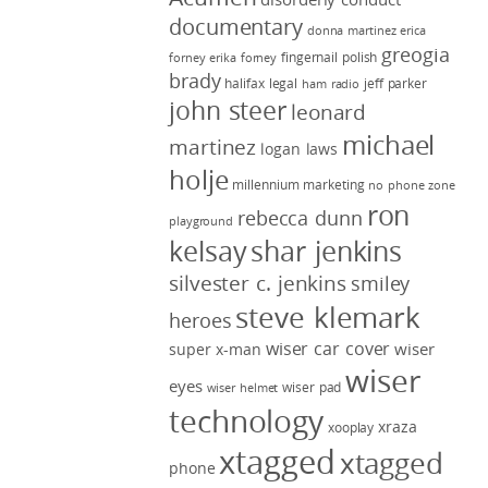
documentary
donna martinez
erica
greogia
fingernail polish
forney
erika forney
brady
halifax legal
jeff parker
ham radio
john steer
leonard
michael
martinez
logan laws
holje
millennium marketing
no phone zone
ron
rebecca dunn
playground
kelsay
shar jenkins
silvester c. jenkins
smiley
steve klemark
heroes
wiser car cover
wiser
super x-man
wiser
eyes
wiser pad
wiser helmet
technology
xraza
xooplay
xtagged
xtagged
phone