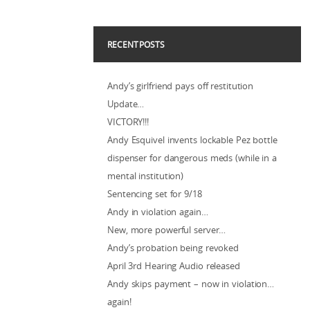
RECENT POSTS
Andy’s girlfriend pays off restitution
Update…
VICTORY!!!
Andy Esquivel invents lockable Pez bottle
dispenser for dangerous meds (while in a
mental institution)
Sentencing set for 9/18
Andy in violation again…
New, more powerful server…
Andy’s probation being revoked
April 3rd Hearing Audio released
Andy skips payment – now in violation…
again!