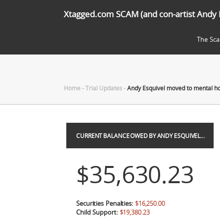
Xtagged.com SCAM (and con-artist Andy 
The Sc
Home
-
Trial Updates
-
Andy Esquivel moved to mental ho
CURRENT BALANCE OWED BY ANDY ESQUIVEL…
$35,630.23
Securities Penalties:
$16,250.00
Child Support:
$19,380.23