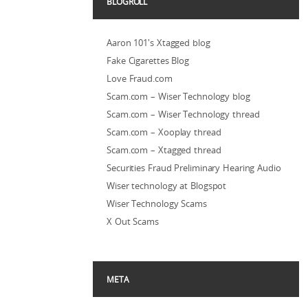
BLOGROLL
Aaron 101's Xtagged blog
Fake Cigarettes Blog
Love Fraud.com
Scam.com – Wiser Technology blog
Scam.com – Wiser Technology thread
Scam.com – Xooplay thread
Scam.com – Xtagged thread
Securities Fraud Preliminary Hearing Audio
Wiser technology at Blogspot
Wiser Technology Scams
X Out Scams
META