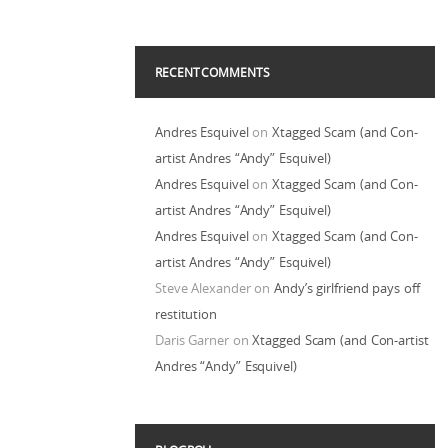
RECENT COMMENTS
Andres Esquivel
on
Xtagged Scam (and Con-
artist Andres “Andy” Esquivel)
Andres Esquivel
on
Xtagged Scam (and Con-
artist Andres “Andy” Esquivel)
Andres Esquivel
on
Xtagged Scam (and Con-
artist Andres “Andy” Esquivel)
Steve Alexander
on
Andy’s girlfriend pays off
restitution
Daris Garner
on
Xtagged Scam (and Con-artist
Andres “Andy” Esquivel)