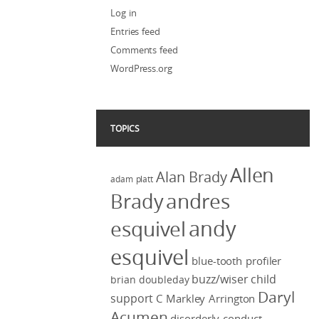
Log in
Entries feed
Comments feed
WordPress.org
TOPICS
Allen
Alan Brady
adam platt
Brady
andres
andy
esquivel
esquivel
blue-tooth profiler
buzz/wiser
child
brian doubleday
Daryl
support
C Markley Arrington
Acumen
disorderly conduct