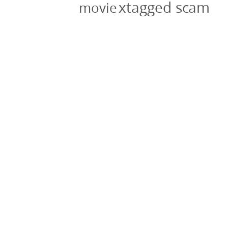
xtagged scam
movie