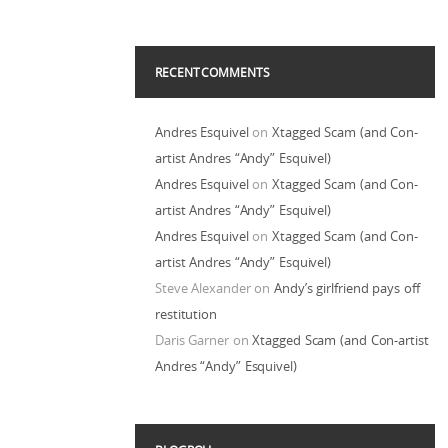
RECENT COMMENTS
Andres Esquivel
on
Xtagged Scam (and Con-
artist Andres “Andy” Esquivel)
Andres Esquivel
on
Xtagged Scam (and Con-
artist Andres “Andy” Esquivel)
Andres Esquivel
on
Xtagged Scam (and Con-
artist Andres “Andy” Esquivel)
Steve Alexander
on
Andy’s girlfriend pays off
restitution
Daris Garner
on
Xtagged Scam (and Con-artist
Andres “Andy” Esquivel)