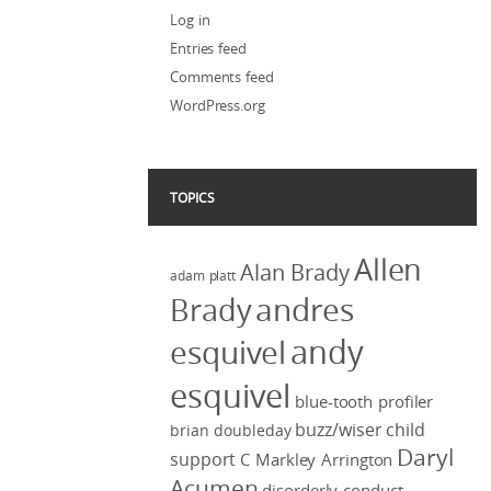
Log in
Entries feed
Comments feed
WordPress.org
TOPICS
Allen
Alan Brady
adam platt
Brady
andres
andy
esquivel
esquivel
blue-tooth profiler
buzz/wiser
child
brian doubleday
Daryl
support
C Markley Arrington
Acumen
disorderly conduct