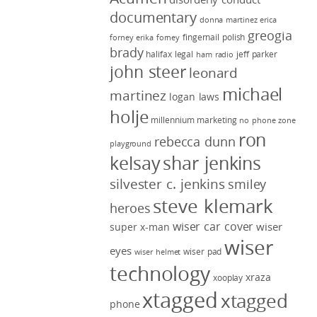
documentary
donna martinez
erica
greogia
fingernail polish
forney
erika forney
brady
halifax legal
jeff parker
ham radio
john steer
leonard
michael
martinez
logan laws
holje
millennium marketing
no phone zone
ron
rebecca dunn
playground
kelsay
shar jenkins
silvester c. jenkins
smiley
steve klemark
heroes
wiser car cover
wiser
super x-man
wiser
eyes
wiser pad
wiser helmet
technology
xraza
xooplay
xtagged
xtagged
phone