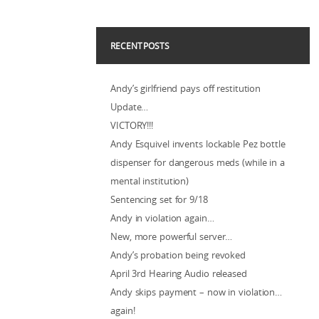
RECENT POSTS
Andy’s girlfriend pays off restitution
Update…
VICTORY!!!
Andy Esquivel invents lockable Pez bottle
dispenser for dangerous meds (while in a
mental institution)
Sentencing set for 9/18
Andy in violation again…
New, more powerful server…
Andy’s probation being revoked
April 3rd Hearing Audio released
Andy skips payment – now in violation…
again!