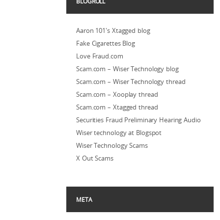
BLOGROLL
Aaron 101's Xtagged blog
Fake Cigarettes Blog
Love Fraud.com
Scam.com – Wiser Technology blog
Scam.com – Wiser Technology thread
Scam.com – Xooplay thread
Scam.com – Xtagged thread
Securities Fraud Preliminary Hearing Audio
Wiser technology at Blogspot
Wiser Technology Scams
X Out Scams
META