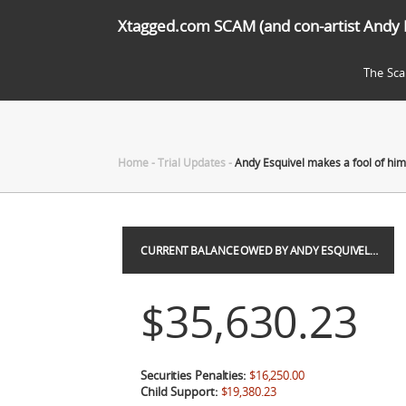
Xtagged.com SCAM (and con-artist Andy 
The Sc
Home
-
Trial Updates
-
Andy Esquivel makes a fool of him
CURRENT BALANCE OWED BY ANDY ESQUIVEL…
$35,630.23
Securities Penalties:
$16,250.00
Child Support:
$19,380.23