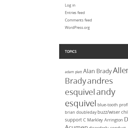
Log in
Entries feed
Comments feed
WordPress.org
TOPICS
Alle
Alan Brady
adam platt
Brady
andres
andy
esquivel
esquivel
blue-tooth profi
buzz/wiser
chi
brian doubleday
D
support
C Markley Arrington
Acumen
disorderly conduct