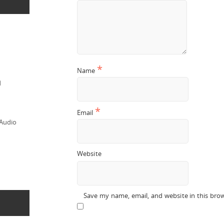
*
Name
d
*
Email
 Audio
Website
Save my name, email, and website in this bro