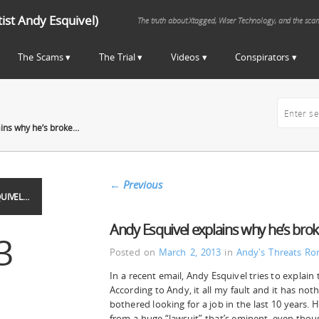
st Andy Esquivel)
The truth about Xtagged, Wiser Technology, and the sca
The Scams
The Trial
Videos
Conspirators
ains why he’s broke…
←
Previous
UIVEL…
Andy Esquivel explains why he’s bro
3
Posted on
March 2, 2013
in
Andy's Threats
Ro
In a recent email, Andy Esquivel tries to explain 
According to Andy, it all my fault and it has noth
bothered looking for a job in the last 10 years. 
from a huge “lawsuit” that’s eminent, even thou