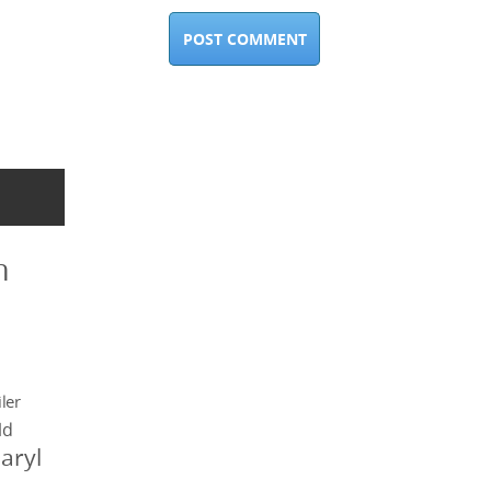
n
ler
ld
aryl