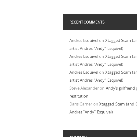
RECENT COMMENTS
Andres Esquivel
on
Xtagged Scam (a
artist Andres “Andy” Esquivel)
Andres Esquivel
on
Xtagged Scam (a
artist Andres “Andy” Esquivel)
Andres Esquivel
on
Xtagged Scam (a
artist Andres “Andy” Esquivel)
Steve Alexander
on
Andy’s girlfriend 
restitution
Daris Garner
on
Xtagged Scam (and C
Andres “Andy” Esquivel)