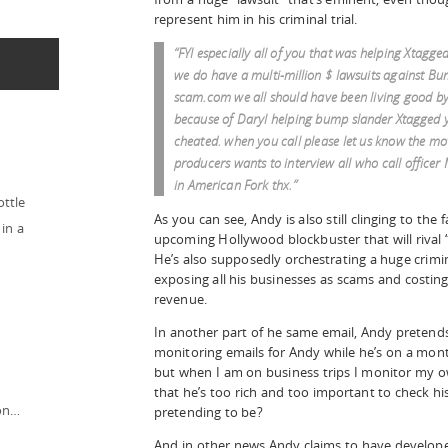
represent him in his criminal trial.
“FYI especially all of you that was helping Xtagge
we do have a multi-million $ lawsuits against B
scam.com we all should have been living good by 
because of Daryl helping bump slander Xtagged 
cheated. when you call please let us know the mo
producers wants to interview all who call officer 
in American Fork thx.”
ottle
As you can see, Andy is also still clinging to the 
in a
upcoming Hollywood blockbuster that will rival “
He’s also supposedly orchestrating a huge crimi
exposing all his businesses as scams and costing 
revenue.
In another part of he same email, Andy pretends 
monitoring emails for Andy while he’s on a month
but when I am on business trips I monitor my ow
that he’s too rich and too important to check 
ion…
pretending to be?
And in other news Andy claims to have develop