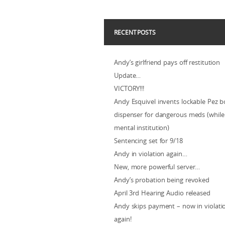
RECENT POSTS
Andy’s girlfriend pays off restitution
Update…
VICTORY!!!
Andy Esquivel invents lockable Pez b
dispenser for dangerous meds (while 
mental institution)
Sentencing set for 9/18
Andy in violation again…
New, more powerful server…
Andy’s probation being revoked
April 3rd Hearing Audio released
Andy skips payment – now in violat
again!