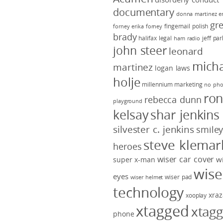
documentary
donna martinez
e
gr
fingernail polish
forney
erika forney
brady
halifax legal
jeff pa
ham radio
john steer
leonard
micha
martinez
logan laws
holje
millennium marketing
no pho
ro
rebecca dunn
playground
kelsay
shar jenkins
silvester c. jenkins
smile
steve klemar
heroes
wiser car cover
w
super x-man
wise
eyes
wiser pad
wiser helmet
technology
xraz
xooplay
xtagged
xtag
phone