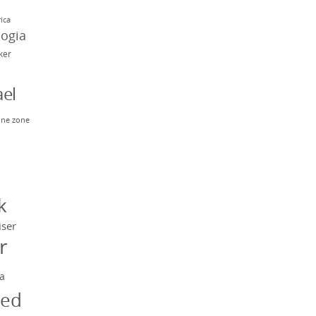
rica
eogia
rker
el
ne zone
n
y
k
iser
r
a
ged