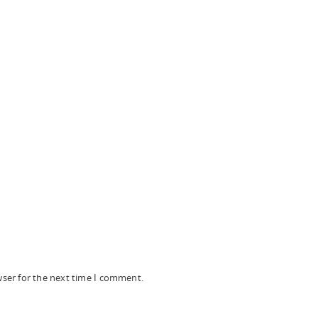
wser for the next time I comment.