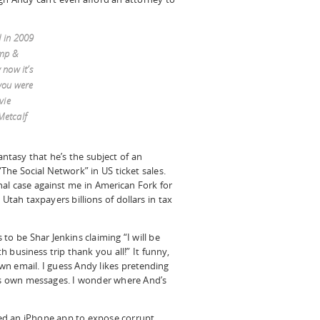
d in 2009
ump &
now it’s
you were
vie
Metcalf
fantasy that he’s the subject of an
The Social Network” in US ticket sales.
nal case against me in American Fork for
Utah taxpayers billions of dollars in tax
to be Shar Jenkins claiming “I will be
 business trip thank you all!” It funny,
n email. I guess Andy likes pretending
his own messages. I wonder where And’s
ed an iPhone app to expose corrupt