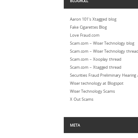
BLOGROLL
Aaron 101's Xtagged blog
Fake Cigarettes Blog
Love Fraud.com
Scam.com – Wiser Technology blog
Scam.com – Wiser Technology threa
Scam.com – Xooplay thread
Scam.com – Xtagged thread
Securities Fraud Preliminary Hearing
Wiser technology at Blogspot
Wiser Technology Scams
X Out Scams
META