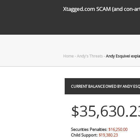
Xtagged.com SCAM (and con-arti
Home
-
Andy's Threats
-
Andy Esquivel expl
CURRENT BALANCE OWED BY ANDY ESQ
$35,630.2
Securities Penalties:
$16,250.00
Child Support:
$19,380.23