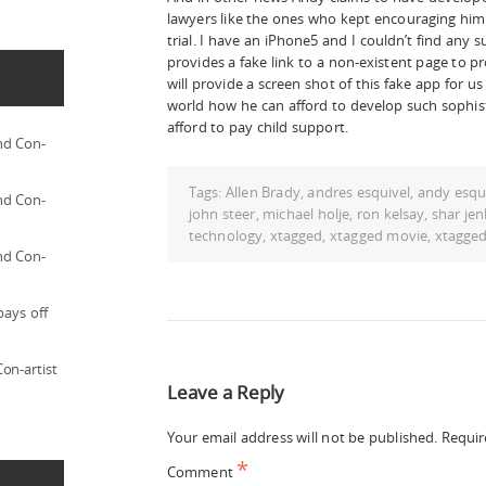
lawyers like the ones who kept encouraging him 
trial. I have an iPhone5 and I couldn’t find any 
provides a fake link to a non-existent page to pr
will provide a screen shot of this fake app for u
world how he can afford to develop such sophis
afford to pay child support.
nd Con-
Tags:
Allen Brady
,
andres esquivel
,
andy esqu
nd Con-
john steer
,
michael holje
,
ron kelsay
,
shar jen
technology
,
xtagged
,
xtagged movie
,
xtagge
nd Con-
pays off
on-artist
Leave a Reply
Your email address will not be published.
Requir
*
Comment