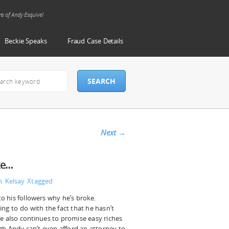
ms of Andy Esquivel
Beckie Speaks
Fraud Case Details
Next
→
ke…
n Kelsay
Xtagged
to his followers why he’s broke.
ing to do with the fact that he hasn’t
He also continues to promise easy riches
gh Andy can’t even afford an attorney to