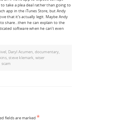
to take a plea deal rather than going to
such app in the iTunes Store, but Andy
ove that it’s actually legit. Maybe Andy
s to share…then he can explain to the
ticated software when he can’t even
ivel
,
Daryl Acumen
,
documentary
,
kins
,
steve klemark
,
wiser
d scam
*
ed fields are marked