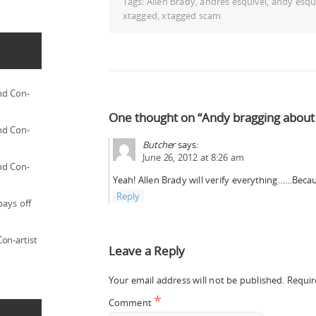
Tags:
Allen Brady
,
andres esquivel
,
andy esqu
xtagged
,
xtagged scam
nd Con-
One thought on “Andy bragging about 
nd Con-
Butcher
says:
June 26, 2012 at 8:26 am
nd Con-
Yeah! Allen Brady will verify everything……Becau
Reply
pays off
on-artist
Leave a Reply
Your email address will not be published.
Requir
*
Comment