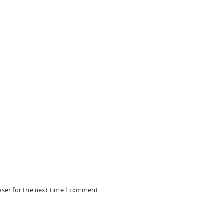
wser for the next time I comment.