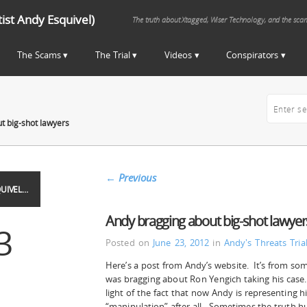
st Andy Esquivel)
The truth about Xtagged, Wiser Technology, and the sca
The Scams
The Trial
Videos
Conspirators
t big-shot lawyers
←
Previous
UIVEL…
Andy bragging about big-shot lawyer
3
Posted on
June 23, 2012
in
Andy's Threats
Tri
Here’s a post from Andy’s website. It’s from so
was bragging about Ron Yengich taking his case. 
light of the fact that now Andy is representing hi
“manipulation” after all. Sometimes the truth hu