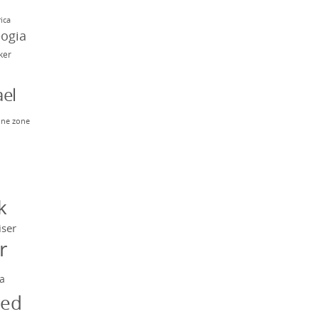
rica
eogia
rker
el
ne zone
n
y
k
iser
r
a
ged