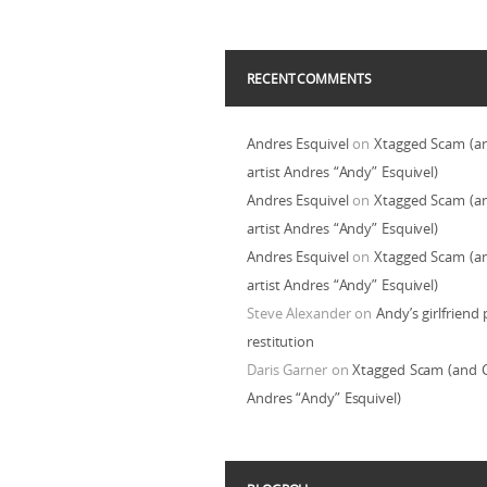
RECENT COMMENTS
Andres Esquivel
on
Xtagged Scam (a
artist Andres “Andy” Esquivel)
Andres Esquivel
on
Xtagged Scam (a
artist Andres “Andy” Esquivel)
Andres Esquivel
on
Xtagged Scam (a
artist Andres “Andy” Esquivel)
Steve Alexander
on
Andy’s girlfriend 
restitution
Daris Garner
on
Xtagged Scam (and C
Andres “Andy” Esquivel)