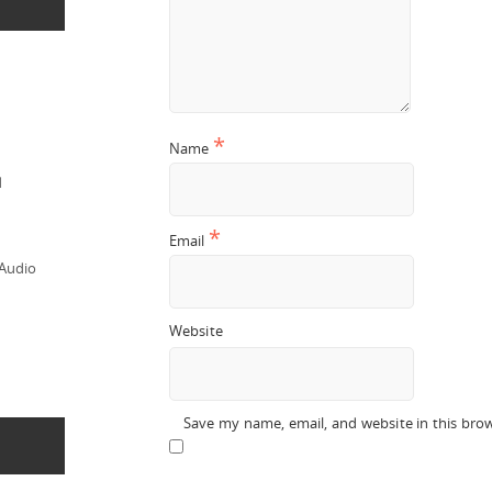
*
Name
d
*
Email
 Audio
Website
Save my name, email, and website in this bro