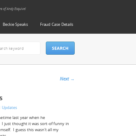
ms of Andy Esquivel
Beckie Speaks
Fraud Case Details
Next
→
s
al Updates
metime last year when he
I just thought it was sort-of funny in
mself. I guess this wasn’t all my
rts.