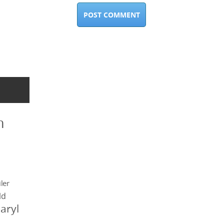
n
ler
ld
aryl