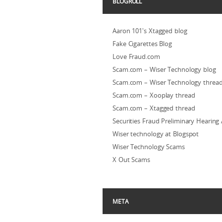
BLOGROLL
Aaron 101's Xtagged blog
Fake Cigarettes Blog
Love Fraud.com
Scam.com – Wiser Technology blog
Scam.com – Wiser Technology threa
Scam.com – Xooplay thread
Scam.com – Xtagged thread
Securities Fraud Preliminary Hearing
Wiser technology at Blogspot
Wiser Technology Scams
X Out Scams
META