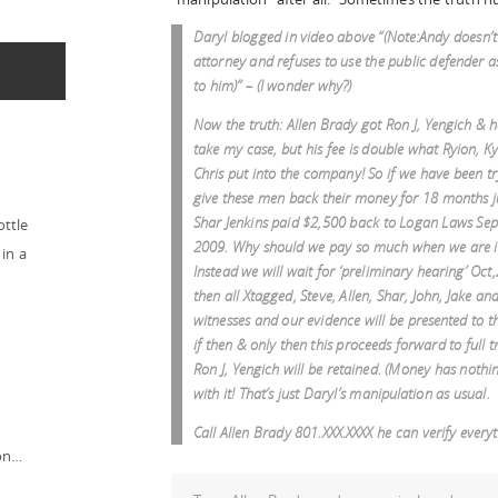
Daryl blogged in video above “(Note:Andy doesn’
attorney and refuses to use the public defender a
to him)” – (I wonder why?)
Now the truth: Allen Brady got Ron J, Yengich & h
take my case, but his fee is double what Ryion, K
Chris put into the company! So if we have been tr
give these men back their money for 18 months j
Shar Jenkins paid $2,500 back to Logan Laws Sep
ottle
2009. Why should we pay so much when we are i
in a
Instead we will wait for ‘preliminary hearing’ Oct
then all Xtagged, Steve, Allen, Shar, John, Jake a
witnesses and our evidence will be presented to t
if then & only then this proceeds forward to full t
Ron J, Yengich will be retained. (Money has nothi
with it! That’s just Daryl’s manipulation as usual.
Call Allen Brady 801.XXX.XXXX he can verify every
ion…