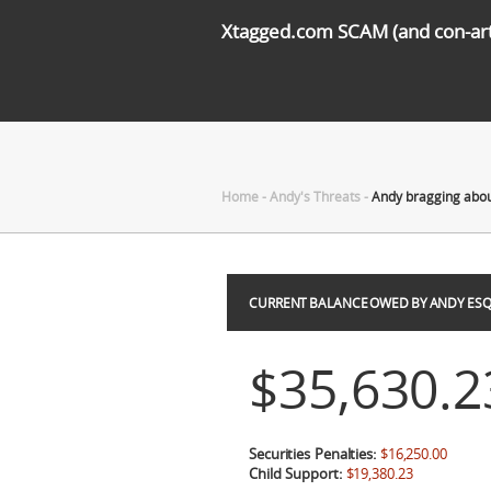
Xtagged.com SCAM (and con-arti
Home
-
Andy's Threats
-
Andy bragging abou
CURRENT BALANCE OWED BY ANDY ESQ
$35,630.2
Securities Penalties:
$16,250.00
Child Support:
$19,380.23