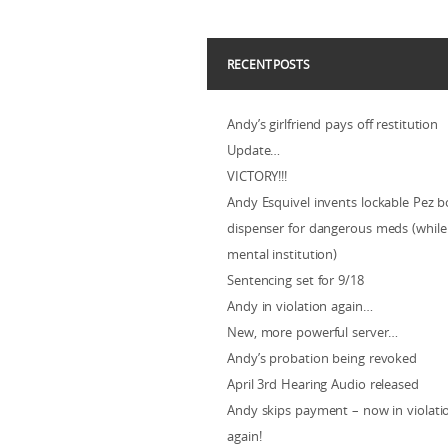
RECENT POSTS
Andy’s girlfriend pays off restitution
Update…
VICTORY!!!
Andy Esquivel invents lockable Pez b
dispenser for dangerous meds (while 
mental institution)
Sentencing set for 9/18
Andy in violation again…
New, more powerful server…
Andy’s probation being revoked
April 3rd Hearing Audio released
Andy skips payment – now in violat
again!