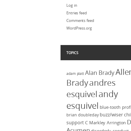
Log in
Entries feed
Comments feed
WordPress.org
TOPICS
Alle
Alan Brady
adam platt
Brady
andres
andy
esquivel
esquivel
blue-tooth profi
buzz/wiser
chi
brian doubleday
D
support
C Markley Arrington
Acumen
disorderly conduct