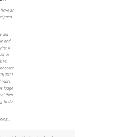
t have an
ssigned
e did
yle and
ying to
ust as
t,14,
nnocent.
,26,2011
nd more
he Judge
rial then
ng to do
thing…