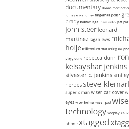
documentary
donna martinez
e
gr
fingernail polish
forney
erika forney
brady
halifax legal
jeff pa
ham radio
john steer
leonard
micha
martinez
logan laws
holje
millennium marketing
no pho
ro
rebecca dunn
playground
kelsay
shar jenkins
silvester c. jenkins
smile
steve klemar
heroes
wiser car cover
w
super x-man
wise
eyes
wiser pad
wiser helmet
technology
xraz
xooplay
xtagged
xtag
phone