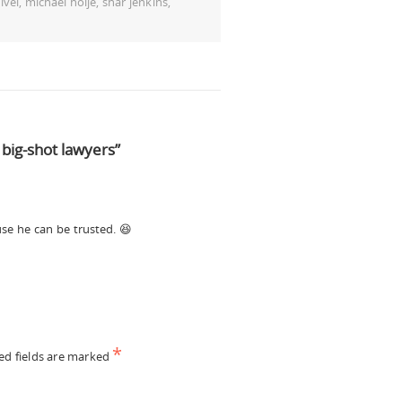
ivel
,
michael holje
,
shar jenkins
,
big-shot lawyers”
se he can be trusted. 😆
*
ed fields are marked