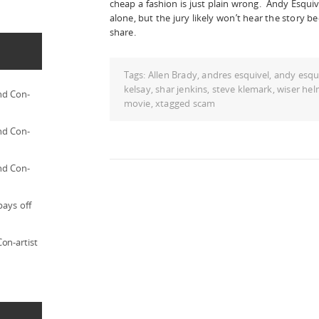
cheap a fashion is just plain wrong. Andy Esquive
alone, but the jury likely won’t hear the story 
share.
Tags:
Allen Brady
,
andres esquivel
,
andy esqu
kelsay
,
shar jenkins
,
steve klemark
,
wiser hel
nd Con-
movie
,
xtagged scam
nd Con-
nd Con-
pays off
on-artist