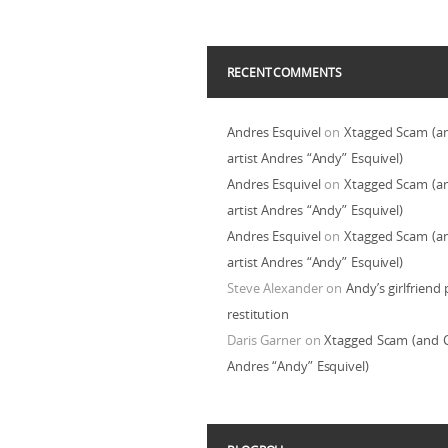
RECENT COMMENTS
Andres Esquivel
on
Xtagged Scam (a
artist Andres “Andy” Esquivel)
Andres Esquivel
on
Xtagged Scam (a
artist Andres “Andy” Esquivel)
Andres Esquivel
on
Xtagged Scam (a
artist Andres “Andy” Esquivel)
Steve Alexander
on
Andy’s girlfriend 
restitution
Daris Garner
on
Xtagged Scam (and C
Andres “Andy” Esquivel)