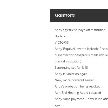
RECENT POSTS
Andy’s girlfriend pays off restitution
Update…
VICTORY!!!
Andy Esquivel invents lockable Pez b
dispenser for dangerous meds (while 
mental institution)
Sentencing set for 9/18
Andy in violation again…
New, more powerful server…
Andy’s probation being revoked
April 3rd Hearing Audio released
Andy skips payment – now in violat
again!