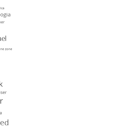
rica
eogia
rker
el
ne zone
n
y
k
iser
r
a
ged