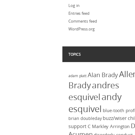
Log in
Entries feed
Comments feed
WordPress.org
TOPICS
Alle
Alan Brady
adam platt
Brady
andres
andy
esquivel
esquivel
blue-tooth profi
buzz/wiser
chi
brian doubleday
D
support
C Markley Arrington
Acumen
disorderly conduct