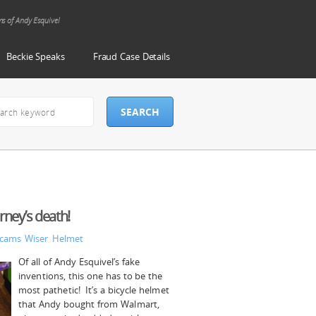
ms of Andy Esquivel
Beckie Speaks
Fraud Case Details
orney’s death!
Scams
Wiser Helmet
Of all of Andy Esquivel’s fake
inventions, this one has to be the
most pathetic! It’s a bicycle helmet
that Andy bought from Walmart,