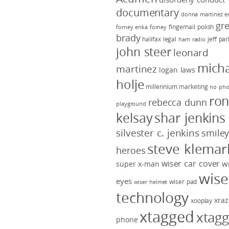
documentary
donna martinez
e
gr
fingernail polish
forney
erika forney
brady
halifax legal
jeff pa
ham radio
john steer
leonard
micha
martinez
logan laws
holje
millennium marketing
no pho
ro
rebecca dunn
playground
kelsay
shar jenkins
silvester c. jenkins
smile
steve klemar
heroes
wiser car cover
w
super x-man
wise
eyes
wiser pad
wiser helmet
technology
xraz
xooplay
xtagged
xtag
phone