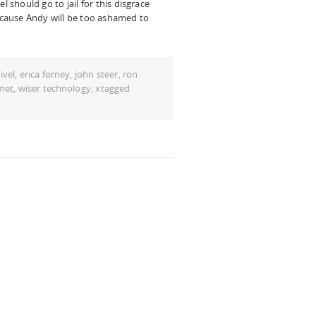
l should go to jail for this disgrace
because Andy will be too ashamed to
ivel
,
erica forney
,
john steer
,
ron
met
,
wiser technology
,
xtagged