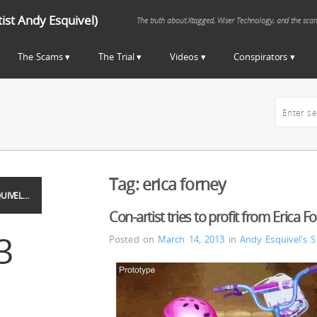
st Andy Esquivel)
The truth about Xtagged, Wiser Technology, and the sca
The Scams
The Trial
Videos
Conspirators
Tag:
erica forney
UIVEL…
Con-artist tries to profit from Erica F
3
Posted on
March 14, 2013
in
Andy Esquivel's 