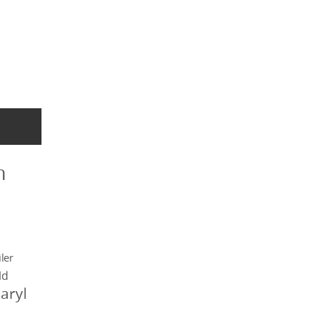
n
ler
ld
aryl