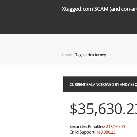
Xtagged.com SCAM (and con-arti
Home
-
Tags: erica forney
CURRENT BALANCE OWED BY ANDY ESQ
$35,630.2
Securities Penalties:
$16,250.00
Child Support:
$19,380.23