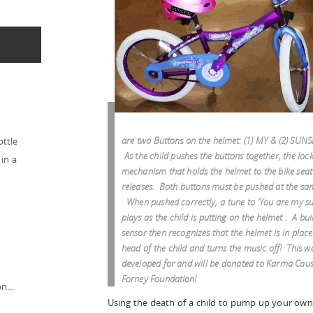
are two Buttons on the helmet: (1) MY & (2) SUN
ottle
As the child pushes the buttons together, the loc
in a
mechanism that holds the helmet to the bike seat
releases. Both buttons must be pushed at the sa
When pushed correctly, a tune to ‘You are my su
plays as the child is putting on the helmet . A buil
sensor then recognizes that the helmet is in place
head of the child and turns the music off! This w
developed for and will be donated to Karma Caus
Forney Foundation!
ion…
Using the death of a child to pump up your own 