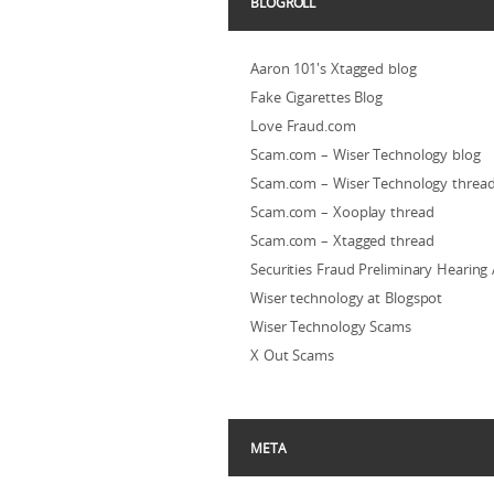
BLOGROLL
Aaron 101's Xtagged blog
Fake Cigarettes Blog
Love Fraud.com
Scam.com – Wiser Technology blog
Scam.com – Wiser Technology threa
Scam.com – Xooplay thread
Scam.com – Xtagged thread
Securities Fraud Preliminary Hearing
Wiser technology at Blogspot
Wiser Technology Scams
X Out Scams
META