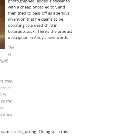
photographed, added a sticker to
with a cheap photo editor, and
then tried to pass off as a serious
invention that he claims to be
donating to a dead child in
Colorado…sick! Here’s the product
description in Andy’s own words.
The
re
SHINE.
k
me time.
nshine’
t in
 on the
as
e Erica
scams is disgusting. Doing so in this