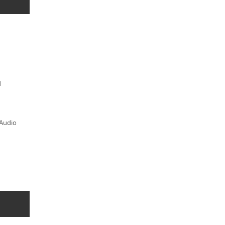
d
 Audio