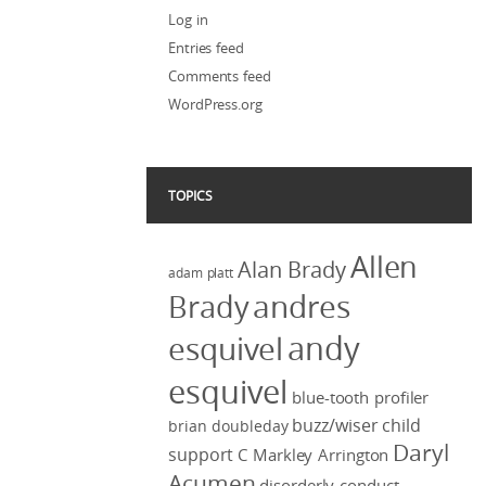
Log in
Entries feed
Comments feed
WordPress.org
TOPICS
Allen
Alan Brady
adam platt
Brady
andres
andy
esquivel
esquivel
blue-tooth profiler
buzz/wiser
child
brian doubleday
Daryl
support
C Markley Arrington
Acumen
disorderly conduct