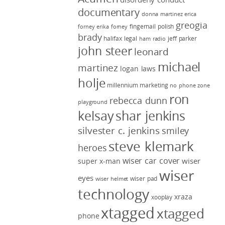
documentary
donna martinez
erica
greogia
fingernail polish
forney
erika forney
brady
halifax legal
jeff parker
ham radio
john steer
leonard
michael
martinez
logan laws
holje
millennium marketing
no phone zone
ron
rebecca dunn
playground
kelsay
shar jenkins
silvester c. jenkins
smiley
steve klemark
heroes
wiser car cover
wiser
super x-man
wiser
eyes
wiser pad
wiser helmet
technology
xraza
xooplay
xtagged
xtagged
phone