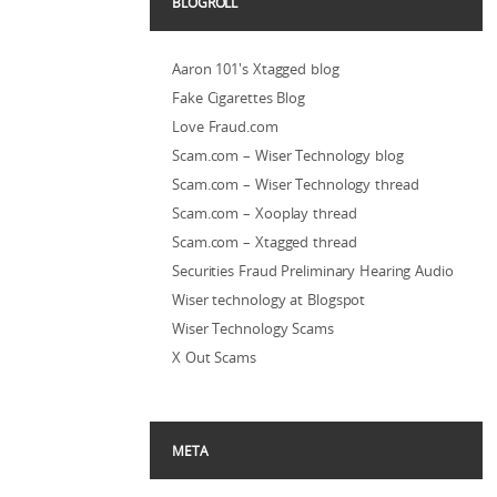
BLOGROLL
Aaron 101's Xtagged blog
Fake Cigarettes Blog
Love Fraud.com
Scam.com – Wiser Technology blog
Scam.com – Wiser Technology thread
Scam.com – Xooplay thread
Scam.com – Xtagged thread
Securities Fraud Preliminary Hearing Audio
Wiser technology at Blogspot
Wiser Technology Scams
X Out Scams
META