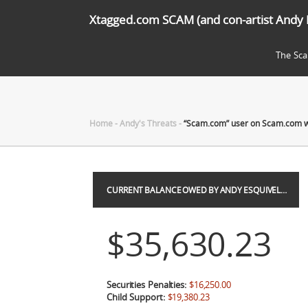
Xtagged.com SCAM (and con-artist Andy 
The Sc
Home
-
Andy's Threats
-
“Scam.com” user on Scam.com 
CURRENT BALANCE OWED BY ANDY ESQUIVEL…
$35,630.23
Securities Penalties:
$16,250.00
Child Support:
$19,380.23