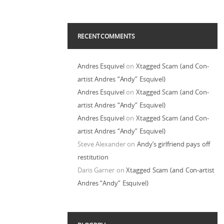
RECENT COMMENTS
Andres Esquivel
on
Xtagged Scam (and Con-
artist Andres “Andy” Esquivel)
Andres Esquivel
on
Xtagged Scam (and Con-
artist Andres “Andy” Esquivel)
Andres Esquivel
on
Xtagged Scam (and Con-
artist Andres “Andy” Esquivel)
Steve Alexander
on
Andy’s girlfriend pays off
restitution
Daris Garner
on
Xtagged Scam (and Con-artist
Andres “Andy” Esquivel)