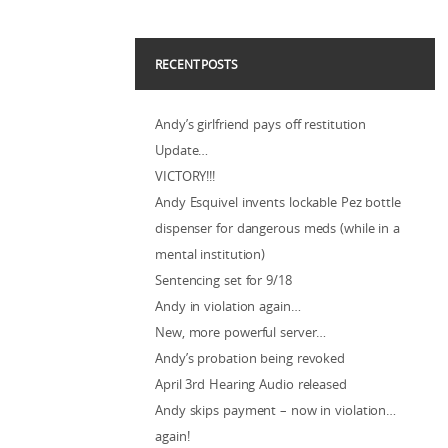
RECENT POSTS
Andy’s girlfriend pays off restitution
Update…
VICTORY!!!
Andy Esquivel invents lockable Pez bottle
dispenser for dangerous meds (while in a
mental institution)
Sentencing set for 9/18
Andy in violation again…
New, more powerful server…
Andy’s probation being revoked
April 3rd Hearing Audio released
Andy skips payment – now in violation…
again!