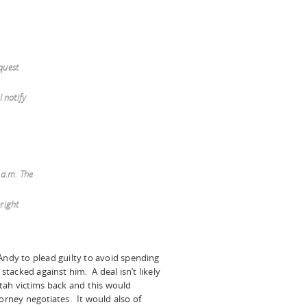
quest
l notify
 a.m. The
bright
Andy to plead guilty to avoid spending
 stacked against him. A deal isn’t likely
tah victims back and this would
torney negotiates. It would also of