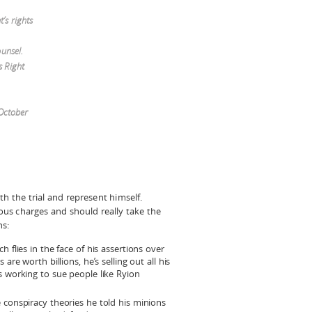
’s rights
ounsel.
s Right
 October
h the trial and represent himself.
ious charges and should really take the
ns:
 flies in the face of his assertions over
are worth billions, he’s selling out all his
s working to sue people like Ryion
 conspiracy theories he told his minions