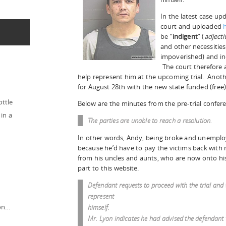
In the latest case u
court and uploaded
be “
indigent
” (
adjecti
and other necessities
impoverished) and in
The court therefore 
help represent him at the upcoming trial. Anoth
for August 28th with the new state funded (free)
ottle
Below are the minutes from the pre-trial confere
in a
The parties are unable to reach a resolution.
In other words, Andy, being broke and unemploye
because he’d have to pay the victims back with
from his uncles and aunts, who are now onto his 
part to this website.
Defendant requests to proceed with the trial and 
represent
ion…
himself.
Mr. Lyon indicates he had advised the defendant 