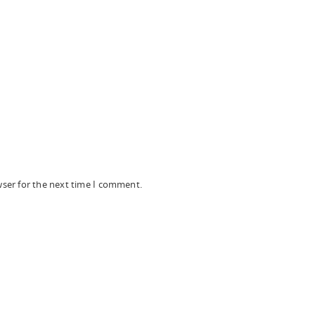
wser for the next time I comment.