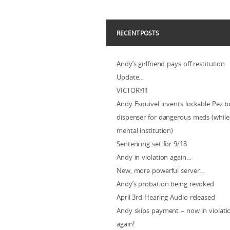
RECENT POSTS
Andy’s girlfriend pays off restitution
Update…
VICTORY!!!
Andy Esquivel invents lockable Pez b
dispenser for dangerous meds (while 
mental institution)
Sentencing set for 9/18
Andy in violation again…
New, more powerful server…
Andy’s probation being revoked
April 3rd Hearing Audio released
Andy skips payment – now in violat
again!