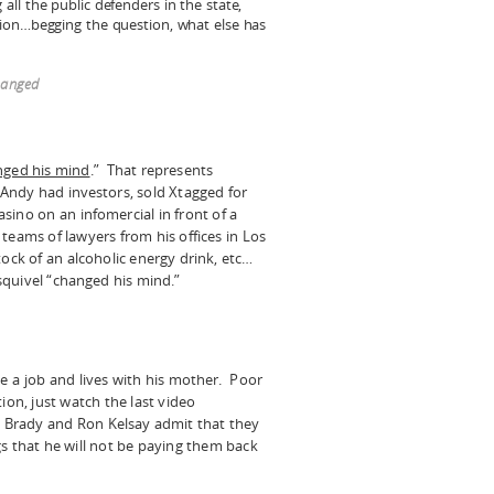
ll the public defenders in the state,
ion…begging the question, what else has
changed
nged his mind
.” That represents
Andy had investors, sold Xtagged for
casino on an infomercial in front of a
teams of lawyers from his offices in Los
tock of an alcoholic energy drink, etc…
quivel “changed his mind.”
e a job and lives with his mother. Poor
ion, just watch the last video
Brady and Ron Kelsay admit that they
gs that he will not be paying them back