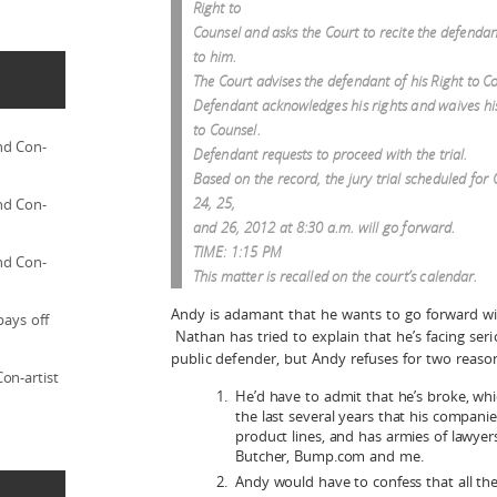
Right to
Counsel and asks the Court to recite the defendant
to him.
The Court advises the defendant of his Right to C
Defendant acknowledges his rights and waives hi
to Counsel.
nd Con-
Defendant requests to proceed with the trial.
Based on the record, the jury trial scheduled for
24, 25,
nd Con-
and 26, 2012 at 8:30 a.m. will go forward.
TIME: 1:15 PM
nd Con-
This matter is recalled on the court’s calendar.
Andy is adamant that he wants to go forward wit
pays off
Nathan has tried to explain that he’s facing ser
public defender, but Andy refuses for two reaso
on-artist
He’d have to admit that he’s broke, which
the last several years that his companies 
product lines, and has armies of lawyer
Butcher, Bump.com and me.
Andy would have to confess that all the