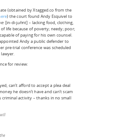
pdate (obtained by Xtagged.co from the
here
) the court found Andy Esquivel to
ve
: [in-di-j
uh
nt] – lacking food, clothing,
 of life because of poverty; needy; poor;
capable of paying for his own counsel.
appointed Andy a public defender to
er pre-trial conference was scheduled
 lawyer.
nce for review:
d, can’t afford to accept a plea deal
 money he doesn’t have and can’t scam
criminal activity – thanks in no small
will
the