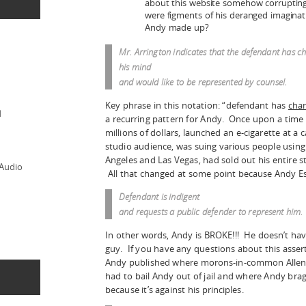
about this website somehow corrupting a
were figments of his deranged imaginat
Andy made up?
Mr. Arrington indicates that the defendant has 
his mind
and would like to be represented by counsel.
Key phrase in this notation: “defendant has
cha
d
a recurring pattern for Andy. Once upon a time 
millions of dollars, launched an e-cigarette at a 
studio audience, was suing various people using 
Angeles and Las Vegas, had sold out his entire s
 Audio
All that changed at some point because Andy Es
Defendant is
indigent
and requests a public defender to represent him.
In other words, Andy is BROKE!!! He doesn’t hav
guy. If you have any questions about this assert
Andy published where morons-in-common Allen 
had to bail Andy out of jail and where Andy bra
because it’s against his principles.