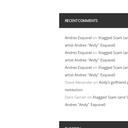
RECENT COMMENTS
Andres Esquivel
on
Xtagged Scam (a
artist Andres “Andy” Esquivel)
Andres Esquivel
on
Xtagged Scam (a
artist Andres “Andy” Esquivel)
Andres Esquivel
on
Xtagged Scam (a
artist Andres “Andy” Esquivel)
Steve Alexander
on
Andy’s girlfriend 
restitution
Daris Garner
on
Xtagged Scam (and C
Andres “Andy” Esquivel)