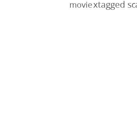
xtagged s
movie