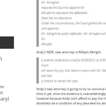
Mr. Arrington
requests the Court to appoint Mr.
Albright to represent the defendant.
State has no objections.
Under the circumstances, the Court grants the re
and appoints
Mr. Albright as public defender. Mr. Arrington wil
Mr.
Albright.
Andy’s NEW, new attorney is William Albright.
n
A pretrial conference is set for 8/28/2012 at 8:30
Court
will leave the jury trial dates in place until Mr. Al
has had
a chance to review the case.
ler
Andy’s new attorney is going to try to convince 
ld
time in jail, since the evidence is overwhelmingly
aryl
however because Andy can’t afford to pay the U
doubtless be a condition of any plea deal his at