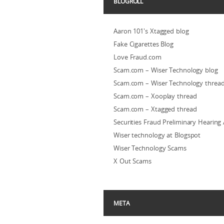
BLOGROLL
Aaron 101's Xtagged blog
Fake Cigarettes Blog
Love Fraud.com
Scam.com – Wiser Technology blog
Scam.com – Wiser Technology threa
Scam.com – Xooplay thread
Scam.com – Xtagged thread
Securities Fraud Preliminary Hearing
Wiser technology at Blogspot
Wiser Technology Scams
X Out Scams
META