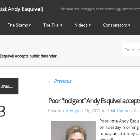
st Andy Esquivel)
The truth about Xtagged, Wiser Technology, and the sca
The Scams
The Trial
Videos
Conspirators
 Esquivel accepts public defender…
←
Previous
UIVEL…
Poor “indigent” Andy Esquivel accep
3
Posted on
August 16, 2012
in
Trial Updates
Xt
Poor little Andy Esqu
on Tuesday morning a
to pay an attorney an
himself.