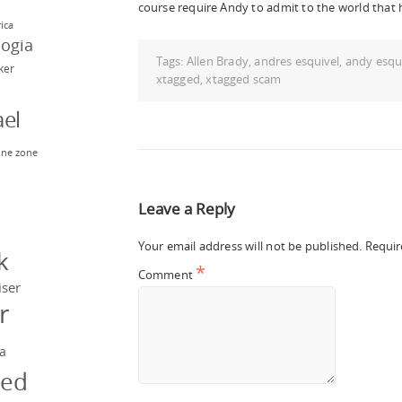
course require Andy to admit to the world that 
rica
eogia
Tags:
Allen Brady
,
andres esquivel
,
andy esqu
rker
xtagged
,
xtagged scam
el
ne zone
n
Leave a Reply
y
Your email address will not be published.
Requir
k
*
Comment
iser
r
a
ged