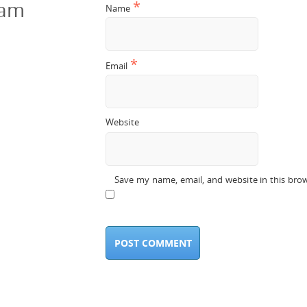
cam
*
Name
*
Email
Website
Save my name, email, and website in this bro