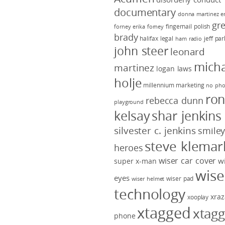
documentary
donna martinez
e
gr
fingernail polish
forney
erika forney
brady
halifax legal
jeff pa
ham radio
john steer
leonard
micha
martinez
logan laws
holje
millennium marketing
no pho
ro
rebecca dunn
playground
kelsay
shar jenkins
silvester c. jenkins
smile
steve klemar
heroes
wiser car cover
w
super x-man
wise
eyes
wiser pad
wiser helmet
technology
xraz
xooplay
xtagged
xtag
phone