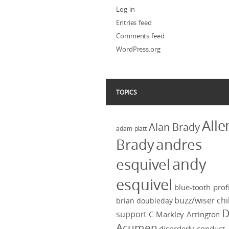
Log in
Entries feed
Comments feed
WordPress.org
TOPICS
Alle
Alan Brady
adam platt
Brady
andres
andy
esquivel
esquivel
blue-tooth profi
buzz/wiser
chi
brian doubleday
D
support
C Markley Arrington
Acumen
disorderly conduct