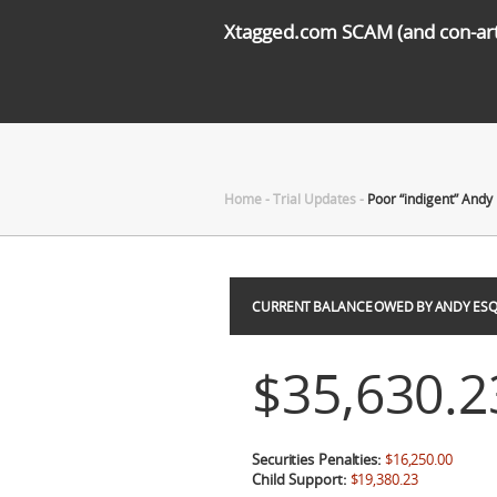
Xtagged.com SCAM (and con-arti
Home
-
Trial Updates
-
Poor “indigent” Andy
CURRENT BALANCE OWED BY ANDY ESQ
$35,630.2
Securities Penalties:
$16,250.00
Child Support:
$19,380.23