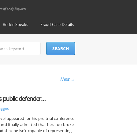
ms of Andy Esquivel
Beckie Speaks
Fraud Case Details
Next
→
ts public defender…
agged
ivel appeared for his pre-trial conference
nd finally admitted that he’s too broke
d that he isn’t capable of representing