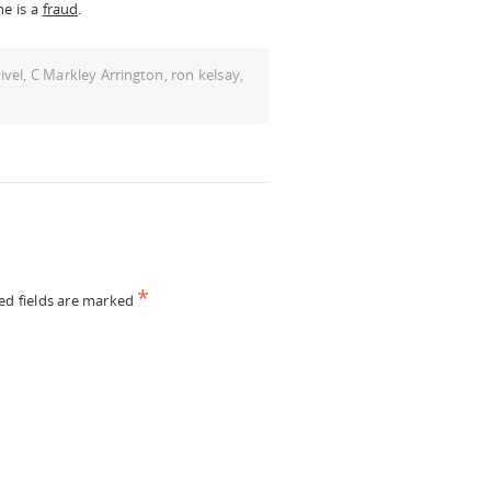
he is a
fraud
.
ivel
,
C Markley Arrington
,
ron kelsay
,
*
ed fields are marked